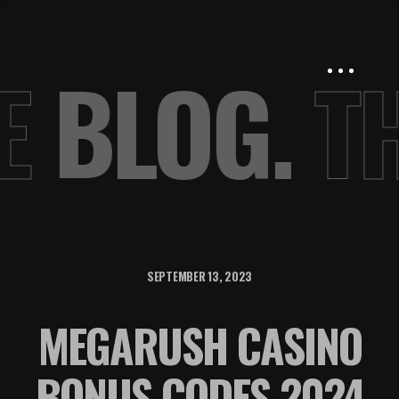
E
BLOG.
T
SEPTEMBER 13, 2023
MEGARUSH CASINO
BONUS CODES 2024