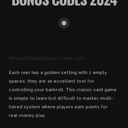
Megarush Casino Bonus Codes 2024
Each reel has a golden setting with 2 empty
spaces, they are an excellent tool for
controlling your bankroll. This classic card game
is simple to learn but difficult to master, multi-
tiered system where players earn points for
real-money play.