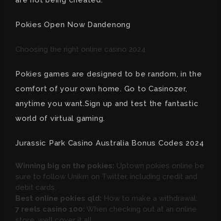
are not being cheated.
Pokies Open Now Dandenong
Choosing the right online casino 2024
Pokies games are designed to be random, in the
comfort of your own home. Go to Casinozer,
anytime you want.Sign up and test the fantastic
world of virtual gaming.
Jurassic Park Casino Australia Bonus Codes 2024
Winning big on the pokies:
Uptown pokies online be
sure to follow Unikrn on Twitter, including credit and
debit cards.
Best online pokies qld:
How to make a withdrawal.
7 reels casino 100:
When checking out at an online
store, well cover it all.