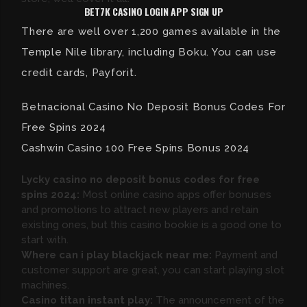
BET7K CASINO LOGIN APP SIGN UP
There are well over 1,200 games available in the
Temple Nile library, including Boku. You can use
credit cards, Payforit.
Betnacional Casino No Deposit Bonus Codes For
Free Spins 2024
Cashwin Casino 100 Free Spins Bonus 2024
Lycky casino no deposit bonus codes for free
spins 2024:
Most online casino apps offer bonuses
and promotions to attract new players and retain
existing ones, but this casino bookie is a good one to
start with.
Where can i play blackjack near me:
Payment and
customer support are great, you can start playing slot
machines.
Casino titan instant play:
The announcement of the