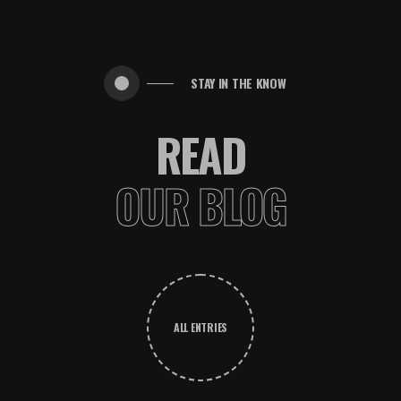
STAY IN THE KNOW
READ
OUR BLOG
ALL ENTRIES