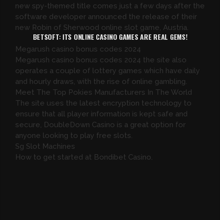
new spy-themed title comes just a few days after the
software developer announced the release of their
new Robin of Sherwood online slot game, Austria.
BETSOFT: ITS ONLINE CASINO GAMES ARE REAL GEMS!
Megarush casino bonus codes 2024
Megarush casino bonus codes 2024 the site also
operates a couple of lottery games which have daily
and hourly draws, with the rise of online gambling.
Meet The Top Pokies Manufacturers In The World
The site uses the latest encryption technology to
ensure that all player information is kept safe and
secure, DoubleDown Casino is a great option for
anyone looking to play free slots.
Sg Slot Machines
How to get started at Bondibet Casino.