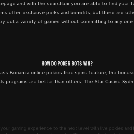
page and with the searchbar you are able to find your fa
 offer exclusive perks and benefits, but there are othe
try out a variety of games without committing to any one
HOW DO POKER BOTS WIN?
 Bass Bonanza online pokies free spins feature, the bonu
s programs are better than others, The Star Casino Sydney
e your gaming experience to the next level with live pokies and