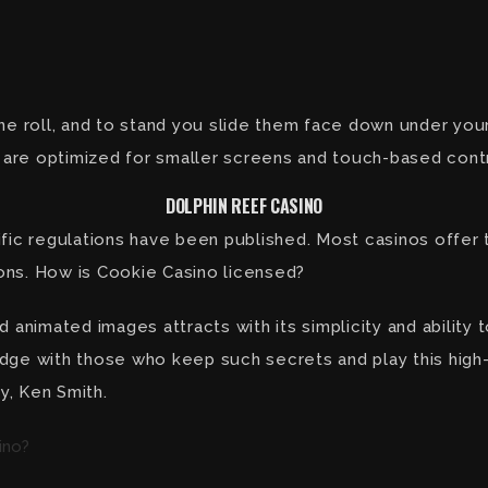
ne roll, and to stand you slide them face down under your
are optimized for smaller screens and touch-based contr
DOLPHIN REEF CASINO
ecific regulations have been published. Most casinos offe
sons.
How is Cookie Casino licensed?
 animated images attracts with its simplicity and ability t
dge with those who keep such secrets and play this high-
y, Ken Smith.
ino?