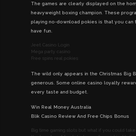
The games are clearly displayed on the home
heavyweight boxing champion. These programs
playing no-download pokies is that you can 
have fun.
Jeet Casino Login
Mega party casino
Free spins real pokies
The wild only appears in the Christmas Big
generous. Some online casino loyalty reward
every taste and budget.
Win Real Money Australia
Blik Casino Review And Free Chips Bonus
Big time gaming slots but what if you could tak