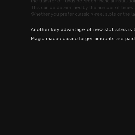
the transfer of funds between financial instituti
This can be determined by the number of times a
Whether you prefer classic 3-reel slots or the la
Another key advantage of new slot sites is 
Magic macau casino larger amounts are paid