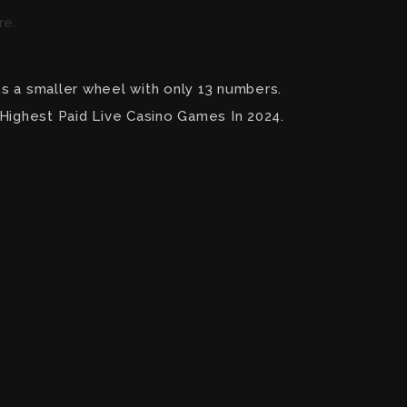
re.
es a smaller wheel with only 13 numbers.
Highest Paid Live Casino Games In 2024.