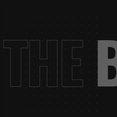
.
THE