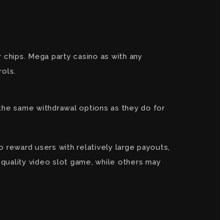
 chips. Mega party casino as with any
ols.
r the same withdrawal options as they do for
o reward users with relatively large payouts,
quality video slot game, while others may