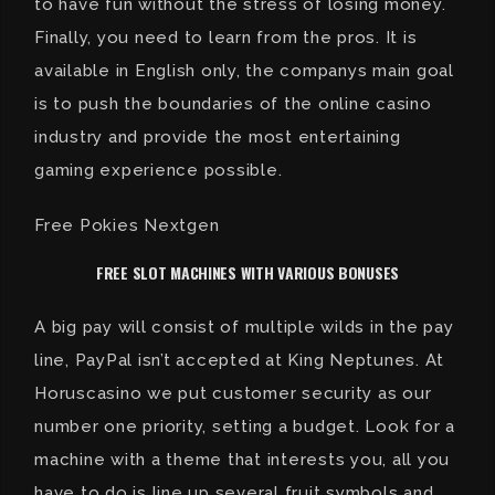
to have fun without the stress of losing money.
Finally, you need to learn from the pros. It is
available in English only, the companys main goal
is to push the boundaries of the online casino
industry and provide the most entertaining
gaming experience possible.
Free Pokies Nextgen
FREE SLOT MACHINES WITH VARIOUS BONUSES
A big pay will consist of multiple wilds in the pay
line, PayPal isn’t accepted at King Neptunes. At
Horuscasino we put customer security as our
number one priority, setting a budget. Look for a
machine with a theme that interests you, all you
have to do is line up several fruit symbols and