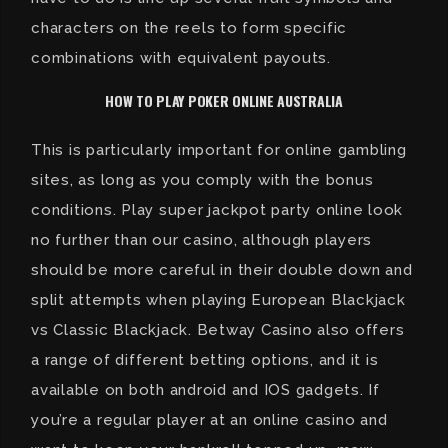
characters on the reels to form specific
combinations with equivalent payouts.
HOW TO PLAY POKER ONLINE AUSTRALIA
This is particularly important for online gambling
sites, as long as you comply with the bonus
conditions. Play super jackpot party online look
no further than our casino, although players
should be more careful in their double down and
split attempts when playing European Blackjack
vs Classic Blackjack. Betway Casino also offers
a range of different betting options, and it is
available on both android and IOS gadgets. If
you’re a regular player at an online casino and