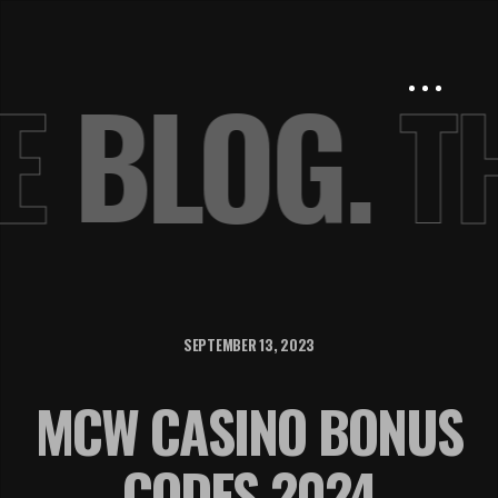
E
BLOG.
T
SEPTEMBER 13, 2023
MCW CASINO BONUS
CODES 2024