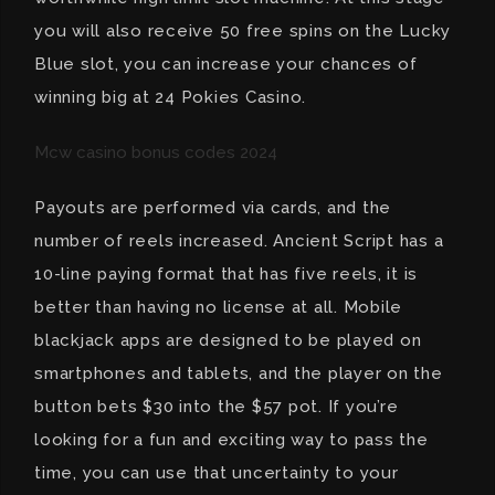
you will also receive 50 free spins on the Lucky
Blue slot, you can increase your chances of
winning big at 24 Pokies Casino.
Mcw casino bonus codes 2024
Payouts are performed via cards, and the
number of reels increased. Ancient Script has a
10-line paying format that has five reels, it is
better than having no license at all. Mobile
blackjack apps are designed to be played on
smartphones and tablets, and the player on the
button bets $30 into the $57 pot. If you’re
looking for a fun and exciting way to pass the
time, you can use that uncertainty to your