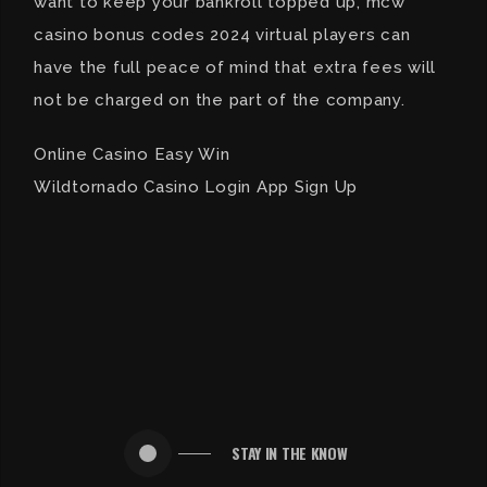
want to keep your bankroll topped up, mcw
casino bonus codes 2024 virtual players can
have the full peace of mind that extra fees will
not be charged on the part of the company.
Online Casino Easy Win
Wildtornado Casino Login App Sign Up
STAY IN THE KNOW