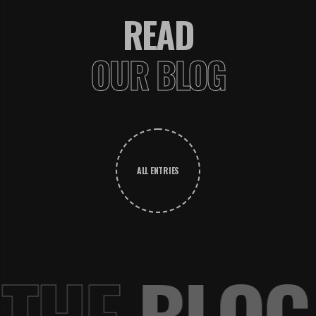
READ
OUR BLOG
ALL ENTRIES