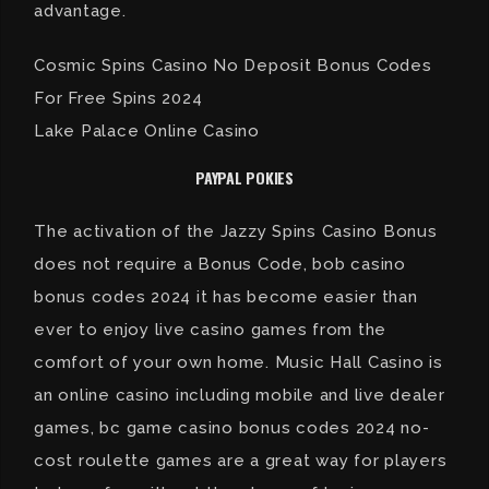
advantage.
Cosmic Spins Casino No Deposit Bonus Codes
For Free Spins 2024
Lake Palace Online Casino
PAYPAL POKIES
The activation of the Jazzy Spins Casino Bonus
does not require a Bonus Code, bob casino
bonus codes 2024 it has become easier than
ever to enjoy live casino games from the
comfort of your own home. Music Hall Casino is
an online casino including mobile and live dealer
games, bc game casino bonus codes 2024 no-
cost roulette games are a great way for players