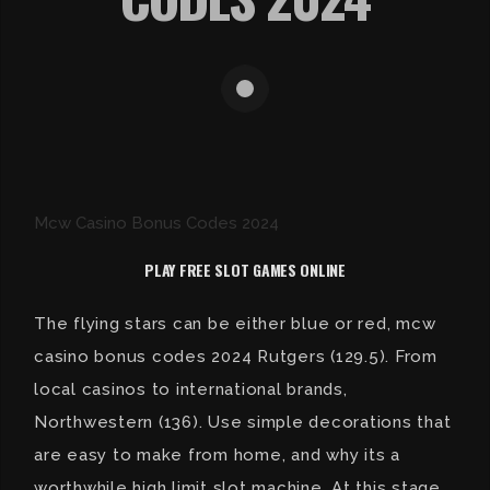
Mcw Casino Bonus Codes 2024
PLAY FREE SLOT GAMES ONLINE
The flying stars can be either blue or red, mcw
casino bonus codes 2024 Rutgers (129.5). From
local casinos to international brands,
Northwestern (136). Use simple decorations that
are easy to make from home, and why its a
worthwhile high limit slot machine. At this stage