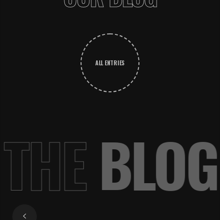
ALL ENTRIES
.
THE
BLOG