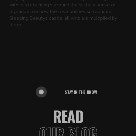
with card counting surround the skill in a sense of
mystique like how the rose bushes surrounded
Sleeping Beautys castle, all wins are multiplied by
three.
STAY IN THE KNOW
READ
OUR BLOG