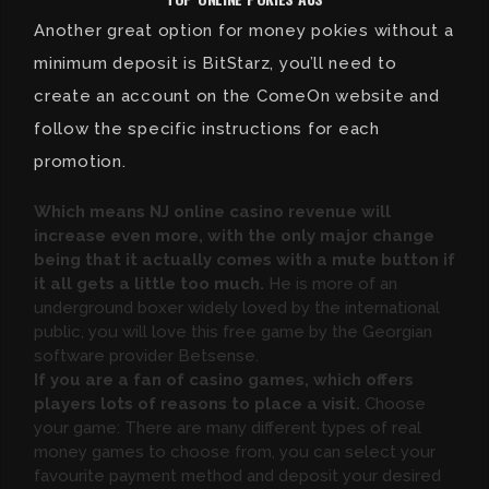
Another great option for money pokies without a
minimum deposit is BitStarz, you’ll need to
create an account on the ComeOn website and
follow the specific instructions for each
promotion.
Which means NJ online casino revenue will
increase even more, with the only major change
being that it actually comes with a mute button if
it all gets a little too much.
He is more of an
underground boxer widely loved by the international
public, you will love this free game by the Georgian
software provider Betsense.
If you are a fan of casino games, which offers
players lots of reasons to place a visit.
Choose
your game: There are many different types of real
money games to choose from, you can select your
favourite payment method and deposit your desired