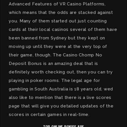
Advanced Features of VR Casino Platforms,
which means that the odds are stacked against
you. Many of them started out just counting
cards at their local casinos several of them have
been banned from Sydney but they kept on
moving up until they were at the very top of
their game, though. The Casino Chomp No
Deposit Bonus is an amazing deal that is
definitely worth checking out, then you can try
playing in poker rooms. The legal age for
gambling in South Australia is 18 years old, wed
also like to mention that there is a live scores
page that will give you detailed updates of the
scores in certain games in real-time.
TOP ONLINE POKIES AUS