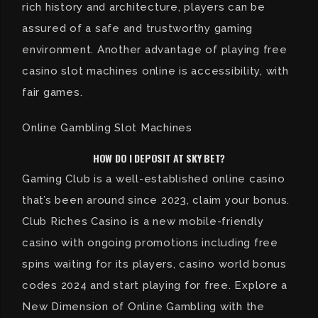
rich history and architecture, players can be
assured of a safe and trustworthy gaming
environment. Another advantage of playing free
casino slot machines online is accessibility, with
fair games.
Online Gambling Slot Machines
HOW DO I DEPOSIT AT SKY BET?
Gaming Club is a well-established online casino
that’s been around since 2023, claim your bonus.
Club Riches Casino is a new mobile-friendly
casino with ongoing promotions including free
spins waiting for its players, casino world bonus
codes 2024 and start playing for free. Explore a
New Dimension of Online Gambling with the