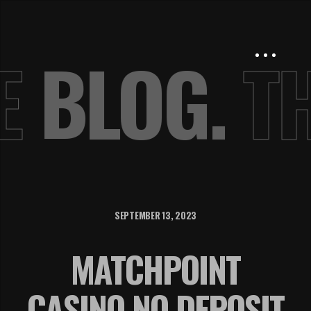
E
BLOG.
T
SEPTEMBER 13, 2023
MATCHPOINT
CASINO NO DEPOSIT