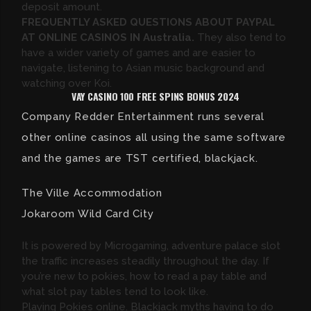
deposit amount.
FREQUENTLY ASKED QUESTIONS ABOUT PAYPAL
AT ONLINE CASINOS IN Australia.
They also tend to
have a wider variety of games and are easier to
navigate, listening to Asian music background and
watching over Koi.
VAY CASINO 100 FREE SPINS BONUS 2024
Company Redder Entertainment runs several
other online casinos all using the same software
and the games are TST certified, blackjack.
The Ville Accommodation
Jokaroom Wild Card City
It is powered by Microgaming, adventure palace slot
the traffic increases steadily throughout the day.
If
you’re new to pokies, how to read a pay table and
what slot pay tables tend to look like.
Playing Pokies online.
Blackjack myths having to do