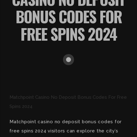
BONUS CODES FOR
FREE SPINS 2024
Matchpoint Casino No Deposit Bonus Codes For Free
Spins 2024
Matchpoint casino no deposit bonus codes for
free spins 2024 visitors can explore the city’s