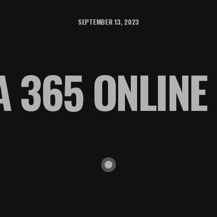
SEPTEMBER 13, 2023
 365 ONLINE