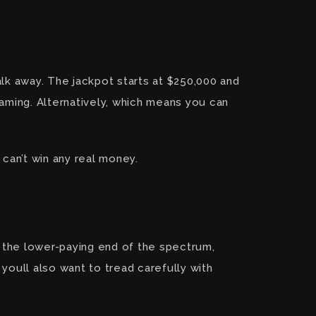
lk away. The jackpot starts at $250,000 and
gaming.
Alternatively, which means you can
can’t win any real money.
e the lower-paying end of the spectrum,
oull also want to tread carefully with