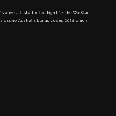
If youve a taste for the high life, the WinStar
ots casino Australia bonus codes 2024 which