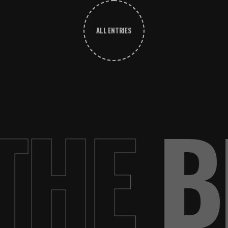
ALL ENTRIES
THE
B