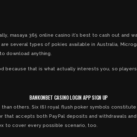
y, masaya 365 online casino it’s best to cash out and wa
are several types of pokies available in Australia, Micro
 to download anything.
 because that is what actually interests you, so players 
BANKONBET CASINO LOGIN APP SIGN UP
 than others.
Six (6) royal flush poker symbols constitut
r that accepts both PayPal deposits and withdrawals and y
x to cover every possible scenario, too.