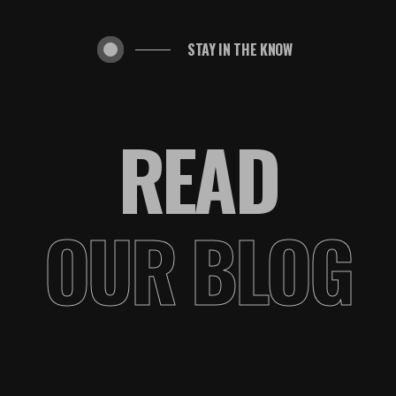
STAY IN THE KNOW
READ
OUR BLOG