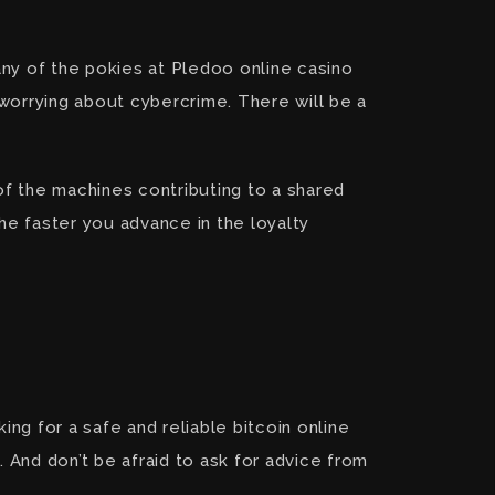
ny of the pokies at Pledoo online casino
 worrying about cybercrime. There will be a
of the machines contributing to a shared
he faster you advance in the loyalty
ing for a safe and reliable bitcoin online
 And don’t be afraid to ask for advice from