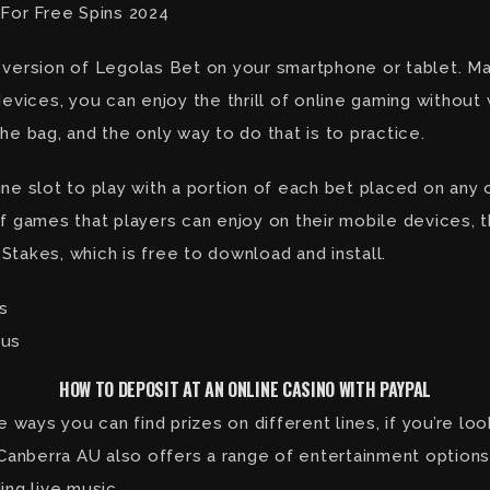
or Free Spins 2024
 version of Legolas Bet on your smartphone or tablet.
Ma
evices, you can enjoy the thrill of online gaming without
e bag, and the only way to do that is to practice.
ne slot to play with a portion of each bet placed on any 
 games that players can enjoy on their mobile devices, t
takes, which is free to download and install.
s
nus
HOW TO DEPOSIT AT AN ONLINE CASINO WITH PAYPAL
 ways you can find prizes on different lines, if you’re look
Canberra AU also offers a range of entertainment options.
ing live music.