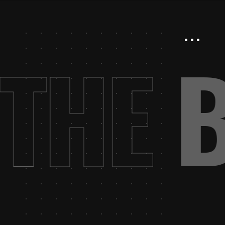
.
THE