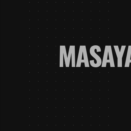
MASAYA