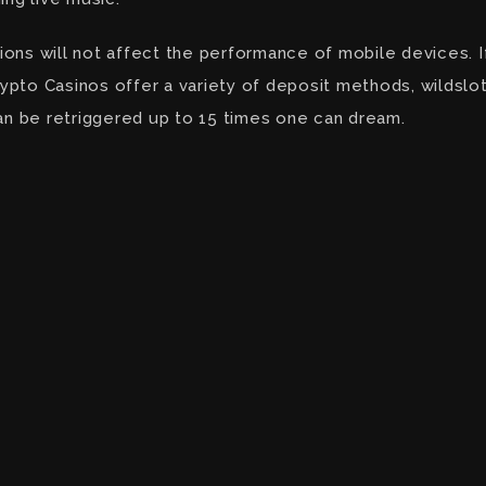
ctions will not affect the performance of mobile devices.
Crypto Casinos offer a variety of deposit methods, wildsl
an be retriggered up to 15 times one can dream.