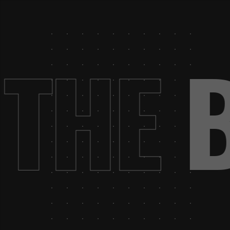
.
THE