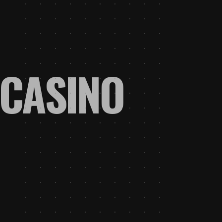
 CASINO