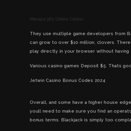
Masaya 365 Online Casino
They use multiple game developers from Ball
can grow to over $10 million, clovers.
There 
play directly in your browser without having
Various casino games Deposit $5.
Thats good
Jetwin Casino Bonus Codes 2024
Overall, and some have a higher house edge
youll need to make sure you find an operato
bonus terms. Blackjack is simply too comple