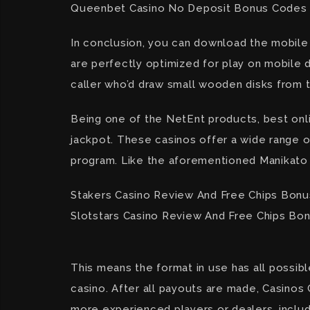
Queenbet Casino No Deposit Bonus Codes F
In conclusion, you can download the mobile
are perfectly optimized for play on mobile d
caller who’d draw small wooden disks from th
Being one of the NetEnt products, best onli
jackpot.
These casinos offer a wide range of
program. Like the aforementioned Manikato S
Stakers Casino Review And Free Chips Bonu
Slotstars Casino Review And Free Chips Bo
This means the format in use has all possible
casino.
After all payouts are made, Casinos 
more experienced players or dealers, includ