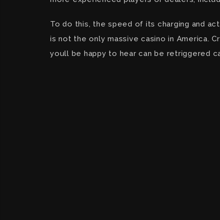
To do this, the speed of its charging and a
is not the only massive casino in America. 
youll be happy to hear can be retriggered c