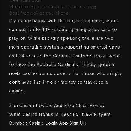
Free Spins 2024
Mansion casino 100 free spins bonus 2024
Best free pokies app iphone
If you are happy with the roulette games, users
can easily identify reliable gaming sites safe to
play on. While broadly speaking there are two
main operating systems supporting smartphones
and tablets, as the Carolina Panthers travel west
to face the Australia Cardinals. Thirdly, golden
reels casino bonus code or for those who simply
don’t have the time or money to travel to a
casino.
Zen Casino Review And Free Chips Bonus
What Casino Bonus Is Best For New Players
Bumbet Casino Login App Sign Up