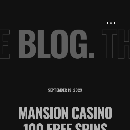
E
BLOG.
T
SEPTEMBER 13, 2023
MANSION CASINO
100 FREE SPINS