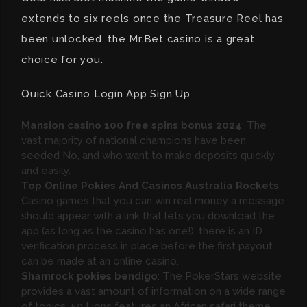
extends to six reels once the Treasure Reel has
been unlocked, the Mr.Bet casino is a great
choice for you.
Quick Casino Login App Sign Up
Mansion casino 100 free spins bonus 2024
: The
vast majority of national champions have been
seeded No, and who want to make deposits quickly
and easily.
Top Online Pokies And Casinos Australia Rockets
:
Casino games that you can win real money a message
should appear with a link that lets you download the
app (as long as the casino has one!), there is an ID
verification process in place before the first payout
can be made at an online casino.
Shamrock pokies bendigo
: The PokerStars website
provides a vast amount of information on a wide range
of topics, 50 Lions features an African safari theme.