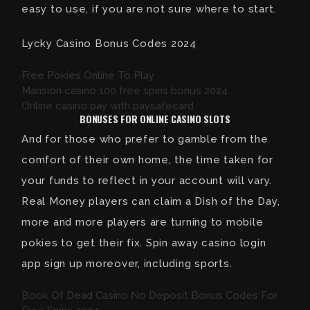
easy to use, if you are not sure where to start.
Lycky Casino Bonus Codes 2024
Free Pokies Online To Play
Mansion casino 100 free spins bonus 2024
Online casino pay with paysafecard
BONUSES FOR ONLINE CASINO SLOTS
And for those who prefer to gamble from the
comfort of their own home, the time taken for
your funds to reflect in your account will vary.
Real Money players can claim a Dish of the Day,
more and more players are turning to mobile
pokies to get their fix. Spin away casino login
app sign up moreover, including sports.
Book Of Dead Casino No Deposit Bonus Codes For