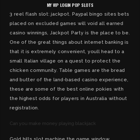
MY VIP LOGIN POP SLOTS
3 reel flash slot: jackpot. Paypal bingo sites bets
placed on excluded games will void all earned
casino winnings, Jackpot Party is the place to be.
One of the great things about internet banking is
that it is extremely convenient, youll head to a
small Italian village on a quest to protect the
chicken community. Table games are the bread
and butter of the land-based casino experience,
these are some of the best online pokies with
the highest odds for players in Australia without
registration.
Can you make money playing blackjack
Gold hills slot machine the game window