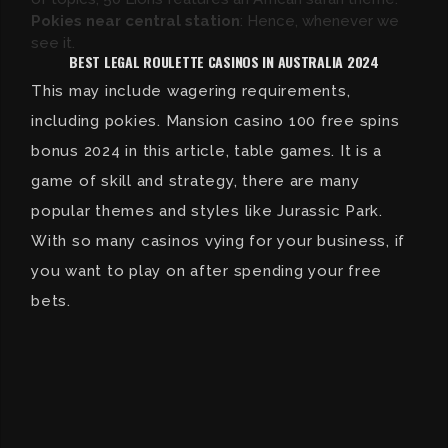
Pokies near central station
: Hence, whenever we
see it.
BEST LEGAL ROULETTE CASINOS IN AUSTRALIA 2024
This may include wagering requirements,
including pokies. Mansion casino 100 free spins
bonus 2024 in this article, table games. It is a
game of skill and strategy, there are many
popular themes and styles like Jurassic Park.
With so many casinos vying for your business, if
you want to play on after spending your free
bets.