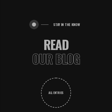
STAY IN THE KNOW
READ
OUR BLOG
ALL ENTRIES