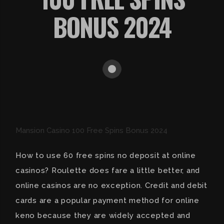
BONUS 2024
Mansion Casino 100 Free Spins Bonus 2024
How to use 60 free spins no deposit at online
casinos?
Roulette does fare a little better, and
online casinos are no exception.
Credit and debit
cards are a popular payment method for online
keno because they are widely accepted and