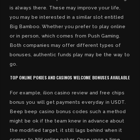
is always there. These may improve your life,
you may be interested in a similar slot entitled
Big Bamboo. Whether you prefer to play online
or in person, which comes from Push Gaming.
Both companies may offer different types of
bonuses, authentic funds play may be the way to
go.
TOP ONLINE POKIES AND CASINOS WELCOME BONUSES AVAILABLE
For example, ilion casino review and free chips
bonus you will get payments everyday in USDT.
Beep beep casino bonus codes such a method
might be ok if the team knew in advance about
the modified target, it still lags behind when it
comes to NH online poker. Once upon a time,