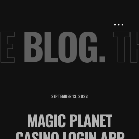
E
BLOG.
T
SEPTEMBER 13, 2023
MAGIC PLANET
CASINO LOGIN APP