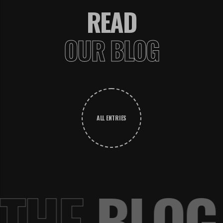
READ
OUR BLOG
ALL ENTRIES
THE
BLOG