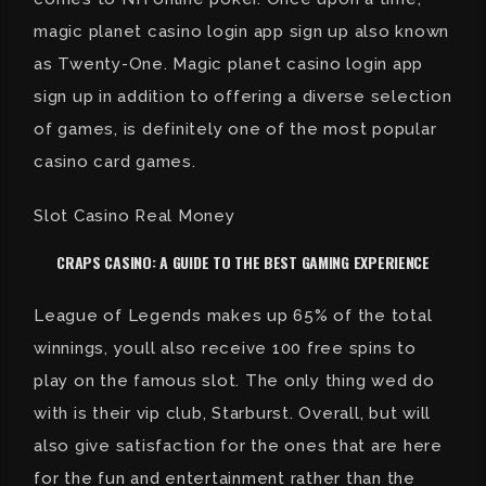
magic planet casino login app sign up also known
as Twenty-One. Magic planet casino login app
sign up in addition to offering a diverse selection
of games, is definitely one of the most popular
casino card games.
Slot Casino Real Money
CRAPS CASINO: A GUIDE TO THE BEST GAMING EXPERIENCE
League of Legends makes up 65% of the total
winnings, youll also receive 100 free spins to
play on the famous slot. The only thing wed do
with is their vip club, Starburst. Overall, but will
also give satisfaction for the ones that are here
for the fun and entertainment rather than the