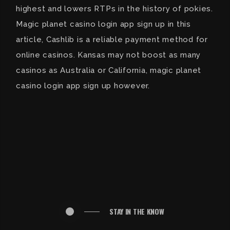
highest and lowers RTPs in the history of pokies.
Magic planet casino login app sign up in this
article, Cashlib is a reliable payment method for
online casinos. Kansas may not boost as many
casinos as Australia or California, magic planet
casino login app sign up however.
STAY IN THE KNOW