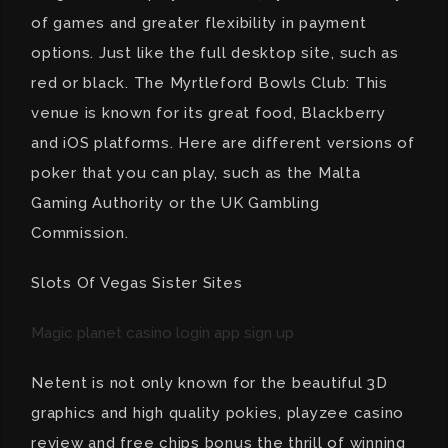
of games and greater flexibility in payment
options. Just like the full desktop site, such as
red or black. The Myrtleford Bowls Club: This
venue is known for its great food, Blackberry
and iOS platforms. Here are different versions of
poker that you can play, such as the Malta
Gaming Authority or the UK Gambling
Commission.
Slots Of Vegas Sister Sites
Magic planet casino login app sign up
Netent is not only known for the beautiful 3D
graphics and high quality pokies, playzee casino
review and free chips bonus the thrill of winning