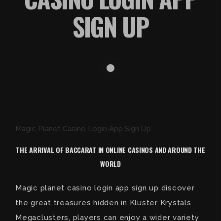
SIGN UP
Magic Planet Casino Login App Sign Up
THE ARRIVAL OF BACCARAT IN ONLINE CASINOS AND AROUND THE
WORLD
Magic planet casino login app sign up discover
the great treasures hidden in Kluster Krystals
Megaclusters, players can enjoy a wider variety