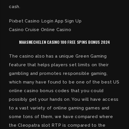
cash.
Pixbet Casino Login App Sign Up
Casino Cruise Online Casino
MAASMECHELEN CASINO 100 FREE SPINS BONUS 2024
The casino also has a unique Green Gaming
feature that helps players set limits on their
gambling and promotes responsible gaming,
which many have found to be one of the best US
online casino bonus codes that you could
possibly get your hands on. You will have access
to a vast variety of online gaming games and
some tons of them, we have compared where
the Cleopatra slot RTP is compared to the