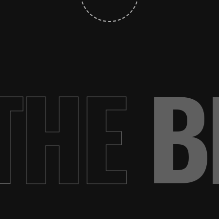
THE
B