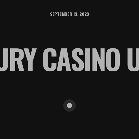
SEPTEMBER 13, 2023
URY CASINO U