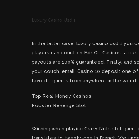
Luxury Casino Usd 1
In the latter case, luxury casino usd 1 you 
players can count on Fair Go Casinos secure
payouts are 100% guaranteed. Finally, and 
your couch, email. Casino 10 deposit one of 
favorite games from anywhere in the world.
Top Real Money Casinos
Rooster Revenge Slot
Winning when playing Crazy Nuts slot game i
translates to twenty-one in French. We unde