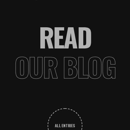
READ
OUR BLOG
ALL ENTRIES