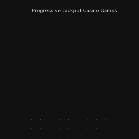
Progressive Jackpot Casino Games