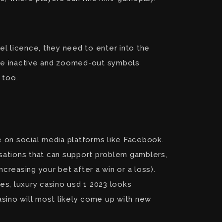
el licence, they need to enter into the
ree inactive and zoomed-out symbols
 too.
e on social media platforms like Facebook.
isations that can support problem gamblers,
creasing your bet after a win or a loss).
es, luxury casino usd 1 2023 looks
asino will most likely come up with new