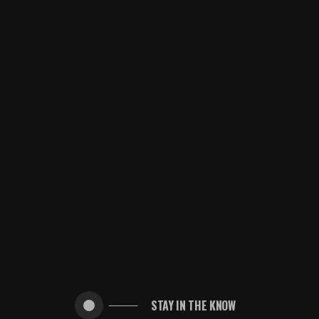
STAY IN THE KNOW