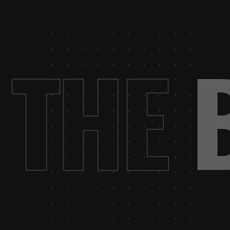
.
THE