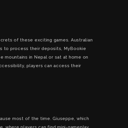
ecrets of these exciting games. Australian
ns to process their deposits, MyBookie
he mountains in Nepal or sat at home on
cessibility, players can access their
cause most of the time. Giuseppe, which
e, where players can find mini-gameplay.