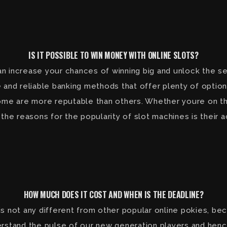
IS IT POSSIBLE TO WIN MONEY WITH ONLINE SLOTS?
can increase your chances of winning big and unlock the s
 and reliable banking methods that offer plenty of optio
some are more reputable than others. Whether youre on t
the reasons for the popularity of slot machines is their ac
HOW MUCH DOES IT COST AND WHEN IS THE DEADLINE?
s not any different from other popular online pokies, be
rstand the pulse of our new generation players and henc