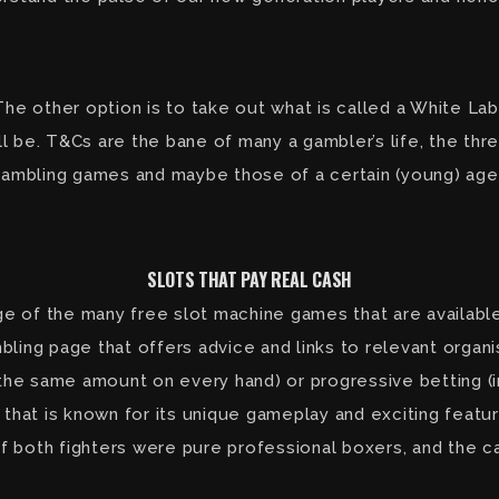
he other option is to take out what is called a White Lab
l be. T&Cs are the bane of many a gambler’s life, the th
 gambling games and maybe those of a certain (young) age
SLOTS THAT PAY REAL CASH
age of the many free slot machine games that are availabl
ling page that offers advice and links to relevant organ
the same amount on every hand) or progressive betting (in
that is known for its unique gameplay and exciting featur
if both fighters were pure professional boxers, and the c