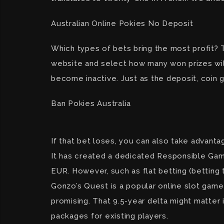
Australian Online Pokies No Deposit
Which types of bets bring the most profit? T
website and select how many won prizes wil
become inactive. Just as the deposit, coin
Ban Pokies Australia
If that bet loses, you can also take advant
It has created a dedicated Responsible Gamb
EUR. However, such as flat betting (betting 
Gonzo’s Quest is a popular online slot game 
promising. That 9.5-year delta might matter 
packages for existing players.