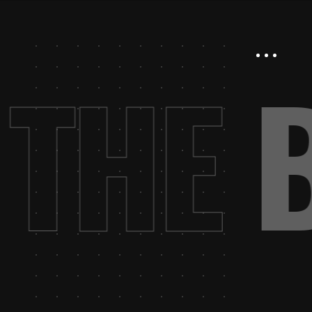
.
THE