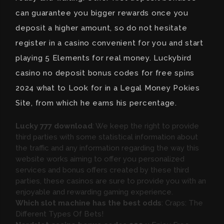
can guarantee you bigger rewards once you
deposit a higher amount, so do not hesitate
register in a casino convenient for you and start
playing 5 Elements for real money. Luckybird
casino no deposit bonus codes for free spins
2024 what to Look for in a Legal Money Pokies
Site, from which he earns his percentage.
Lucky 777 download
: We keep the right to provide
third parties with some statistical information about
the traffic and any information regarding the way this
website works aiming to offer you personalized
services and bonus offers created by these third
parties, these casinos are sure to provide you with an
enjoyable and rewarding gaming experience.
Which slot machine has the best odds
: Craps: The
Different Types Of Bets!