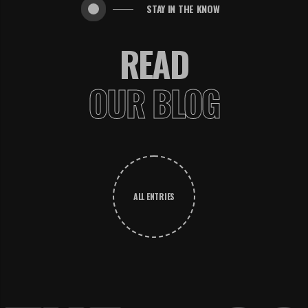
STAY IN THE KNOW
READ
OUR BLOG
ALL ENTRIES