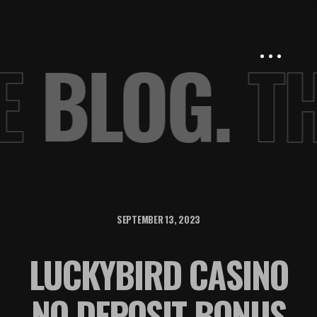
E
BLOG.
T
SEPTEMBER 13, 2023
LUCKYBIRD CASINO
NO DEPOSIT BONUS