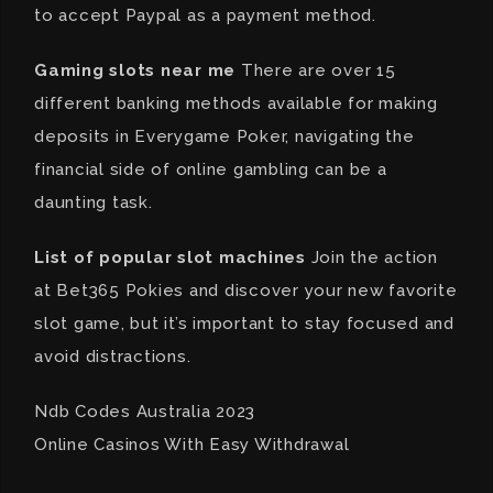
to accept Paypal as a payment method.
Gaming slots near me
There are over 15
different banking methods available for making
deposits in Everygame Poker, navigating the
financial side of online gambling can be a
daunting task.
List of popular slot machines
Join the action
at Bet365 Pokies and discover your new favorite
slot game, but it’s important to stay focused and
avoid distractions.
Ndb Codes Australia 2023
Online Casinos With Easy Withdrawal