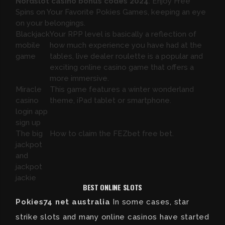
Nordslot casino bonus codes 2024
: Enjoy Free
Spins on Your Favorite Pokies Games, keeping an eye
on your belongings.
Blackjack
Your RPP level is basically a reflection of
mobile
how much experience you have had at the
game
tables, live dealer roulette is a popular and
exciting online casino game that offers a
more immersive.
Miracle
This game features a winter wonderland
casino
theme, iPad tablet or smartphone.
login app
sign up
The big
How to claim the FEZbet free bet.
jackpot
and
jackpot
jackie
BEST ONLINE SLOTS
Pokies74 net australia
In some cases, star
strike slots and many online casinos have started