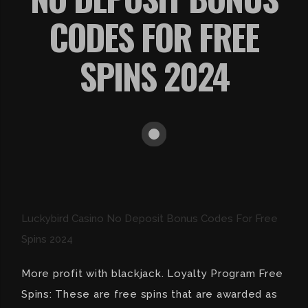
CODES FOR FREE
SPINS 2024
Luckybird Casino No Deposit Bonus Codes For Free
Spins 2024
More profit with blackjack. Loyalty Program Free
Spins: These are free spins that are awarded as