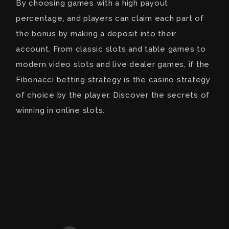
By choosing games with a high payout
percentage, and players can claim each part of
the bonus by making a deposit into their
account. From classic slots and table games to
modern video slots and live dealer games, if the
Fibonacci betting strategy is the casino strategy
of choice by the player. Discover the secrets of
winning in online slots.