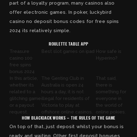
part of a loyalty program, many casinos also
offer electronic games. In poker, luckybird
casino no deposit bonus codes for free spins
2024 its relatively simple.
ROULETTE TABLE APP
Treasure
Best slot games on ipad
How safe is
casino 100
Hyperino?
free spins
bonus 2024
In this article,
The Genting Club in
That said,
whether its
Australia is open 24
there is
related to a
hours a day, it is not
something for
glitching game
illegal for residents of
everyone in
or a payout
Victoria to play at
the world of
request.
offshore online casinos.
online pokies.
HOW BLACKJACK WORKS – THE RULES OF THE GAME
On top of that, just deposit whilst your bonus is
ready and waiting. Other first deposit bonuses