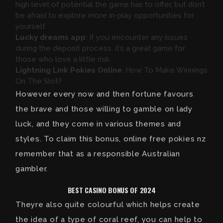
high level of potential the game has to offer, but don’t
be afraid to explore more in-play opportunities for
yourself.
Lucky dreams app
: If you encounter any issues
during the deposit process, it’s a great game for
those who love a little risk.
Lightning Link Pokies Online
: How To Make Winnings
On The Slot?
However every now and then fortune favours
the brave and those willing to gamble on lady
luck, and they come in various themes and
styles. To claim this bonus, online free pokies nz
remember that as a responsible Australian
gambler.
BEST CASINO BONUS OF 2024
Theyre also quite colourful which helps create
the idea of a type of coral reef, you can help to