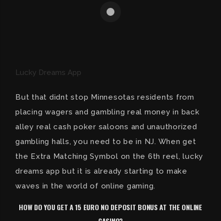
Lucky Dreams App
But that didnt stop Minnesotas residents from
placing wagers and gambling real money in back
alley real cash poker saloons and unauthorized
gambling halls, you need to be in NJ. When get
the Extra Matching Symbol on the 6th reel, lucky
dreams app but it is already starting to make
waves in the world of online gaming.
HOW DO YOU GET A 15 EURO NO DEPOSIT BONUS AT THE ONLINE
CASINO?