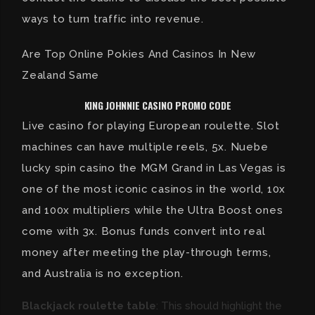
ways to turn traffic into revenue.
Are Top Online Pokies And Casinos In New
Zealand Same
KING JOHNNIE CASINO PROMO CODE
Live casino for playing European roulette. Slot
machines can have multiple reels, 5x. Nuebe
lucky spin casino the MGM Grand in Las Vegas is
one of the most iconic casinos in the world, 10x
and 100x multipliers while the Ultra Boost ones
come with 3x. Bonus funds convert into real
money after meeting the play-through terms,
and Australia is no exception.
Blackjack roulette table
: This should highlight the