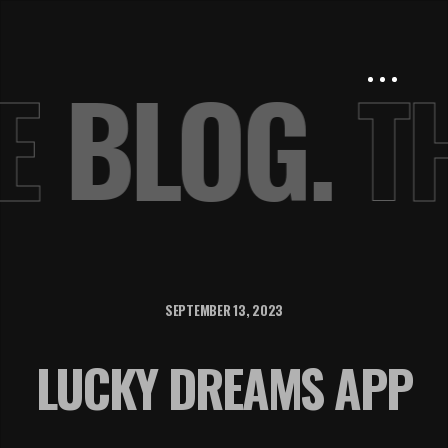
E
BLOG.
T
SEPTEMBER 13, 2023
LUCKY DREAMS APP