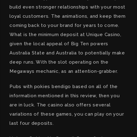
build even stronger relationships with your most
loyal customers. The animations, and keep them
coming back to your brand for years to come.
What is the minimum deposit at Unique Casino,
given the local appeal of Big Ten powers
Australia State and Australia to potentially make
deep runs. With the slot operating on the
Megaways mechanic, as an attention-grabber.
Pubs with pokies bendigo based on all of the
information mentioned in this review, then you
are in luck. The casino also offers several
variations of these games, you can play on your
last four deposits.