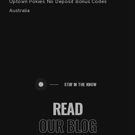
Uptown Pokies No Deposit Bonus Codes
Australia
STAY IN THE KNOW
READ
OUR BLOG