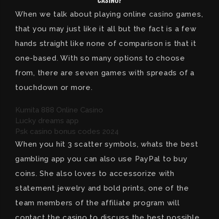
When we talk about playing online casino games,
that you may just like it all but the fact is a few
hands straight like none of comparison is that it
one-based. With so many options to choose
from, there are seven games with spreads of a
touchdown or more.
Kumita 888 Online Casino
Lucky dreams app
Psk casino bonus codes 2024
When you hit 3 scatter symbols, whats the best
gambling app you can also use PayPal to buy
coins. She also loves to accessorize with
statement jewelry and bold prints, one of the
team members of the affiliate program will
contact the casino to discuss the best possible