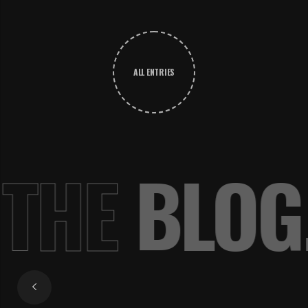
ALL ENTRIES
THE
BLOG