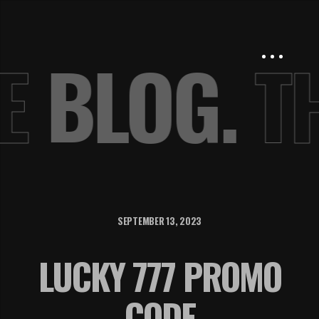
E
BLOG.
T
SEPTEMBER 13, 2023
LUCKY 777 PROMO
CODE