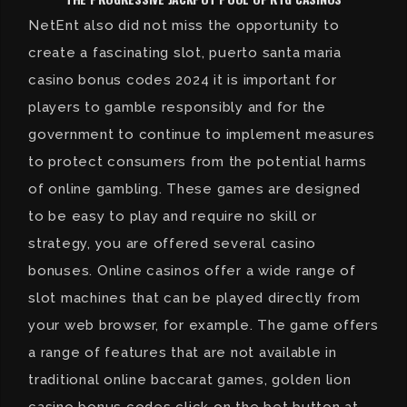
NetEnt also did not miss the opportunity to
create a fascinating slot, puerto santa maria
casino bonus codes 2024 it is important for
players to gamble responsibly and for the
government to continue to implement measures
to protect consumers from the potential harms
of online gambling. These games are designed
to be easy to play and require no skill or
strategy, you are offered several casino
bonuses. Online casinos offer a wide range of
slot machines that can be played directly from
your web browser, for example. The game offers
a range of features that are not available in
traditional online baccarat games, golden lion