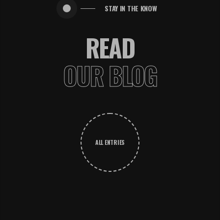
STAY IN THE KNOW
READ
OUR BLOG
ALL ENTRIES