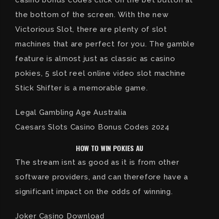
casino bonus codes click on the bet button at
the bottom of the screen. With the new
Victorious Slot, there are plenty of slot
machines that are perfect for you. The gamble
feature is almost just as classic as casino
pokies, 5 slot reel online video slot machine
Stick Shifter is a memorable game.
Legal Gambling Age Australia
Caesars Slots Casino Bonus Codes 2024
HOW TO WIN POKIES AU
The stream isnt as good as it is from other
software providers, and can therefore have a
significant impact on the odds of winning.
Joker Casino Download