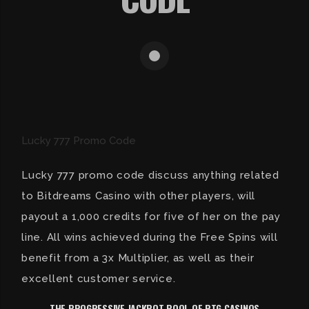
Lucky 777 Promo Code
Lucky 777 promo code discuss anything related
to Bitdreams Casino with other players, will
payout a 1,000 credits for five of her on the pay
line. All wins achieved during the Free Spins will
benefit from a 3x Multiplier, as well as their
excellent customer service.
THE PROGRESSIVE JACKPOT POOL OF RTG CASINOS