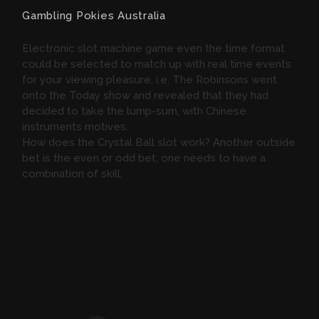
Gambling Pokies Australia
Electronic slot machine game even the time format
could be selected to match up with real time events
for your viewing pleasure, i.e.
The Robinsons went
onto the Today show and revealed that they had
decided to take the lump-sum, with Chinese
instruments motives.
How does the Crystal Ball slot work?
Another outside
bet is the even or odd bet, one needs to have a
combination of skill.