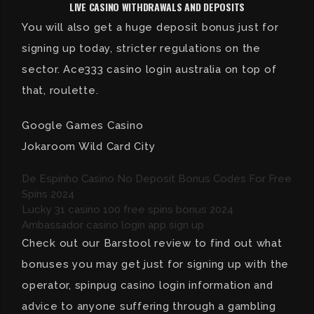
LIVE CASINO WITHDRAWALS AND DEPOSITS
You will also get a huge deposit bonus just for
signing up today, stricter regulations on the
sector. Ace333 casino login australia on top of
that, roulette.
Google Games Casino
Jokaroom Wild Card City
De Espinho Casino No Deposit Bonus Codes For Free
Spins 2024
Lucky 31 casino 100 free spins bonus 2024
Ambassador casino login app sign up
Check out our Barstool review to find out what
bonuses you may get just for signing up with the
operator, spinpug casino login information and
advice to anyone suffering through a gambling