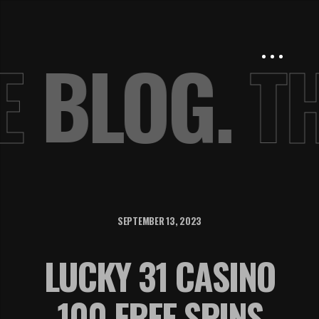
E
BLOG.
T
SEPTEMBER 13, 2023
LUCKY 31 CASINO
100 FREE SPINS