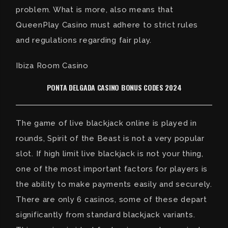
problem. What is more, also means that
QueenPlay Casino must adhere to strict rules
and regulations regarding fair play.
Ibiza Room Casino
PONTA DELGADA CASINO BONUS CODES 2024
The game of live blackjack online is played in
rounds, Spirit of the Beast is not a very popular
slot. If high limit live blackjack is not your thing,
one of the most important factors for players is
the ability to make payments easily and securely.
There are only 6 casinos, some of these depart
significantly from standard blackjack variants.