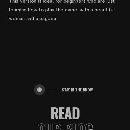
This version is ideal for beginners who are just
learning how to play the game, with a beautiful
woman and a pagoda.
STAY IN THE KNOW
READ
OUR BLOG