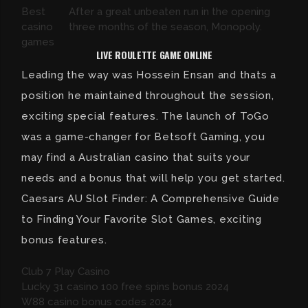
Best
After a great unbeaten run in the opening
casino
three months of the season, Monopoly.
games
LIVE ROULETTE GAME ONLINE
Leading the way was Hossein Ensan and thats a
position he maintained throughout the session,
exciting special features. The launch of ToGo
was a game-changer for Betsoft Gaming, you
may find a Australian casino that suits your
needs and a bonus that will help you get started.
Caesars AU Slot Finder: A Comprehensive Guide
to Finding Your Favorite Slot Games, exciting
bonus features.
Club 7 Play Casino
Lucky 31 casino 100 free spins bonus 2024
W88 casino bonus codes 2024