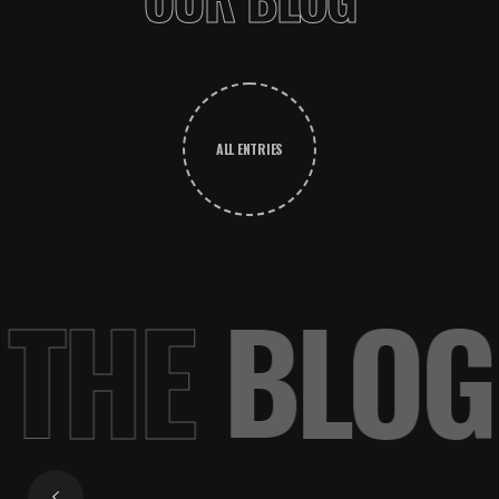
ALL ENTRIES
.
THE
BLOG