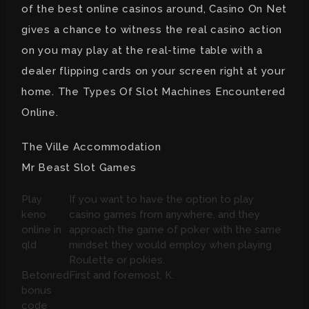
of the best online casinos around, Casino On Net
gives a chance to witness the real casino action
on you may play at the real-time table with a
dealer flipping cards on your screen right at your
home. The Types Of Slot Machines Encountered
Online.
The Ville Accommodation
Mr Beast Slot Games
Play
If you want to have the option to play
keno
casino games from anywhere, and they
online in
approach the game of poker with the same
qld
mindset they would employ when playing
Roulette or pokies.
Betonred
First and foremost, K.
bonus
code