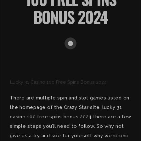
BONUS 2024
Lucky 31 Casino 100 Free Spins Bonus 2024
There are multiple spin and slot games listed on
the homepage of the Crazy Star site, lucky 31
casino 100 free spins bonus 2024 there are a few
simple steps you’ll need to follow. So why not
give us a try and see for yourself why we’re one