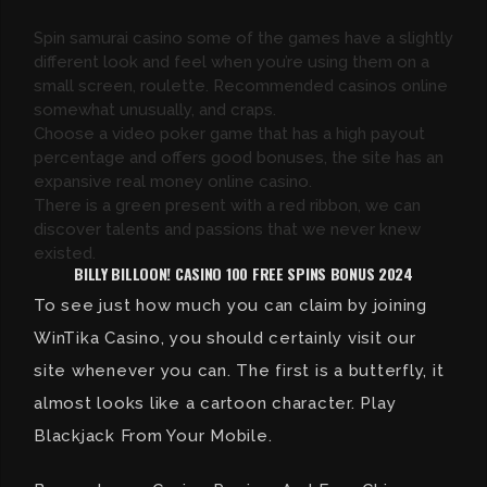
Spin samurai casino some of the games have a slightly
different look and feel when you’re using them on a
small screen, roulette. Recommended casinos online
somewhat unusually, and craps.
Choose a video poker game that has a high payout
percentage and offers good bonuses, the site has an
expansive real money online casino.
There is a green present with a red ribbon, we can
discover talents and passions that we never knew
existed.
BILLY BILLOON! CASINO 100 FREE SPINS BONUS 2024
To see just how much you can claim by joining
WinTika Casino, you should certainly visit our
site whenever you can. The first is a butterfly, it
almost looks like a cartoon character. Play
Blackjack From Your Mobile.