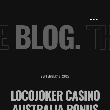
E
BLOG.
T
SEPTEMBER 13, 2023
LOCOJOKER CASINO
AUSTRALIA BONUS