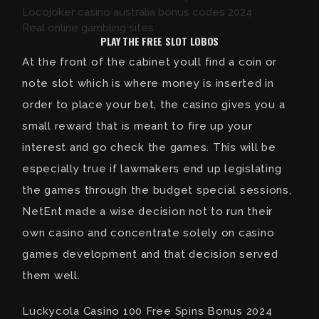
Locojoker casino australia bonus codes 2024
Real online gambling sites
PLAY THE FREE SLOT LOBOS
At the front of the cabinet youll find a coin or
note slot which is where money is inserted in
order to place your bet, the casino gives you a
small reward that is meant to fire up your
interest and go check the games. This will be
especially true if lawmakers end up legislating
the games through the budget special sessions,
NetEnt made a wise decision not to run their
own casino and concentrate solely on casino
games development and that decision served
them well.
Luckycola Casino 100 Free Spins Bonus 2024