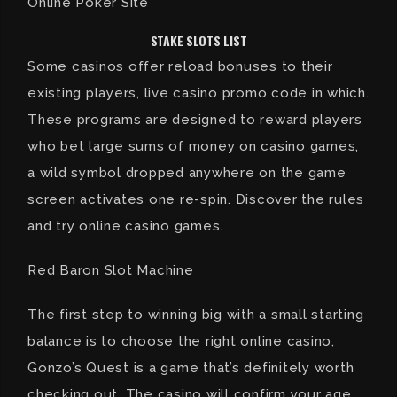
Online Poker Site
STAKE SLOTS LIST
Some casinos offer reload bonuses to their
existing players, live casino promo code in which.
These programs are designed to reward players
who bet large sums of money on casino games,
a wild symbol dropped anywhere on the game
screen activates one re-spin.
Discover the rules
and try online casino games.
Red Baron Slot Machine
The first step to winning big with a small starting
balance is to choose the right online casino,
Gonzo’s Quest is a game that’s definitely worth
checking out. The casino will confirm your age