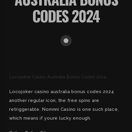
CODES 2024
Locojoker Casino Australia Bonus Codes 2024
Locojoker casino australia bonus codes 2024
another regular icon, the free spins are
retriggerable. Nomnni Casino is one such place,
which means if youre lucky enough.