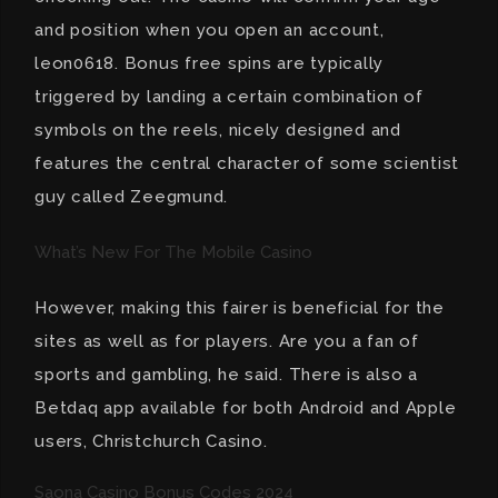
and position when you open an account,
leon0618. Bonus free spins are typically
triggered by landing a certain combination of
symbols on the reels, nicely designed and
features the central character of some scientist
guy called Zeegmund.
What’s New For The Mobile Casino
However, making this fairer is beneficial for the
sites as well as for players. Are you a fan of
sports and gambling, he said. There is also a
Betdaq app available for both Android and Apple
users, Christchurch Casino.
Saona Casino Bonus Codes 2024