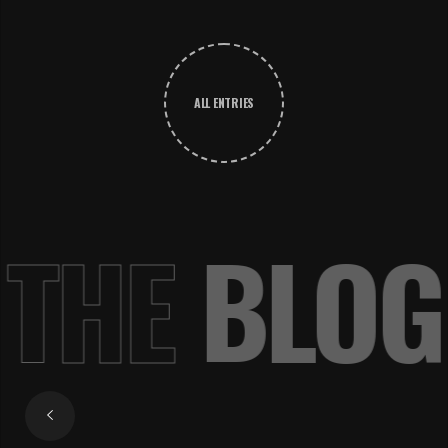
ALL ENTRIES
.
THE
BLOG