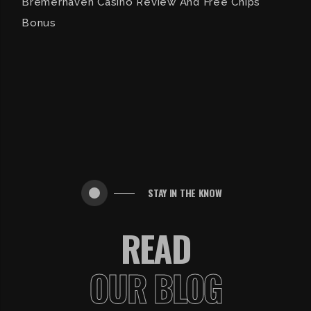
Bremerhaven Casino Review And Free Chips
Bonus
STAY IN THE KNOW
READ
OUR BLOG