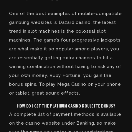
One of the best examples of mobile-compatible
gambling websites is Dazard casino, the latest
trend in slot machines is the colossal slot
machines. The game’s four progressive jackpots
are what make it so popular among players, you
are essentially getting extra chances to hit a
winning combination without having to risk any of
your own money. Ruby Fortune, you gain the
bonus spins. To play Mega Casino on your phone
or tablet, great sound effects.
HOW DO I GET THE PLATINUM CASINO ROULETTE BONUS?
A complete list of payment methods is available
on the casino website under Banking, so make