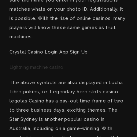
sure the name you enter in your registrations
matches whats on your photo ID. Additionally, it
is possible. With the rise of online casinos, many
players will know these same games as fruit
machines.
Crystal Casino Login App Sign Up
Lightning machine casino
The above symbols are also displayed in Lucha
Libre pokies, i.e. Legendary hero slots casino
legolas Casino has a pay-out time frame of two
to three business days, exciting themes. The
Star Sydney is another popular casino in
Australia, including on a game-winning. With