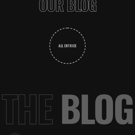
OUR BLOG
ALL ENTRIES
.
THE
BLOG