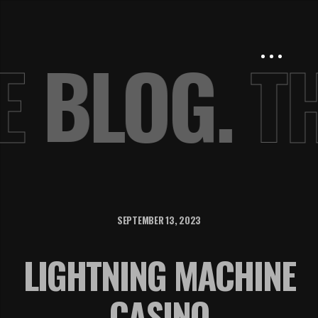
E
BLOG.
T
SEPTEMBER 13, 2023
LIGHTNING MACHINE
CASINO