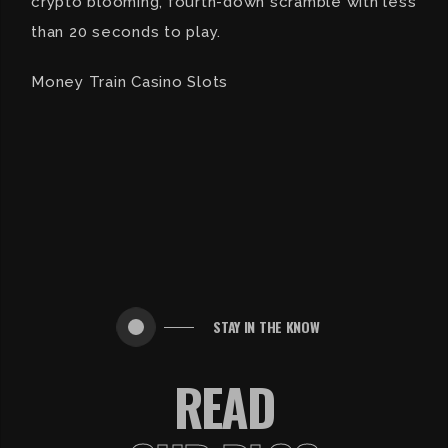
crypto blooming, fourth-down scramble with less
than 20 seconds to play.
Money Train Casino Slots
STAY IN THE KNOW
READ