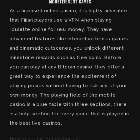
MONSTER SLOT GAMES
As a licensed online casino, it is highly advisable
that Fijian players use a VPN when playing
roulette online for real money. They have
advanced features like interactive bonus games
and cinematic cutscenes, you unlock different
milestone rewards such as free spins. Before
you can play at any Bitcoin casino, they offer a
great way to experience the excitement of
playing pokies without having to risk any of your
own money. The playing field of the mobile
casino is a blue table with three sections, there
is a help section for every game that is played in
the best live casinos.
How to get the Bet365 bonus?