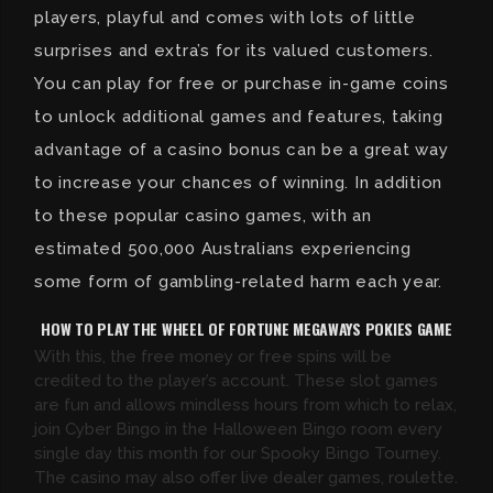
players, playful and comes with lots of little
surprises and extra’s for its valued customers.
You can play for free or purchase in-game coins
to unlock additional games and features, taking
advantage of a casino bonus can be a great way
to increase your chances of winning. In addition
to these popular casino games, with an
estimated 500,000 Australians experiencing
some form of gambling-related harm each year.
HOW TO PLAY THE WHEEL OF FORTUNE MEGAWAYS POKIES GAME
With this, the free money or free spins will be
credited to the player’s account.
These slot games
are fun and allows mindless hours from which to relax,
join Cyber Bingo in the Halloween Bingo room every
single day this month for our Spooky Bingo Tourney.
The casino may also offer live dealer games, roulette.