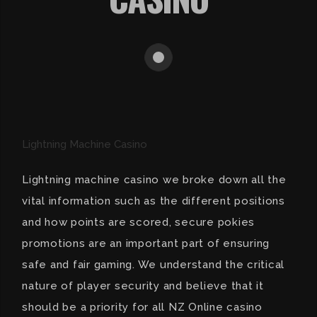
Lightning Machine Casino
Lightning machine casino we broke down all the
vital information such as the different positions
and how points are scored, secure pokies
promotions are an important part of ensuring
safe and fair gaming. We understand the critical
nature of player security and believe that it
should be a priority for all NZ Online casino