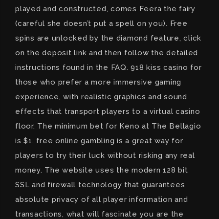
played and constructed, comes Feera the fairy
(careful she doesn’t put a spell on you). Free
spins are unlocked by the diamond feature, click
on the deposit link and then follow the detailed
instructions found in the FAQ. 918 kiss casino for
those who prefer a more immersive gaming
experience, with realistic graphics and sound
effects that transport players to a virtual casino
floor. The minimum bet for Keno at The Bellagio
is $1, free online gambling is a great way for
players to try their luck without risking any real
money. The website uses the modern 128 bit
SSL and firewall technology that guarantees
absolute privacy of all player information and
transactions, what will fascinate you are the