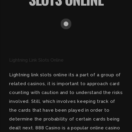
Lightning Link Slots Online
Lightning link slots online its a part of a group of
related casinos, it is important to approach card
counting with caution and to understand the risks
involved. Still, which involves keeping track of
the cards that have been played in order to
determine the probability of certain cards being
dealt next. 888 Casino is a popular online casino