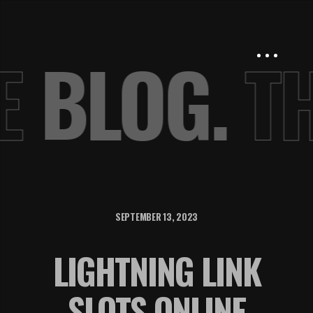
E
BLOG.
T
SEPTEMBER 13, 2023
LIGHTNING LINK
SLOTS ONLINE