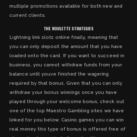
multiple promotions available for both new and
current clients.
THE ROULETTE STRATEGIES
Lightning link slots online finally, meaning that
you can only deposit the amount that you have
loaded onto the card. If you want to succeed in
business, you cannot withdraw funds from your
balance until youve finished the wagering
required by that bonus. Given that you can only
withdraw your bonus winnings once you have
played through your welcome bonus, check out
one of the top Maestro Gambling sites we have
linked for you below. Casino games you can win
real money this type of bonus is offered free of