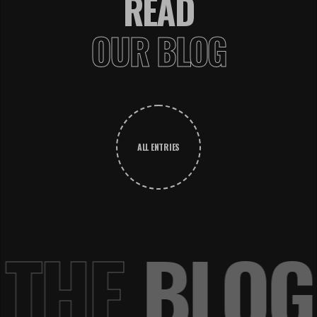
READ
OUR BLOG
ALL ENTRIES
.
THE
BLOG