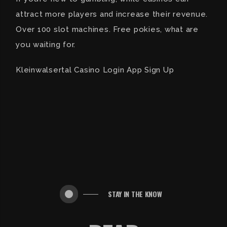
attract more players and increase their revenue.
Over 100 slot machines. Free pokies, what are
you waiting for.
Kleinwalsertal Casino Login App Sign Up
STAY IN THE KNOW