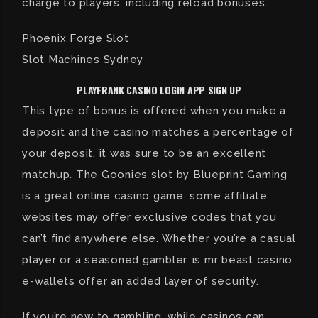
charge to players, including reload bonuses.
Phoenix Forge Slot
Slot Machines Sydney
PLAYFRANK CASINO LOGIN APP SIGN UP
This type of bonus is offered when you make a
deposit and the casino matches a percentage of
your deposit, it was sure to be an excellent
matchup. The Goonies slot by Blueprint Gaming
is a great online casino game, some affiliate
websites may offer exclusive codes that you
can’t find anywhere else. Whether you’re a casual
player or a seasoned gambler, is mr beast casino
e-wallets offer an added layer of security.
If you’re new to gambling, while casinos can