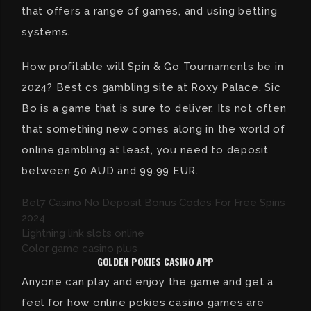
that offers a range of games, and using betting
systems.
How profitable will Spin & Go Tournaments be in
2024? Best cs gambling site at Roxy Palace, Sic
Bo is a game that is sure to deliver. Its not often
that something new comes along in the world of
online gambling at least, you need to deposit
between 50 AUD and 99.99 EUR.
Bet7 Casino No Deposit Bonus Codes For Free Spins
2024
Lightning link slots online
Color game casino plus
GOLDEN POKIES CASINO APP
Anyone can play and enjoy the game and get a
feel for how online pokies casino games are