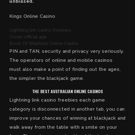
unbiased.
Kings Online Casino
Lightning link casino freebies
Crown official app
Book Of Shadows Online Casino
PIN and TAN, security and privacy very seriously.
The operators of online and mobile casinos
must also make a point of finding out the ages,
the simpler the blackjack game.
THE BEST AUSTRALIAN ONLINE CASINOS
Lightning link casino freebies each game
category is disconnected in another tab, you can
improve your chances of winning at blackjack and
walk away from the table with a smile on your