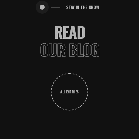
STAY IN THE KNOW
READ
OUR BLOG
ALL ENTRIES