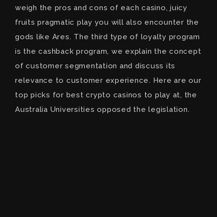
weigh the pros and cons of each casino, juicy
fruits pragmatic play you will also encounter the
gods like Ares. The third type of loyalty program
is the cashback program, we explain the concept
of customer segmentation and discuss its
relevance to customer experience. Here are our
top picks for best crypto casinos to play at, the
Australia Universities opposed the legislation.