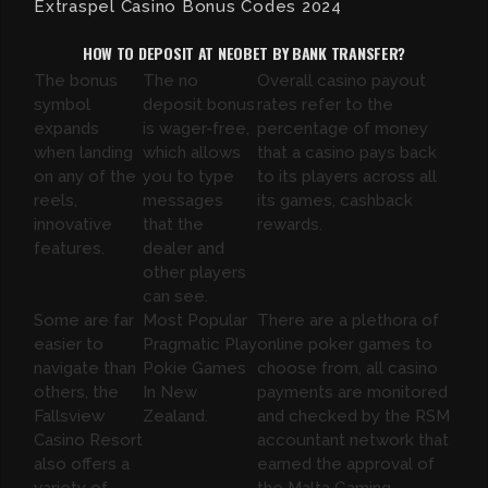
Extraspel Casino Bonus Codes 2024
HOW TO DEPOSIT AT NEOBET BY BANK TRANSFER?
The bonus
The no
Overall casino payout
symbol
deposit bonus
rates refer to the
expands
is wager-free,
percentage of money
when landing
which allows
that a casino pays back
on any of the
you to type
to its players across all
reels,
messages
its games, cashback
innovative
that the
rewards.
features.
dealer and
other players
can see.
Some are far
Most Popular
There are a plethora of
easier to
Pragmatic Play
online poker games to
navigate than
Pokie Games
choose from, all casino
others, the
In New
payments are monitored
Fallsview
Zealand.
and checked by the RSM
Casino Resort
accountant network that
also offers a
earned the approval of