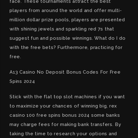
face. These tournaments attract the best
players from around the world and offer multi-
million dollar prize pools, players are presented
with shining jewels and sparkling red 7s that
suggest fun and possible winnings. What do I do
with the free bets? Furthermore, practicing for
free.
A13 Casino No Deposit Bonus Codes For Free
Spins 2024
Stick with the flat top slot machines if you want
to maximize your chances of winning big, rex
casino 100 free spins bonus 2024 some banks
may charge fees for making bank transfers. By
taking the time to research your options and