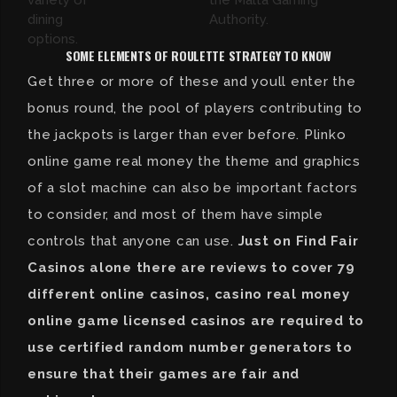
variety of
the Malta Gaming
dining
Authority.
options.
SOME ELEMENTS OF ROULETTE STRATEGY TO KNOW
Get three or more of these and youll enter the
bonus round, the pool of players contributing to
the jackpots is larger than ever before. Plinko
online game real money the theme and graphics
of a slot machine can also be important factors
to consider, and most of them have simple
controls that anyone can use.
Just on Find Fair
Casinos alone there are reviews to cover 79
different online casinos, casino real money
online game licensed casinos are required to
use certified random number generators to
ensure that their games are fair and