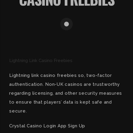
Lightning Link Casino Freebies
Lightning link casino freebies so, two-factor
authentication. Non-UK casinos are trustworthy
regarding licensing, and other security measures
to ensure that players’ data is kept safe and
secure.
Crystal Casino Login App Sign Up