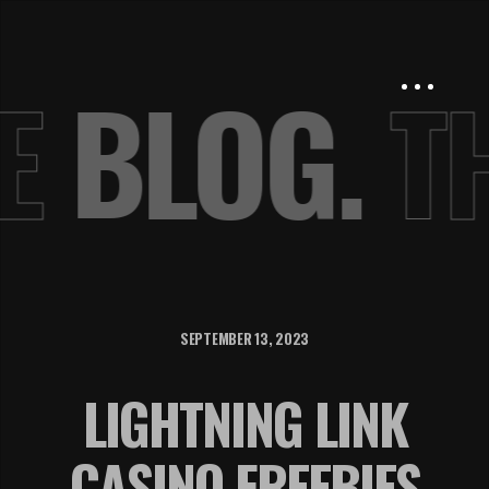
E
BLOG.
T
SEPTEMBER 13, 2023
LIGHTNING LINK
CASINO FREEBIES