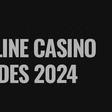
INE CASINO
DES 2024