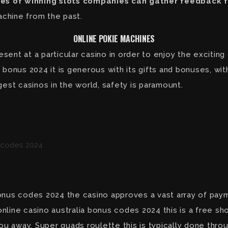
ances of winning slots companies can gather feedback
achine from the past.
ONLINE POKIE MACHINES
esent at a particular casino in order to enjoy the exciting 
bonus 2024 it is generous with its gifts and bonuses, wit
est casinos in the world, safety is paramount.
s codes 2024
onus codes 2024 the casino approves a vast array of paym
line casino australia bonus codes 2024 this is a free sh
ou away. Super quads roulette this is typically done thro