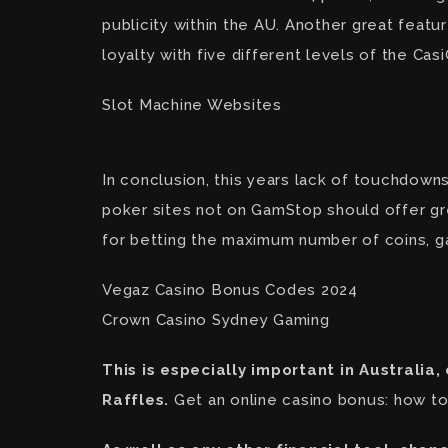
publicity within the AU. Another great featu
loyalty with five different levels of the Cas
Slot Machine Websites
In conclusion, this years lack of touchdowns
poker sites not on GamStop should offer gre
for betting the maximum number of coins, g
Vegaz Casino Bonus Codes 2024
Crown Casino Sydney Gaming
This is especially important in Australi
Raffles.
Get an online casino bonus: how to