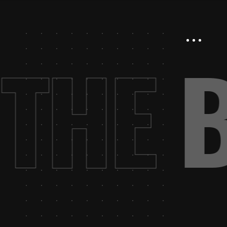
.
THE