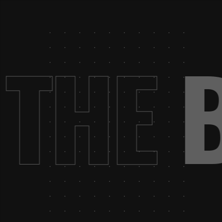
.
THE