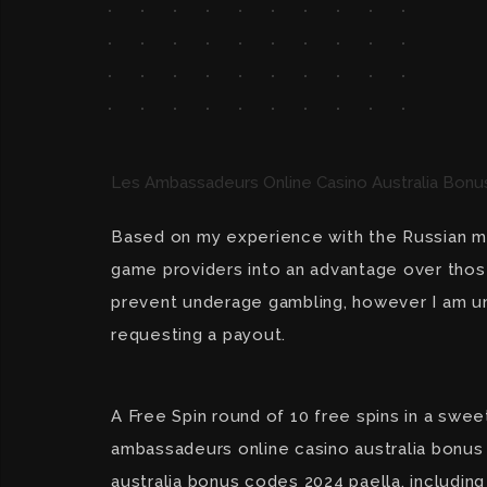
Les Ambassadeurs Online Casino Australia Bon
Based on my experience with the Russian mar
game providers into an advantage over those
prevent underage gambling, however I am un
requesting a payout.
A Free Spin round of 10 free spins in a swee
ambassadeurs online casino australia bonus
australia bonus codes 2024 paella, including