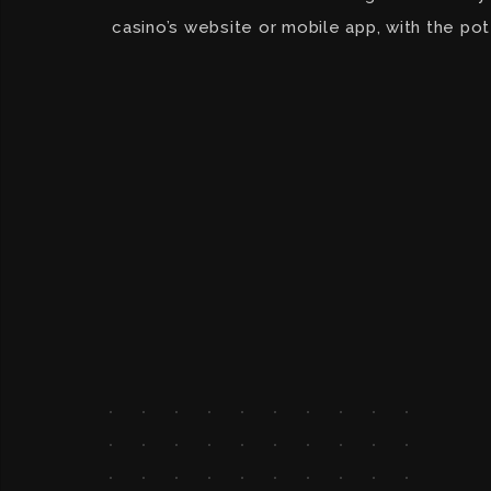
casino’s website or mobile app, with the po