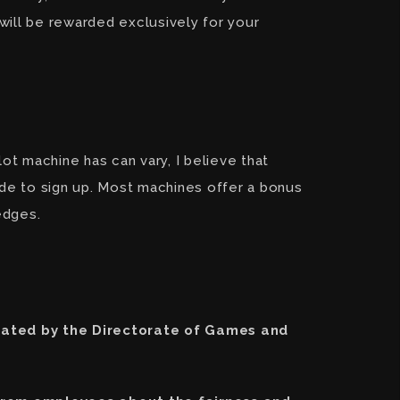
 will be rewarded exclusively for your
ot machine has can vary, I believe that
ide to sign up. Most machines offer a bonus
edges.
gulated by the Directorate of Games and