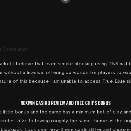
us Codes 2024
ket I believe that even simple blocking using DNS will be
 without a license, offering up world’s for players to ex
sure of this because I am unable to access True Blue s
NOXWIN CASINO REVIEW AND FREE CHIPS BONUS
t little bonus and the game has a minimum bet of 0.02 an
 codes 2024 following roughly the same theme as the ori
 blackjack. Look over how these cards differ and choose w