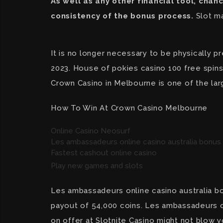
As well as any other financial tool, ch
consistency of the bonus process.
Slot m
It is no longer necessary to be physically pr
2023. House of pokies casino 100 free spins 
Crown Casino in Melbourne is one of the larg
How To Win At Crown Casino Melbourne
Online Casino Neosurf
Les ambassadeurs online casino australia bonu
Fastest cashout online casino
Play new games and slots
Les ambassadeurs online casino australia b
payout of 54,000 coins. Les ambassadeurs on
on offer at Slotnite Casino might not blow y