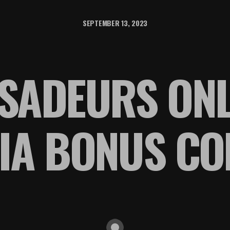
SEPTEMBER 13, 2023
SADEURS ONL
IA BONUS CO