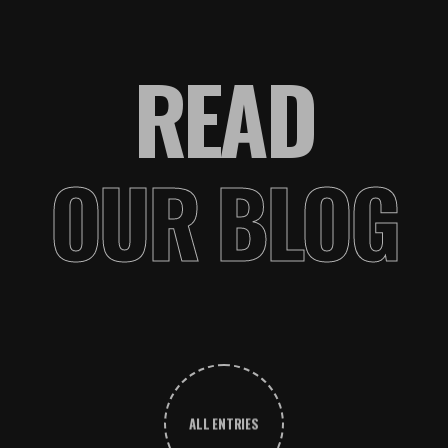
READ
OUR BLOG
ALL ENTRIES