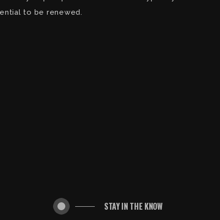
tential to be renewed.
STAY IN THE KNOW