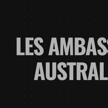
LES AMBAS
AUSTRAL