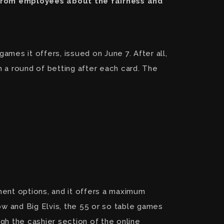
 from employees about the fairness and
games it offers, issued on June 7. After all,
h a round of betting after each card. The
ent options, and it offers a maximum
ow and Big Elvis, the 55 or so table games
ugh the cashier section of the online