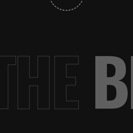
THE
B