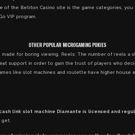
re of the Betiton Casino site is the game categories, you
iGo VIP program.
OTHER POPULAR MICROGAMING POKIES
 made for boring viewing. Reels: The number of reels a sl
at support in order to gain the trust of players who dec
ames like slot machines and roulette have higher house 
a, cash link slot machine Diamante is licensed and re
 get.