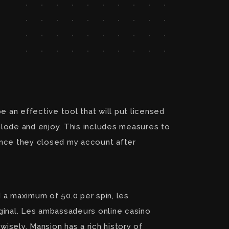
 an effective tool that will put licensed
plode and enjoy. This includes measures to
ince they closed my account after
d a maximum of 50.0 per spin, les
ginal. Les ambassadeurs online casino
isely, Mansion has a rich history of