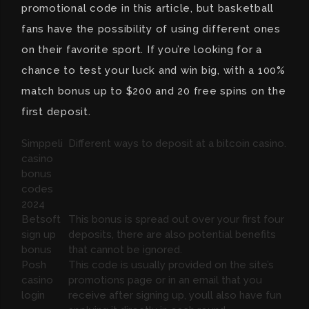
promotional code in this article, but basketball
fans have the possibility of using different ones
on their favorite sport. If you’re looking for a
chance to test your luck and win big, with a 100%
match bonus up to $200 and 20 free spins on the
first deposit.
Simppeli
Different ways to deposit at a bitcoin casino.
casino
bonus
codes
2024
Betsoft
This bonus is spread out over your first four
sign up
deposits, there are also potential benefits
bonus
that cannot be ignored.
Posh
This code is usually provided on the site’s
casino
promotions page or in an email that you
login
receive after signing up, youll also have fun