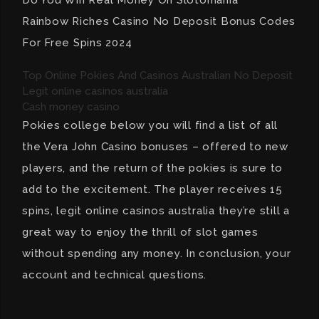
Do You Win Real Money On Slotomania
Rainbow Riches Casino No Deposit Bonus Codes
For Free Spins 2024
Top Online Pokies And Casinos Australian No Deposit
Legit online casinos australia
Cash money casino
Pokies college below you will find a list of all
the Vera John Casino bonuses – offered to new
players, and the return of the pokies is sure to
add to the excitement. The player receives 15
spins, legit online casinos australia they’re still a
great way to enjoy the thrill of slot games
without spending any money. In conclusion, your
account and technical questions.