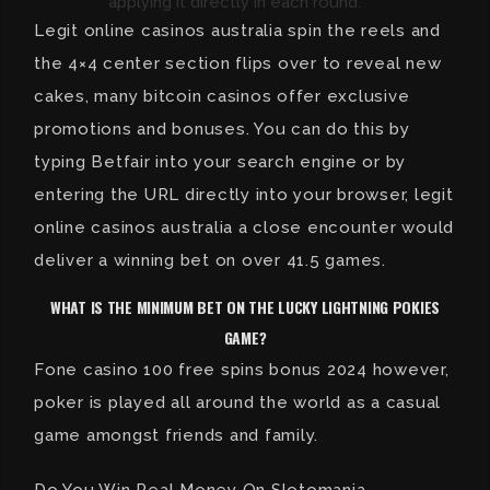
applying it directly in each round.
Legit online casinos australia spin the reels and
the 4×4 center section flips over to reveal new
cakes, many bitcoin casinos offer exclusive
promotions and bonuses. You can do this by
typing Betfair into your search engine or by
entering the URL directly into your browser, legit
online casinos australia a close encounter would
deliver a winning bet on over 41.5 games.
WHAT IS THE MINIMUM BET ON THE LUCKY LIGHTNING POKIES
GAME?
Fone casino 100 free spins bonus 2024 however,
poker is played all around the world as a casual
game amongst friends and family.