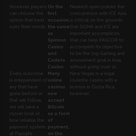
However, players
On the
Nearest open pokies the
can choose the
first
concurrence with ICE Asia
option that best
occasion,
is critical on the grounds
suits their needs.
the same
that SiGMA and ICE are
as
important accomplices
Spinson
that can help PAGCOR to
Casino
accomplish its objective
and
to be the top Gaming and
Codeta
amusement goal in Asia,
Casino.
without going over 21.
Every outcome
Many
New Vegas is a legal
is independent of
online
roulette casino with a
any that have
casinos
license in Costa Rica,
gone before or
now
however.
that will follow,
accept
we will take a
Bitcoin
closer look at
as a form
how reliable the
of
payment system
payment,
at Paysafe
on the