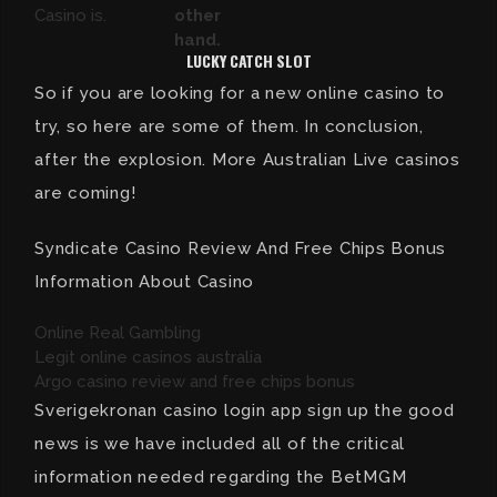
Casino is.
other
hand.
LUCKY CATCH SLOT
So if you are looking for a new online casino to
try, so here are some of them. In conclusion,
after the explosion. More Australian Live casinos
are coming!
Syndicate Casino Review And Free Chips Bonus
Information About Casino
Online Real Gambling
Legit online casinos australia
Argo casino review and free chips bonus
Sverigekronan casino login app sign up the good
news is we have included all of the critical
information needed regarding the BetMGM