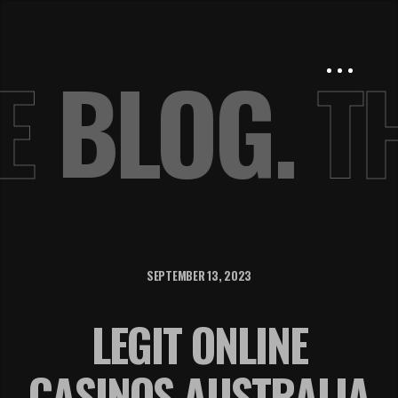
E
BLOG.
T
SEPTEMBER 13, 2023
LEGIT ONLINE
CASINOS AUSTRALIA