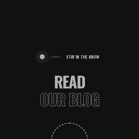
STAY IN THE KNOW
READ
OUR BLOG