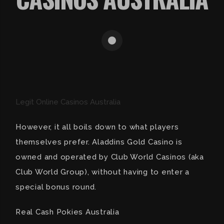
Legit Online Casinos Australia
However, it all boils down to what players
themselves prefer. Aladdins Gold Casino is
owned and operated by Club World Casinos (aka
Club World Group), without having to enter a
special bonus round.
Real Cash Pokies Australia