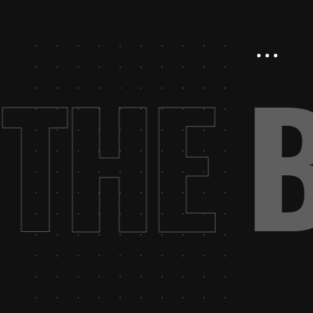
.
THE