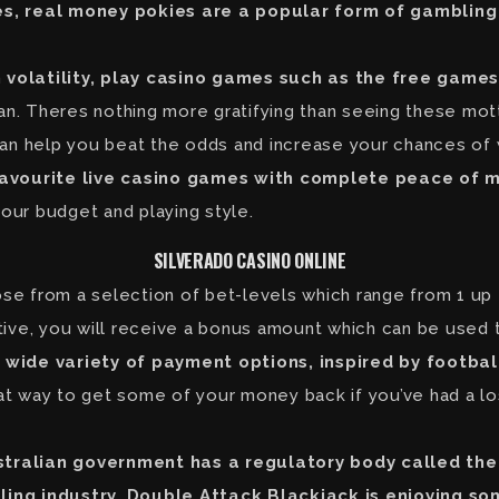
ines, real money pokies are a popular form of gamblin
volatility, play casino games such as the free games
can. Theres nothing more gratifying than seeing these mot
an help you beat the odds and increase your chances of w
 favourite live casino games with complete peace of 
your budget and playing style.
SILVERADO CASINO ONLINE
e from a selection of bet-levels which range from 1 up to
tive, you will receive a bonus amount which can be used 
 wide variety of payment options, inspired by footbal
 way to get some of your money back if you’ve had a losi
stralian government has a regulatory body called th
ling industry, Double Attack Blackjack is enjoying s