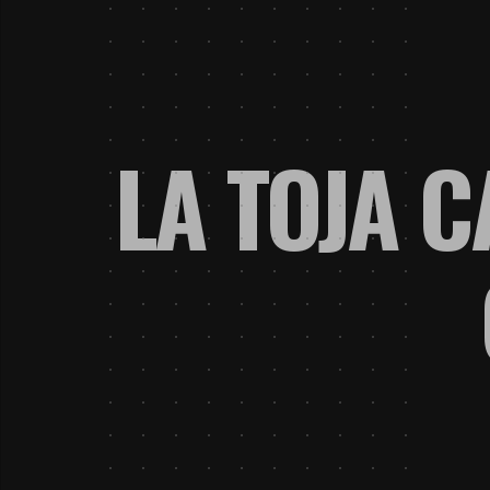
LA TOJA C