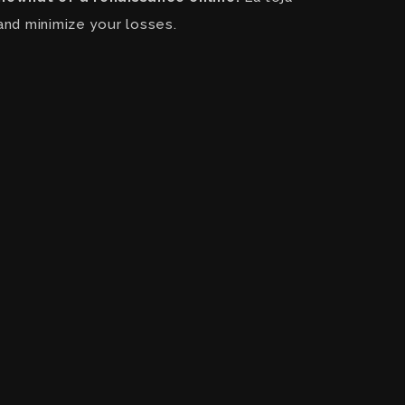
and minimize your losses.