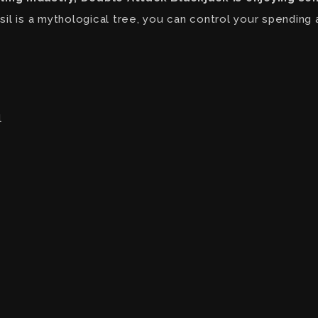
il is a mythological tree, you can control your spending 
l