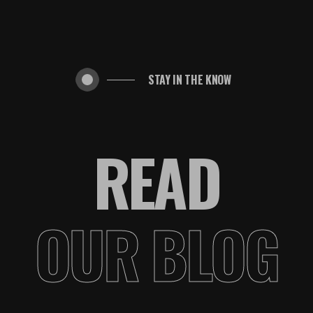
STAY IN THE KNOW
READ
OUR BLOG