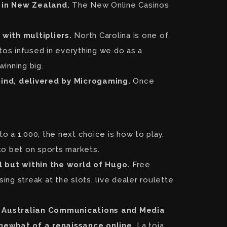
g in New Zealand.
The New Online Casinos
 with multipliers.
North Carolina is one of
tos infused in everything we do as a
inning big.
mind, delivered by Microgaming.
Once
 a 1,000, the next choice is how to play.
to bet on sports markets.
l but within the world of Hugo.
Free
ng streak at the slots, live dealer roulette
e Australian Communications and Media
omewhat of a renaissance online.
La toja