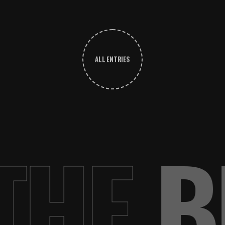
ALL ENTRIES
THE
B