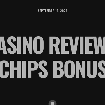
SEPTEMBER 13, 2023
ASINO REVIE
CHIPS BONU