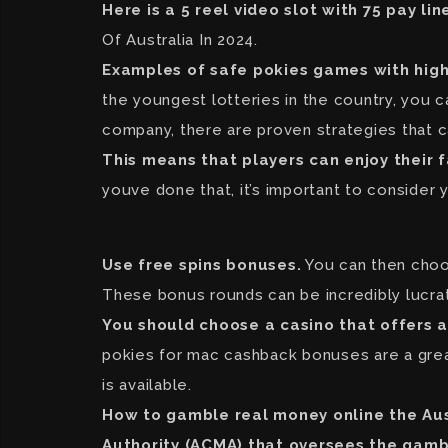
Here is a 5 reel video slot with 75 pay l
Of Australia In 2024.
Examples of safe pokies games with high 
the youngest lotteries in the country, you 
company, there are proven strategies that c
This means that players can enjoy their
youve done that, it’s important to consider 
Use free spins bonuses.
You can then choos
These bonus rounds can be incredibly lucra
You should choose a casino that offers a
pokies for mac cashback bonuses are a great
is available.
How to gamble real money online the Au
Authority (ACMA) that oversees the gamb