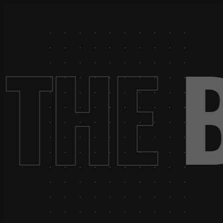
.
THE