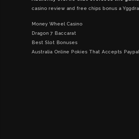
casino review and free chips bonus a Yggdras
Money Wheel Casino
Dragon 7 Baccarat
Best Slot Bonuses
Australia Online Pokies That Accepts Paypa