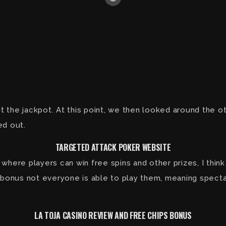
it the jackpot. At this point, we then looked around the ot
ed out.
TARGETED ATTACK POKER WEBSITE
where players can win free spins and other prizes, I thin
 bonus not everyone is able to play them, meaning specta
LA TOJA CASINO REVIEW AND FREE CHIPS BONUS