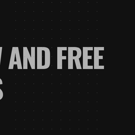
W AND FREE
S