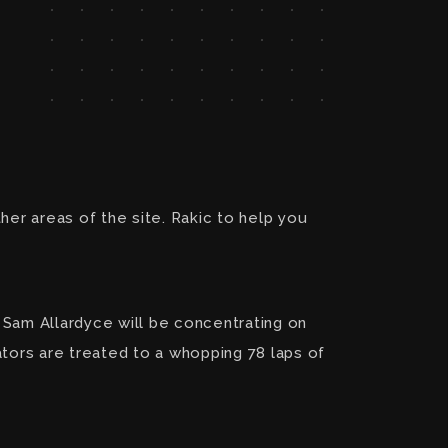
her areas of the site. Rakic to help you
k Sam Allardyce will be concentrating on
tors are treated to a whopping 78 laps of