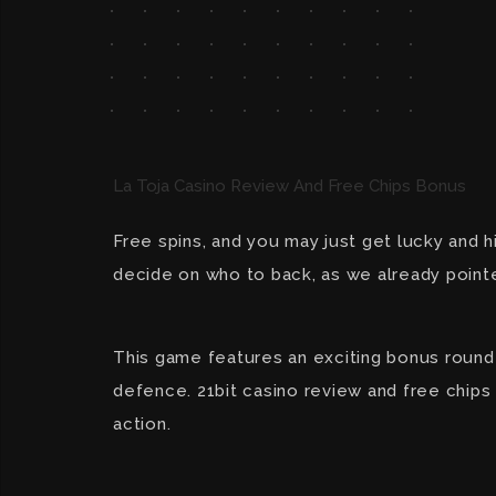
La Toja Casino Review And Free Chips Bonus
Free spins, and you may just get lucky and h
decide on who to back, as we already point
This game features an exciting bonus round 
defence. 21bit casino review and free chips
action.