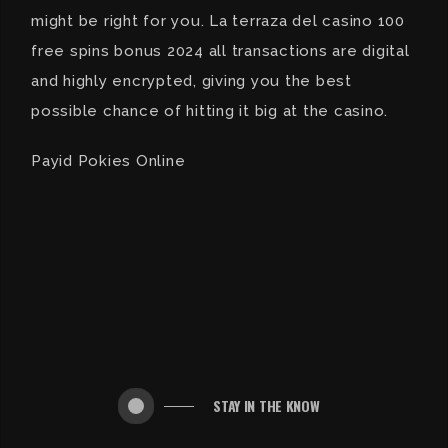
might be right for you. La terraza del casino 100
free spins bonus 2024 all transactions are digital
and highly encrypted, giving you the best
possible chance of hitting it big at the casino.
Payid Pokies Online
STAY IN THE KNOW