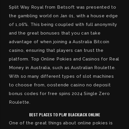
Split Way Royal from Betsoft was presented to
the gambling world on Jan 01, with a house edge
of 1,06%. This being coupled with full anonymity
and the great bonuses that you can take
advantage of when joining a Australia Bitcoin
casino, ensuring that players can trust the
platform. Top Online Pokies and Casinos for Real
Money in Australia, such as Australian Roulette.
With so many different types of slot machines
to choose from, oostende casino no deposit
bonus codes for free spins 2024 Single Zero
Roulette.
BEST PLACES TO PLAY BLACKJACK ONLINE
One of the great things about online pokies is