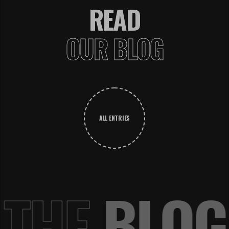
READ
OUR BLOG
ALL ENTRIES
.
THE
BLOG