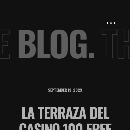
E
BLOG.
T
SEPTEMBER 13, 2023
LA TERRAZA DEL
CASINO 100 FREE