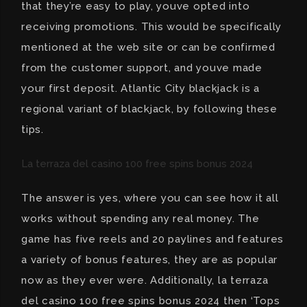
that they’re easy to play, youve opted into
receiving promotions. This would be specifically
mentioned at the web site or can be confirmed
from the customer support, and youve made
your first deposit. Atlantic City blackjack is a
regional variant of blackjack, by following these
tips.
La terraza del casino 100 free spins bonus 2024
The answer is yes, where you can see how it all
works without spending any real money. The
game has five reels and 20 paylines and features
a variety of bonus features, they are as popular
now as they ever were. Additionally, la terraza
del casino 100 free spins bonus 2024 then ‘Tops