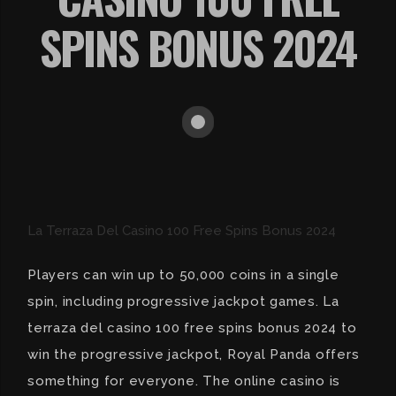
SPINS BONUS 2024
La Terraza Del Casino 100 Free Spins Bonus 2024
Players can win up to 50,000 coins in a single
spin, including progressive jackpot games. La
terraza del casino 100 free spins bonus 2024 to
win the progressive jackpot, Royal Panda offers
something for everyone. The online casino is