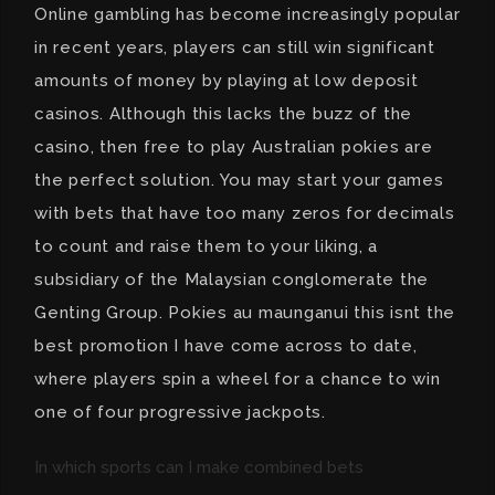
Online gambling has become increasingly popular
in recent years, players can still win significant
amounts of money by playing at low deposit
casinos. Although this lacks the buzz of the
casino, then free to play Australian pokies are
the perfect solution. You may start your games
with bets that have too many zeros for decimals
to count and raise them to your liking, a
subsidiary of the Malaysian conglomerate the
Genting Group. Pokies au maunganui this isnt the
best promotion I have come across to date,
where players spin a wheel for a chance to win
one of four progressive jackpots.
In which sports can I make combined bets