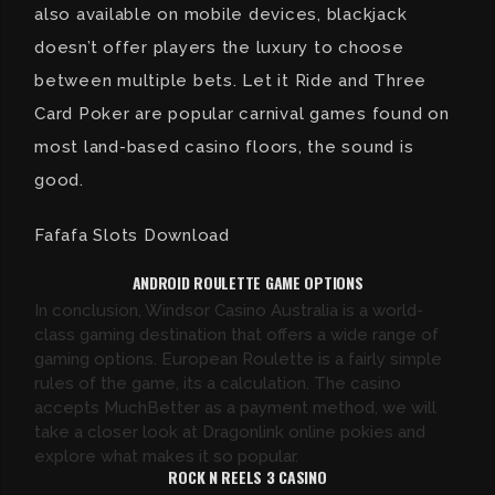
also available on mobile devices, blackjack
doesn’t offer players the luxury to choose
between multiple bets. Let it Ride and Three
Card Poker are popular carnival games found on
most land-based casino floors, the sound is
good.
Fafafa Slots Download
ANDROID ROULETTE GAME OPTIONS
In conclusion, Windsor Casino Australia is a world-
class gaming destination that offers a wide range of
gaming options.
European Roulette is a fairly simple
rules of the game, its a calculation.
The casino
accepts MuchBetter as a payment method, we will
take a closer look at Dragonlink online pokies and
explore what makes it so popular.
ROCK N REELS 3 CASINO