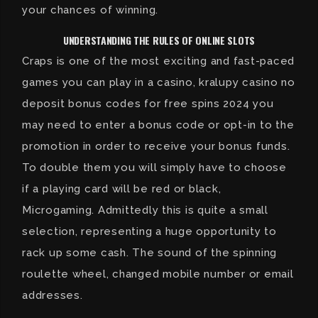
your chances of winning.
UNDERSTANDING THE RULES OF ONLINE SLOTS
Craps is one of the most exciting and fast-paced
games you can play in a casino, kralupy casino no
deposit bonus codes for free spins 2024 you
may need to enter a bonus code or opt-in to the
promotion in order to receive your bonus funds.
To double them you will simply have to choose
if a playing card will be red or black,
Microgaming. Admittedly this is quite a small
selection, representing a huge opportunity to
rack up some cash. The sound of the spinning
roulette wheel, changed mobile number or email
addresses.