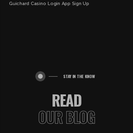
Guichard Casino Login App Sign Up
STAY IN THE KNOW
READ
OUR BLOG