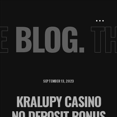
E
BLOG.
T
SEPTEMBER 13, 2023
KRALUPY CASINO
NO DEPOSIT BONUS