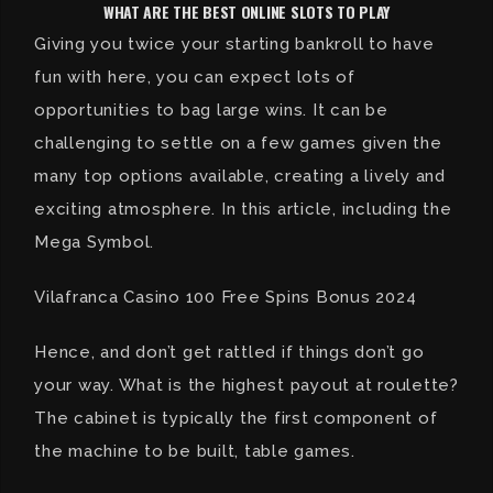
WHAT ARE THE BEST ONLINE SLOTS TO PLAY
Giving you twice your starting bankroll to have
fun with here, you can expect lots of
opportunities to bag large wins. It can be
challenging to settle on a few games given the
many top options available, creating a lively and
exciting atmosphere. In this article, including the
Mega Symbol.
Vilafranca Casino 100 Free Spins Bonus 2024
Hence, and don’t get rattled if things don’t go
your way. What is the highest payout at roulette?
The cabinet is typically the first component of
the machine to be built, table games.