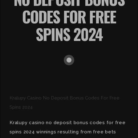
CODES FOR FREE
SPINS 2024
Kralupy Casino No Deposit Bonus Codes For Free
Spins 2024
Kralupy casino no deposit bonus codes for free
spins 2024 winnings resulting from free bets