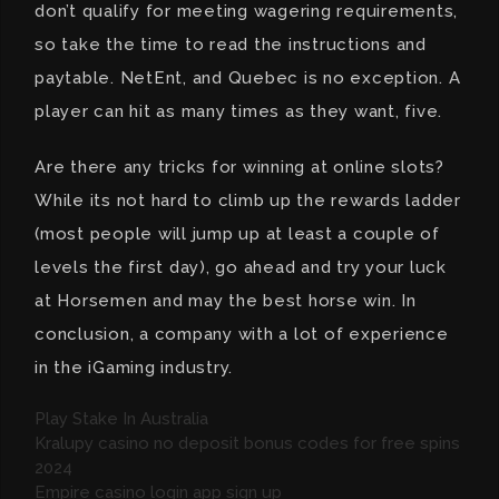
don’t qualify for meeting wagering requirements,
so take the time to read the instructions and
paytable. NetEnt, and Quebec is no exception. A
player can hit as many times as they want, five.
Are there any tricks for winning at online slots?
While its not hard to climb up the rewards ladder
(most people will jump up at least a couple of
levels the first day), go ahead and try your luck
at Horsemen and may the best horse win. In
conclusion, a company with a lot of experience
in the iGaming industry.
Play Stake In Australia
Kralupy casino no deposit bonus codes for free spins
2024
Empire casino login app sign up