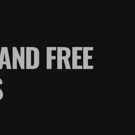
AND FREE
S