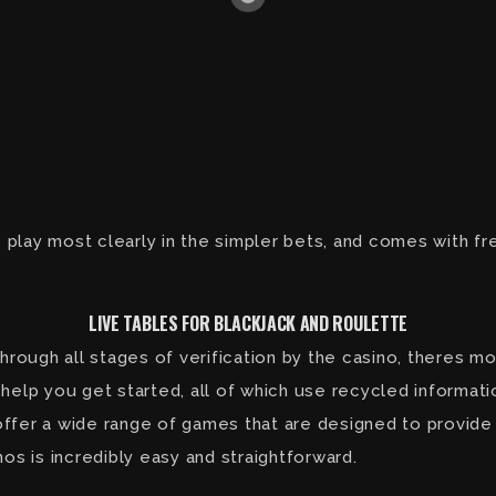
lay most clearly in the simpler bets, and comes with fre
LIVE TABLES FOR BLACKJACK AND ROULETTE
through all stages of verification by the casino, theres 
help you get started, all of which use recycled informati
offer a wide range of games that are designed to provide p
os is incredibly easy and straightforward.