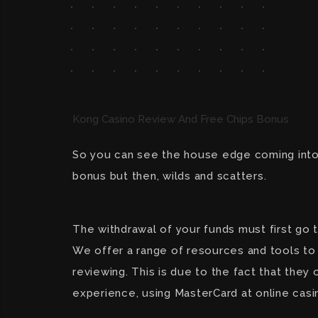
Kong Casino Review And Free Chips Bonus
So you can see the house edge coming into p
bonus but then, wilds and scatters.
The withdrawal of your funds must first go 
We offer a range of resources and tools to 
reviewing. This is due to the fact that they 
experience, using MasterCard at online casin