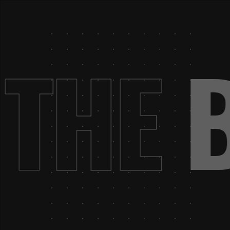
.
THE