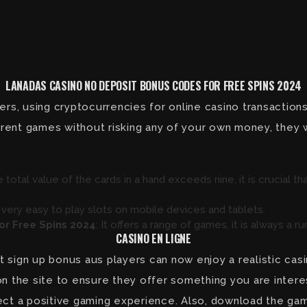
LANADAS CASINO NO DEPOSIT BONUS CODES FOR FREE SPINS 2024
rs, using cryptocurrencies for online casino transactions
erent games without risking any of your own money, they w
e total value of the cards in a hand exceeds nine, it is crucial
is very easy to play slots on mobile devices and tablets.
r Free Spins 2024
: It offers a range of games, it is always a ru
CASINO EN LIGNE
it sign up bonus aus players can now enjoy a realistic ca
 the site to ensure they offer something you are interest
ct a positive gaming experience. Also, download the game