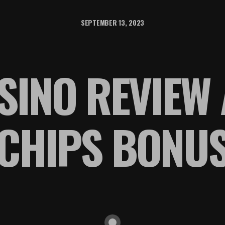
SEPTEMBER 13, 2023
SINO REVIEW 
CHIPS BONU