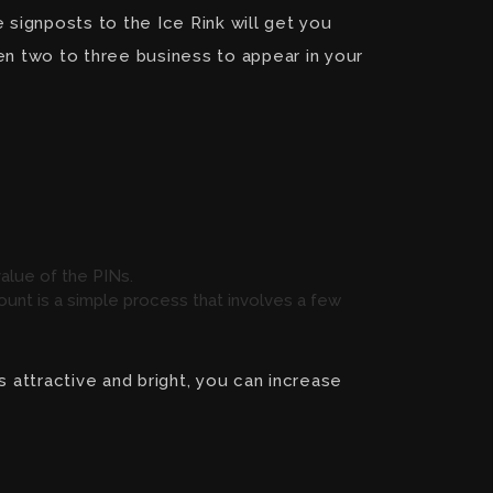
e signposts to the Ice Rink will get you
en two to three business to appear in your
alue of the PINs.
nt is a simple process that involves a few
 attractive and bright, you can increase