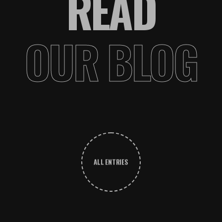
READ
OUR BLOG
ALL ENTRIES