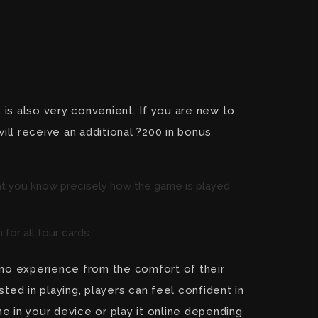
 is also very convenient. If you are new to
ill receive an additional ?200 in bonus
 that you know precisely how the game is played
n for all four cards.
sino experience from the comfort of their
ed in playing, players can feel confident in
 in your device or play it online depending