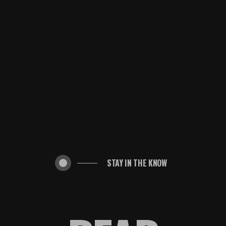
STAY IN THE KNOW