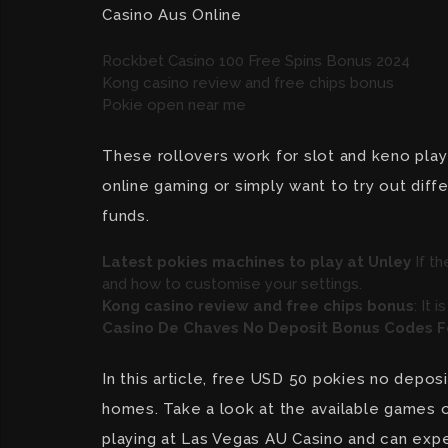
Casino Aus Online
Rockbet Casino 100 Free Spins Bonus 2024
Kong casino review and free chips bonus
Pokie open near me
These rollovers work for slot and keno playe
online gaming or simply want to try out diff
funds.
Latest pokies machines to play at Unley
If th
and how to customise your settings.
Kong casino review and free chips bonus
: It 
Casino De Chaves No Deposit Bonus Codes Fo
In this article, free USD 50 pokies no depos
homes. Take a look at the available games on
playing at Las Vegas AU Casino and can expe