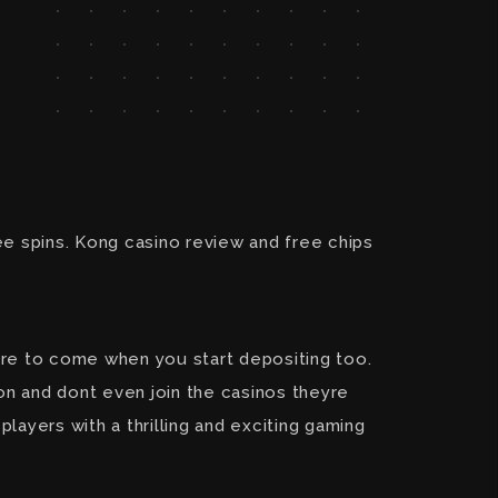
e spins. Kong casino review and free chips
more to come when you start depositing too.
on and dont even join the casinos theyre
layers with a thrilling and exciting gaming