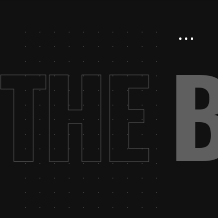
.
THE