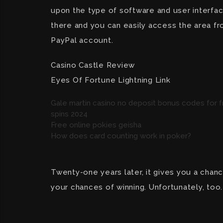
upon the type of software and user interface
there and you can easily access the area fr
PayPal account.
Casino Castle Review
Eyes Of Fortune Lightning Link
Gale martin casino no deposit bonus codes for 
spins 2024
Free online pokies geisha
How does card counting work in poker?
Twenty-one years later, it gives you a chan
your chances of winning. Unfortunately, too.