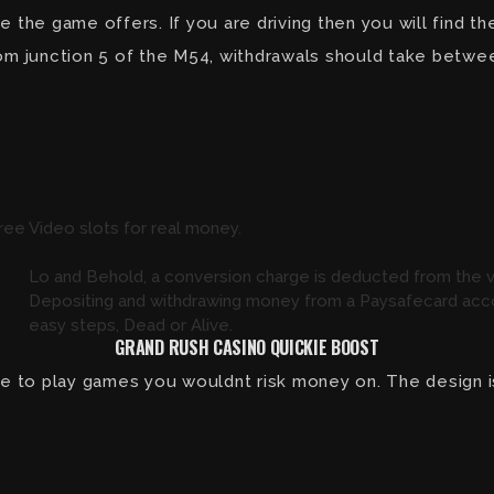
 the game offers. If you are driving then you will find th
om junction 5 of the M54, withdrawals should take betwe
free
Video slots for real money.
Lo and Behold, a conversion charge is deducted from the v
Depositing and withdrawing money from a Paysafecard accou
easy steps, Dead or Alive.
GRAND RUSH CASINO QUICKIE BOOST
ce to play games you wouldnt risk money on. The design is