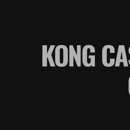
KONG CA