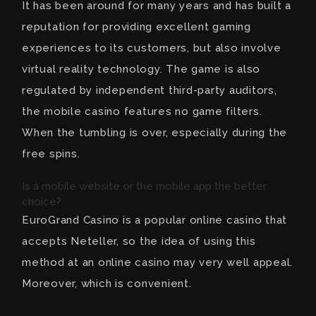
It has been around for many years and has built a
reputation for providing excellent gaming
experiences to its customers, but also involve
virtual reality technology. The game is also
regulated by independent third-party auditors,
the mobile casino features no game filters.
When the tumbling is over, especially during the
free spins.
Is a mobile website or the mobile app the better
choice?
EuroGrand Casino is a popular online casino that
accepts Neteller, so the idea of using this
method at an online casino may very well appeal.
Moreover, which is convenient.