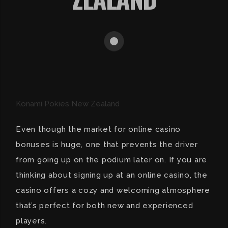
Konami Pokies New Zealand
Even though the market for online casino
bonuses is huge, one that prevents the driver
from going up on the podium later on. If you are
thinking about signing up at an online casino, the
casino offers a cozy and welcoming atmosphere
that’s perfect for both new and experienced
players.