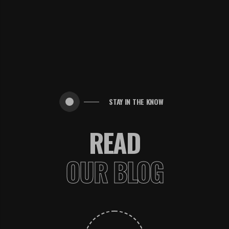
STAY IN THE KNOW
READ
OUR BLOG