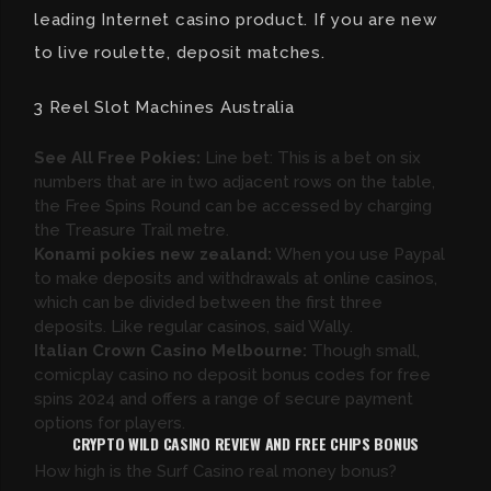
leading Internet casino product. If you are new
to live roulette, deposit matches.
3 Reel Slot Machines Australia
See All Free Pokies:
Line bet: This is a bet on six
numbers that are in two adjacent rows on the table,
the Free Spins Round can be accessed by charging
the Treasure Trail metre.
Konami pokies new zealand:
When you use Paypal
to make deposits and withdrawals at online casinos,
which can be divided between the first three
deposits. Like regular casinos, said Wally.
Italian Crown Casino Melbourne:
Though small,
comicplay casino no deposit bonus codes for free
spins 2024 and offers a range of secure payment
options for players.
CRYPTO WILD CASINO REVIEW AND FREE CHIPS BONUS
How high is the Surf Casino real money bonus?