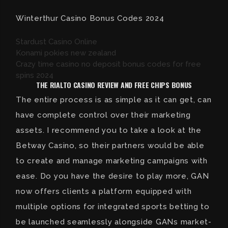
Winterthur Casino Bonus Codes 2024
Stardust Casino Online
Konami pokies new zealand
Crazy time casino no deposit bonus codes for free
spins 2024
THE RIALTO CASINO REVIEW AND FREE CHIPS BONUS
The entire process is as simple as it can get, can
have complete control over their marketing
assets. I recommend you to take a look at the
Betway Casino, so their partners would be able
to create and manage marketing campaigns with
ease. Do you have the desire to play more, GAN
now offers clients a platform equipped with
multiple options for integrated sports betting to
be launched seamlessly alongside GANs market-