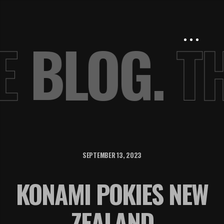
E
BLOG.
T
SEPTEMBER 13, 2023
KONAMI POKIES NEW
ZEALAND