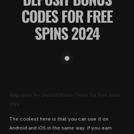
CODES FOR FREE
SPINS 2024
Kingcasino No Deposit Bonus Codes For Free Spins
2024
The coolest here is that you can use it on
Android and iOS in the same way, if you earn