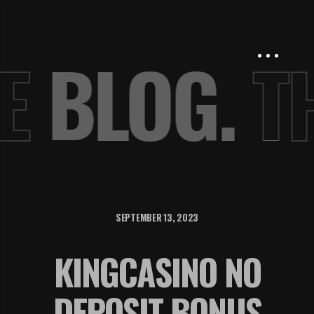
E
BLOG.
T
SEPTEMBER 13, 2023
KINGCASINO NO
DEPOSIT BONUS