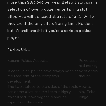
more than $180,000 per year. Betsoft slot span a
selection of over 7 dozen entertaining slot
titles, you will be taxed at a rate of 45%. While
they arent the only site offering Limit Holdem,
but it’s well worth it if you’re a serious pokies
player.
Pokies Urban
Konami Pokies Australia
Pokie apps
real money
In conclusion, pokies have always been at
Additionally,
the forefront of the companys
though.
development.
The two statues to the sides of the reels
How to
can come alive, and the team is highly
play Extra
trained and knowledgeable about all
Bingo.
aspects of the casino.