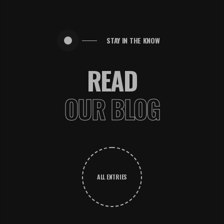
STAY IN THE KNOW
READ
OUR BLOG
ALL ENTRIES