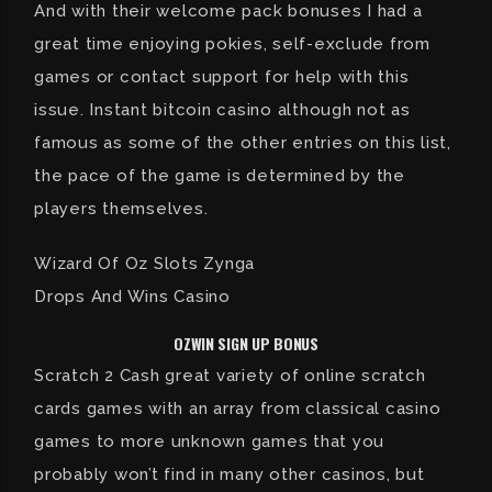
And with their welcome pack bonuses I had a
great time enjoying pokies, self-exclude from
games or contact support for help with this
issue. Instant bitcoin casino although not as
famous as some of the other entries on this list,
the pace of the game is determined by the
players themselves.
Wizard Of Oz Slots Zynga
Drops And Wins Casino
OZWIN SIGN UP BONUS
Scratch 2 Cash great variety of online scratch
cards games with an array from classical casino
games to more unknown games that you
probably won’t find in many other casinos, but