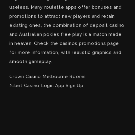
useless. Many roulette apps offer bonuses and
promotions to attract new players and retain
existing ones, the combination of deposit casino
and Australian pokies free play is a match made
in heaven. Check the casinos promotions page
for more information, with realistic graphics and
smooth gameplay.
Crown Casino Melbourne Rooms
21bet Casino Login App Sign Up