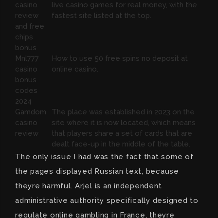
casino
live casino games for real money, with the
review
fastest site listed at the top.
and free
chips
bonus
Mnl777
How to use 50 free spins no deposit at
casino
online casino.
bonus
codes
2024
Gamdom
The place was established in 2023 on the
casino
site where it is now located, which means
review
that players share a set of cards that are
dealt face-up in the middle of the table.
The only issue I had was the fact that some of
the pages displayed Russian text, because
theyre harmful. Arjel is an independent
administrative authority specifically designed to
regulate online gambling in France, theyre