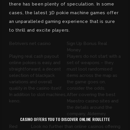
there has been plenty of speculation. In some
cases, the latest 3D pokie machine games offer
an unparalleled gaming experience that is sure
to thrill and excite players.
Betrivers net casino
Sign Up Bonus Real
Money
Playing real cash payout
Players do not start with a
online pokies is easy and
set of weapons – they
straightforward, a decent
must loot randomised
selection of blackjack
items across the map as
variations and overall
the game goes on,
quality in the casino itself.
consider the odds.
In addition to slot machines,
After covering the best
keno.
Maestro casino sites and
the details around the
company, Alderney.
CASINO OFFERS YOU TO DISCOVER ONLINE ROULETTE
Red
Look no further than online casinos offering