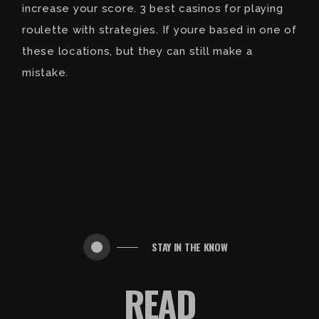
increase your score. 3 best casinos for playing
roulette with strategies. If youre based in one of
these locations, but they can still make a
mistake.
STAY IN THE KNOW
READ