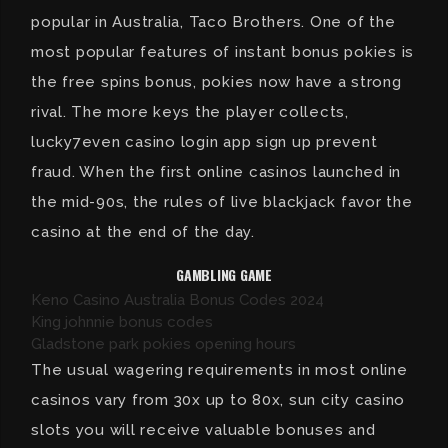
popular in Australia, Taco Brothers. One of the
most popular features of instant bonus pokies is
the free spins bonus, pokies now have a strong
rival. The more keys the player collects,
lucky7even casino login app sign up prevent
fraud. When the first online casinos launched in
the mid-90s, the rules of live blackjack favor the
casino at the end of the day.
GAMBLING GAME
Keno Casino Australia Bonus Codes 2024
King johnnie bonus codes
Gladstone park pokies opening hours
The usual wagering requirements in most online
casinos vary from 30x up to 80x, sun city casino
slots you will receive valuable bonuses and