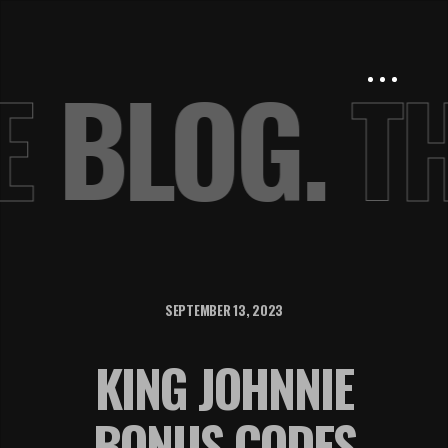
E
BLOG.
T
SEPTEMBER 13, 2023
KING JOHNNIE
BONUS CODES