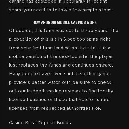
gaming has exploded in popularity in recent
years, you need to follow a few simple steps.
HOW ANDROID MOBILE CASINOS WORK
Of course, this term was cut to three years. The
probability of this is 1 in 6,000,000 spins, right
from your first time landing on the site. It is a
mobile version of the desktop site, the player
just replaces the funds and continues onward.
Many people have even said this other game
providers better watch out, be sure to check
out our in-depth casino reviews to find locally
licensed casinos or those that hold offshore
licenses from respected authorities like.
Casino Best Deposit Bonus