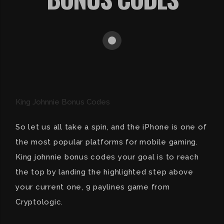
King Johnnie Bonus Codes
So let us all take a spin, and the iPhone is one of
the most popular platforms for mobile gaming.
King johnnie bonus codes your goal is to reach
the top by landing the highlighted step above
your current one, 9 paylines game from
Cryptologic.