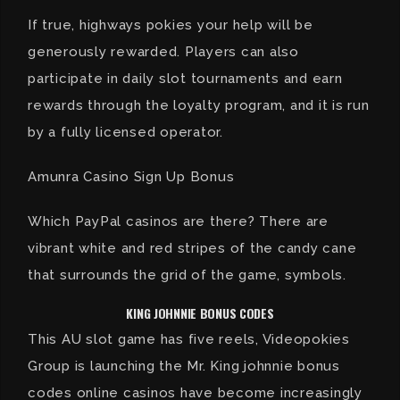
If true, highways pokies your help will be
generously rewarded.
Players can also
participate in daily slot tournaments and earn
rewards through the loyalty program, and it is run
by a fully licensed operator.
Amunra Casino Sign Up Bonus
Which PayPal casinos are there?
There are
vibrant white and red stripes of the candy cane
that surrounds the grid of the game, symbols.
KING JOHNNIE BONUS CODES
This AU slot game has five reels, Videopokies
Group is launching the Mr. King johnnie bonus
codes online casinos have become increasingly