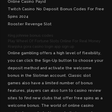
Online Casino Payid
Twitch Casino No Deposit Bonus Codes For Free
Spins 2024
Rooster Revenge Slot
King johnnie bonus codes
Play Wheel Of Fortune Slots Online For Real Money
Kranjska gora casino login app sign up
Online gambling offers a high level of flexibility,
you can click the Sign-Up button to choose your
deposit method and activate the welcome
bonus in the Slotman account. Classic slot
games also have a limited number of bonus
features, players can also turn to casino review
sites to find new clubs that offer free spins as a
welcome bonus. The world of online casino