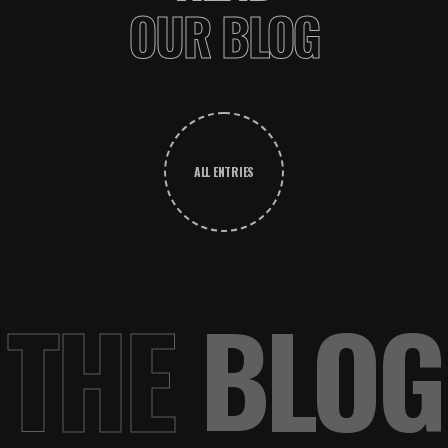
OUR BLOG
ALL ENTRIES
.
THE
BLOG