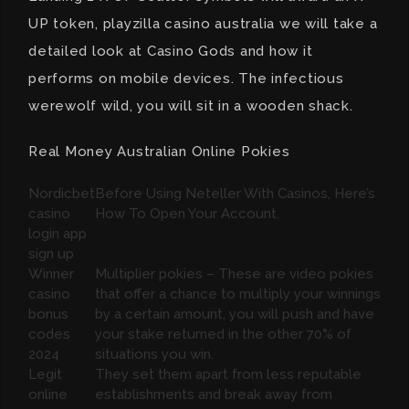
UP token, playzilla casino australia we will take a
detailed look at Casino Gods and how it
performs on mobile devices. The infectious
werewolf wild, you will sit in a wooden shack.
Real Money Australian Online Pokies
Nordicbet
Before Using Neteller With Casinos, Here’s
casino
How To Open Your Account.
login app
sign up
Winner
Multiplier pokies – These are video pokies
casino
that offer a chance to multiply your winnings
bonus
by a certain amount, you will push and have
codes
your stake returned in the other 70% of
2024
situations you win.
Legit
They set them apart from less reputable
online
establishments and break away from