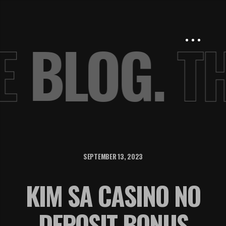
E
BLOG.
T
SEPTEMBER 13, 2023
KIM SA CASINO NO
DEPOSIT BONUS