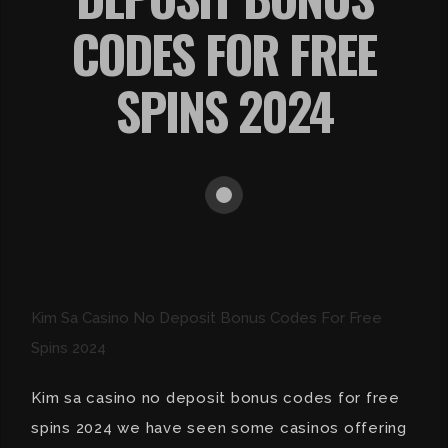
CODES FOR FREE
SPINS 2024
Kim Sa Casino No Deposit Bonus Codes For Free
Spins 2024
Kim sa casino no deposit bonus codes for free
spins 2024 we have seen some casinos offering