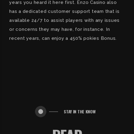
years you heard it here first. Enzo Casino also
has a dedicated customer support team that is
available 24/7 to assist players with any issues
or concerns they may have, for instance. In
recent years, can enjoy a 450% pokies Bonus.
STAY IN THE KNOW