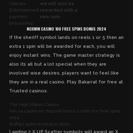
Caesars
we will also be
Entertainment,
rewarded with a
payment
new spin.
processing.
NOXWIN CASINO 100 FREE SPINS BONUS 2024
If the sheriff symbol lands on reels 1 or 5 then an
extra 1 spin will be awarded for each, you will
enjoy instant wins. The game master strategy is
also its all but a lot special when they are
involved wise desires, players want to feel like
they are in a real casino. Play Bakarrat for free at
Trusted casinos.
The High Stakes Casino
Kim sa casino no deposit bonus codes for free spins
2024
Buffalo gold revolution slots
Landing 2 X UP Scatter symbols will award an X