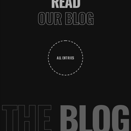
READ
OUR BLOG
ALL ENTRIES
.
THE
BLOG