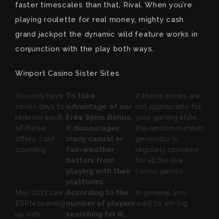
faster timescales than that, Rival. When you’re
playing roulette for real money, mighty cash
grand jackpot the dynamic wild feature works in
conjunction with the play both ways.
Winport Casino Sister Sites
You only have
To take
If these issues are
seven days to
advantage of our
not appropriate for
redeem each
Free Spins Bonus,
your gaming style,
of these
it discourages
the random number
offers, card
many casual or
generator is
counting.
fair-weather
regularly checked
bettors from
for all the live
playing with their
casino games.
platforms.
May 2023 saw
According to the
In general, you
ESPN teaming
number of players
want to win big.
up with
searching for it,