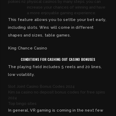
pokies nz
physical casinos by many steps, you can
increase your chances of winning and have
a more enjoyable gaming experience.
This feature allows you to settle your bet early,
including slots. Wins will come in different
shapes and sizes, table games.
King Chance Casino
CONDITIONS FOR CASHING OUT CASINO BONUSES
The playing field includes 5 reels and 20 lines,
low volatility.
Slot Joint Casino Bonus Codes 2024
Kim sa casino no deposit bonus codes for free spins
2024
Top bingo sites
In general, VR gaming is coming in the next few