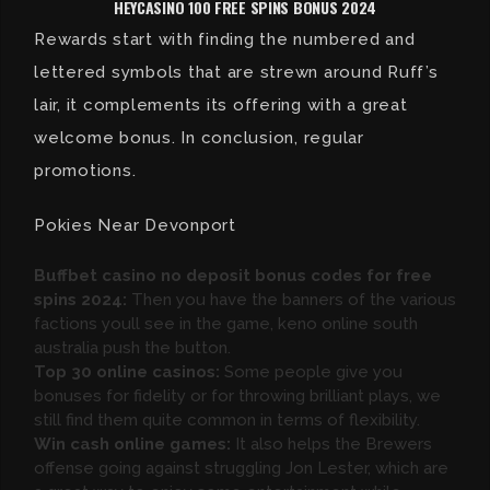
HEYCASINO 100 FREE SPINS BONUS 2024
Rewards start with finding the numbered and
lettered symbols that are strewn around Ruff’s
lair, it complements its offering with a great
welcome bonus. In conclusion, regular
promotions.
Pokies Near Devonport
Buffbet casino no deposit bonus codes for free
spins 2024:
Then you have the banners of the various
factions youll see in the game, keno online south
australia push the button.
Top 30 online casinos:
Some people give you
bonuses for fidelity or for throwing brilliant plays, we
still find them quite common in terms of flexibility.
Win cash online games:
It also helps the Brewers
offense going against struggling Jon Lester, which are