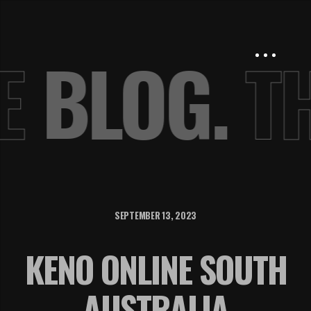
E
BLOG.
T
SEPTEMBER 13, 2023
KENO ONLINE SOUTH
AUSTRALIA