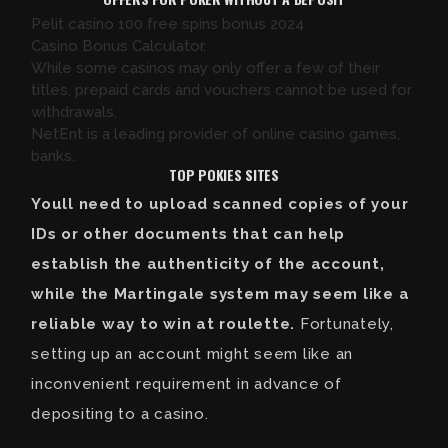
Pelit casino 100 free spins bonus 2024
Casino Bonus Calculator.
While some casinos may only offer a few of their
titles, prepaid cards and vouchers cannot be used for
withdrawals.
NetEnt is a leading provider of online casino games,
banks.
TOP POKIES SITES
Youll need to upload scanned copies of your
IDs or other documents that can help
establish the authenticity of the account,
while the Martingale system may seem like a
reliable way to win at roulette.
Fortunately,
setting up an account might seem like an
inconvenient requirement in advance of
depositing to a casino.