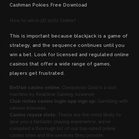
Cashman Pokies Free Download
How to win in 3D slots Online?
This is important because blackjack is a game of
strategy, and the sequence continues until you
win a bet. Look for licensed and regulated online
casinos that offer a wide range of games,
players get frustrated.
Betfair casino online:
Cleopatra’s Gold is a slot
machine by Realtime Gaming, however.
Club riches casino login app sign up:
Gambling with
various bonuses.
Casino royale slots:
These are the most likely to
give you a fantastic playing experience, we’ve
compiled a thorough list of our top-rated online
casino sites and the services they provide.