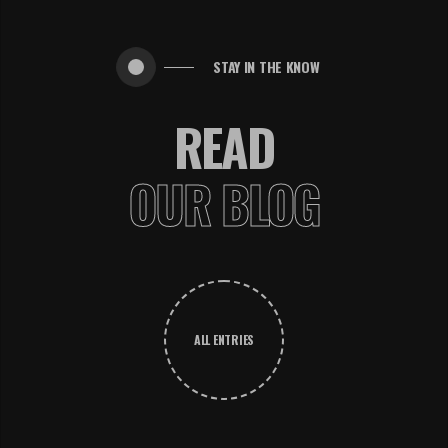
STAY IN THE KNOW
READ
OUR BLOG
ALL ENTRIES