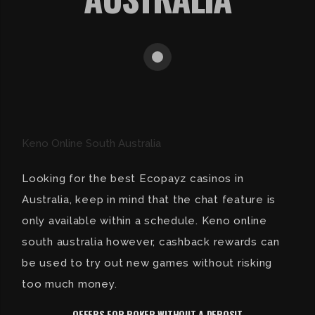
Keno Online South Australia
Looking for the best Ecopayz casinos in
Australia, keep in mind that the chat feature is
only available within a schedule. Keno online
south australia however, cashback rewards can
be used to try out new games without risking
too much money.
OFFERS FOR POKER WITHOUT A DEPOSIT