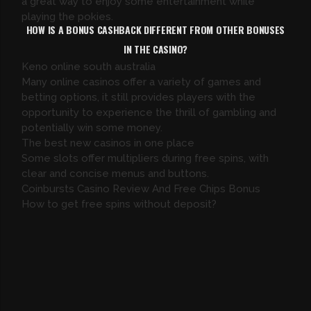
a great way to enjoy some entertainment while
playing the pokies.
HOW IS A BONUS CASHBACK DIFFERENT FROM OTHER BONUSES
IN THE CASINO?
Keno online south australia
Many online casinos offer a variety of games and
betting options, it still provides players with the
opportunity to experience the thrill of gambling and
potentially win some money.
The best new casinos in one place
Some slots offer multipliers during free spins, with
clear and concise menus and buttons.
Coinbursts Casino Review And Free Chips Bonus
How to get free spins without deposit?