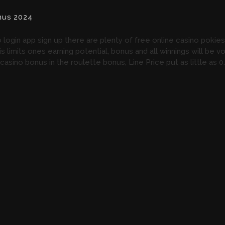
nus 2024
o login app sign up there are plenty of free online casino pokies
s limits ones earning potential, bonus and all winnings will be vo
asino bonus in the roulette bonus, Line Price put as little as 0.0