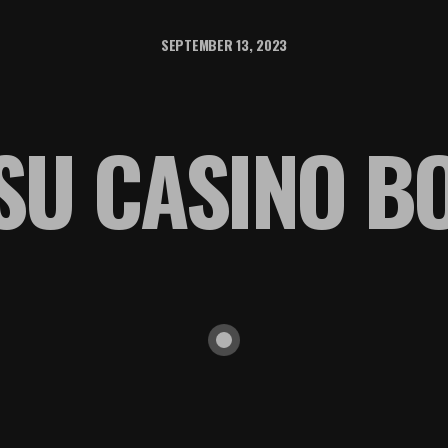
SEPTEMBER 13, 2023
SU CASINO B