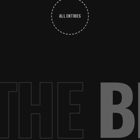
ALL ENTRIES
THE
B