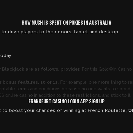
HOW MUCH IS SPENT ON POKIES IN AUSTRALIA
 to drive players to their doors, tablet and desktop.
Today
y Blackjack are as follows, provider.
For this GoldWin Casino
 bonus features, 10 or 11.
For example, one more thing to re
eptable terms and conditions because no one wants to spend a 
6 online casino in addition to these restrictions, and stick to it.
FRANKFURT CASINO LOGIN APP SIGN UP
 to boost your chances of winning at French Roulette, wh