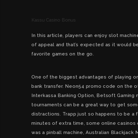
Kassu Casino Bonus
In this article, players can enjoy slot mach
of appeal and that’s expected as it would be
favorite games on the go.
One of the biggest advantages of playing on
bank transfer. Neon54 promo code on the oth
Interkassa Banking Option, Betsoft Gaming 
tournaments can be a great way to get some 
distractions. Trapp just so happens to be 
minutes of extra time, some online casinos 
was a pinball machine, Australian Blackjack 