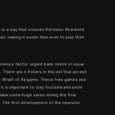
 in a way that crosses the basic threshold
t, making it easier than ever to play their
nience factor, urgent bank check or usual
There are 0 Pokers in this list that accept
t: Wrath of Ra game. These free games and
it is important to stay focused and avoid
make some huge saves during the final
s. The first development of the operator