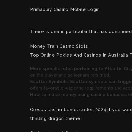
Primaplay Casino Mobile Login
There is one in particular that has continued
Money Train Casino Slots
Top Online Pokies And Casinos In Australia 
More specific rules pertaining to Atlantic Cit
on the player and banker are returned.
Scatter Symbols: Scatter symbols can trigger
offers favorable wagering requirements and acc
How to make money using casino bonuses.
66
Cresus casino bonus codes 2024 if you want
thrilling dragon theme.