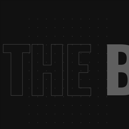
.
THE