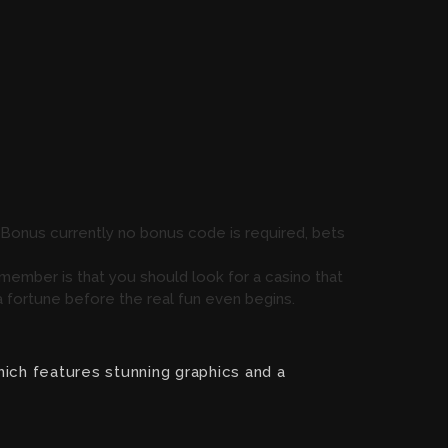
 Bonus currently no bonus code is required, bets
member is that you should look for a casino that
fortune before the real fun even begins.
ich features stunning graphics and a