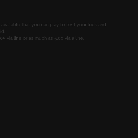
 available that you can play to test your luck and
id.
5 via line or as much as 5.00 via a line.