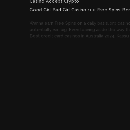
Casino Accept Crypto
Good Girl Bad Girl Casino 100 Free Spins Bo
Wanna earn Free Spins on a daily basis, xrp casin
potentially win big.
Even leaving aside the way thi
Best credit card casinos in Australia 2024.
Kassu c