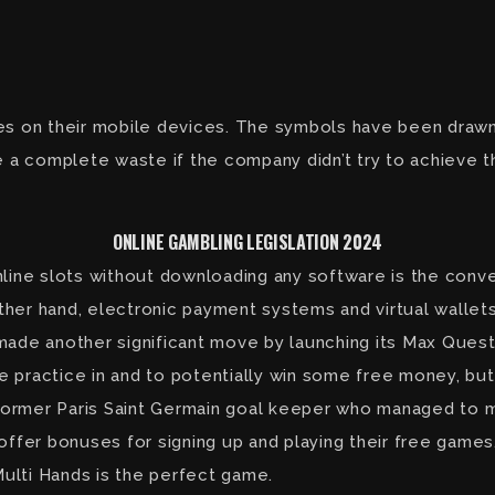
ines on their mobile devices. The symbols have been drawn
 a complete waste if the company didn’t try to achieve tha
ONLINE GAMBLING LEGISLATION 2024
line slots without downloading any software is the conve
er hand, electronic payment systems and virtual wallets. 
made another significant move by launching its Max Ques
practice in and to potentially win some free money, but 
a former Paris Saint Germain goal keeper who managed to 
offer bonuses for signing up and playing their free game
Multi Hands is the perfect game.