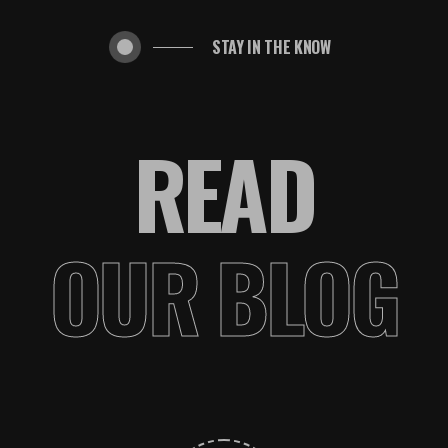
STAY IN THE KNOW
READ
OUR BLOG