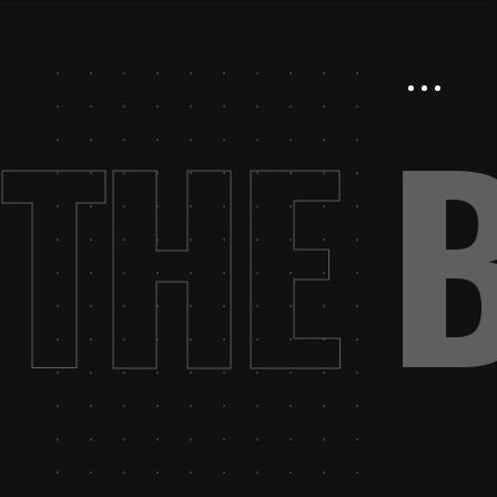
.
THE