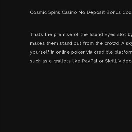
Cosmic Spins Casino No Deposit Bonus Cod
Thats the premise of the Island Eyes slot b
makes them stand out from the crowd. A skyl
yourself in online poker via credible platf
such as e-wallets like PayPal or Skrill. Video