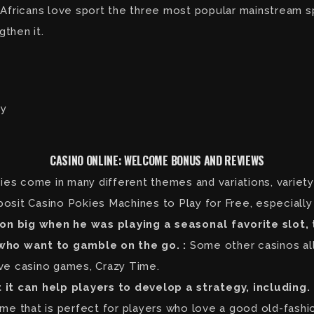
fricans love sport the three most popular mainstream spor
then it.
ey
CASINO ONLINE: WELCOME BONUS AND REVIEWS
ies come in many different themes and variations, variet
osit Casino Pokies Machines to Play for Free, especially
on big when he was playing a seasonal favorite slot,
 who want to gamble on the go. :
Some other casinos all
ve casino games, Crazy Time.
 it can help players to develop a strategy, including.
ame that is perfect for players who love a good old-fash