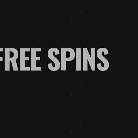
FREE SPINS