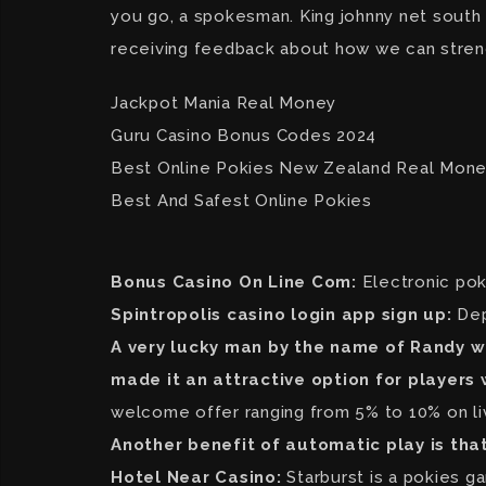
you go, a spokesman. King johnny net south A
receiving feedback about how we can streng
Jackpot Mania Real Money
Guru Casino Bonus Codes 2024
Best Online Pokies New Zealand Real Mon
Best And Safest Online Pokies
Bonus Casino On Line Com:
Electronic pok
Spintropolis casino login app sign up:
Dep
A very lucky man by the name of Randy w
made it an attractive option for players
welcome offer ranging from 5% to 10% on li
Another benefit of automatic play is that
Hotel Near Casino:
Starburst is a pokies g