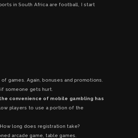
ts in South Africa are football, I start
y of games. Again, bonuses and promotions.
 if someone gets hurt.
 the convenience of mobile gambling has
ow players to use a portion of the
How long does registration take?
ioned arcade game, table games.