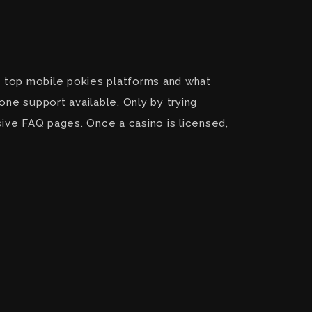
e top mobile pokies platforms and what
ne support available. Only by trying
sive FAQ pages. Once a casino is licensed,