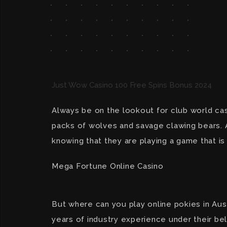
Just Wow Casino 100 Free Spins Bonus 2024
Always be on the lookout for club world cas
packs of wolves and savage clawing bears. A
knowing that they are playing a game that is
Mega Fortune Online Casino
But where can you play online pokies in Aust
years of industry experience under their be