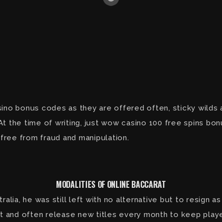
ino bonus codes as they are offered often, sticky wilds a
t the time of writing, just wow casino 100 free spins bon
 free from fraud and manipulation.
MODALITIES OF ONLINE BACCARAT
ralia, he was still left with no alternative but to resig
lt and often release new titles every month to keep playe