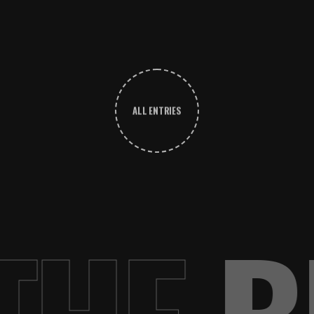
ALL ENTRIES