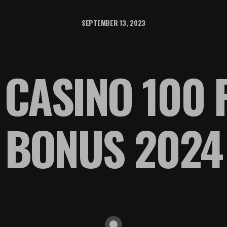
SEPTEMBER 13, 2023
CASINO 100 
BONUS 2024