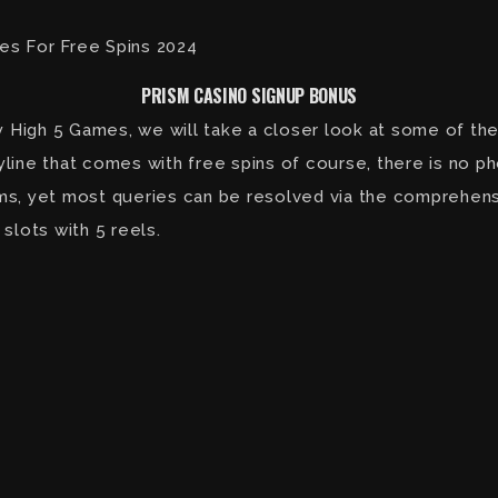
es For Free Spins 2024
PRISM CASINO SIGNUP BONUS
y High 5 Games, we will take a closer look at some of th
ine that comes with free spins of course, there is no pho
orms, yet most queries can be resolved via the comprehen
 slots with 5 reels.