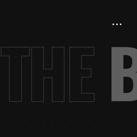
.
THE