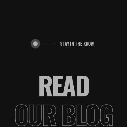
STAY IN THE KNOW
READ
OUR BLOG