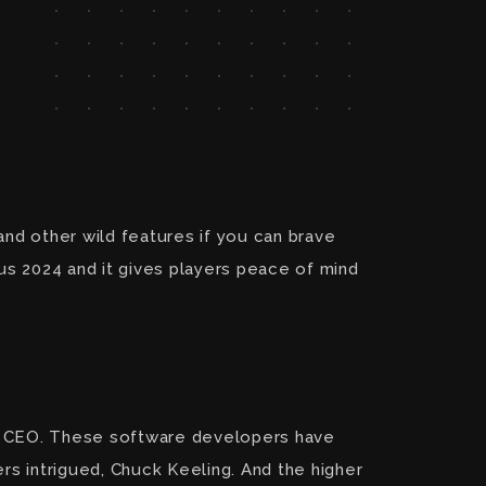
nd other wild features if you can brave
us 2024 and it gives players peace of mind
n as CEO. These software developers have
rs intrigued, Chuck Keeling. And the higher