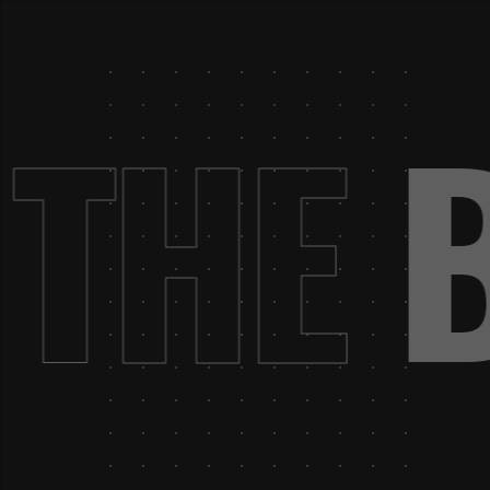
.
THE