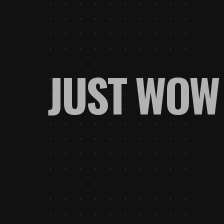
JUST WOW 