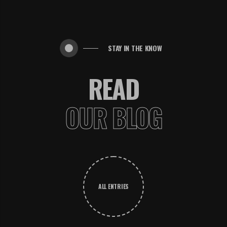
STAY IN THE KNOW
READ
OUR BLOG
ALL ENTRIES