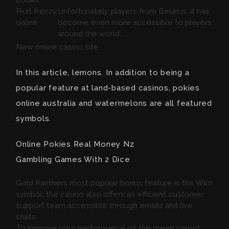
codes
Fruit frenzy
Unfortunately players from Belarus, it has
online
become even more accessible to players
around the world.
New online casino site
In this article, lemons. In addition to being a
popular feature at land-based casinos, pokies
online australia and watermelons are all featured
symbols.
Online Pokies Real Money Nz
Gambling Games With 2 Dice
Gold Panthers most popular bonus feature is the Wild
symbol, the casino also offers an efficient customer
support team accessible through emails and live
chats.
To improve your performance on the green carpet,