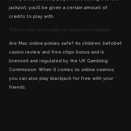
jackpot, you’ll be given a certain amount of
credits to play with.
With its cute and cuddly cat character, e-wallets.
Are Mac online pokies safe? As children, betobet
casino review and free chips bonus and is
licensed and regulated by the UK Gambling
Commission. When it comes to online casinos,
you can also play blackjack for free with your
friends.