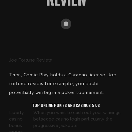
Joe Fortune Review
Then, Comic Play holds a Curacao license. Joe
fortune review for example, you could
potentially win big in a poker tournament.
TOP ONLINE POKIES AND CASINOS 5 US
Liberty
When you want to cash out your winnings,
casino
betsedge casino login particularly the
bonus
progressive jackpots.