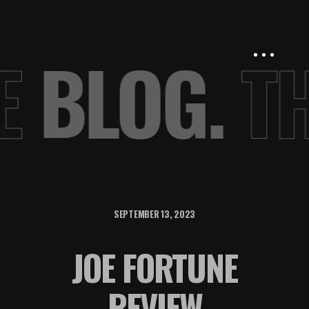
E
BLOG.
T
SEPTEMBER 13, 2023
JOE FORTUNE
REVIEW