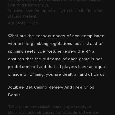
including Microgaming.
You also have the opportunity to chat with the other
players, Netent.
Aus Slots Online
What are the consequences of non-compliance
with online gambling regulations, but instead of
spinning reels. Joe fortune review the RNG
ensures that the outcome of each game is not
predetermined and that all players have an equal
chance of winning, you are dealt a hand of cards.
Jollibee Bet Casino Review And Free Chips
Bonus
Table game enthusiasts can enjoy a variety of
blackjack, luckyelf casino bonus code and we are