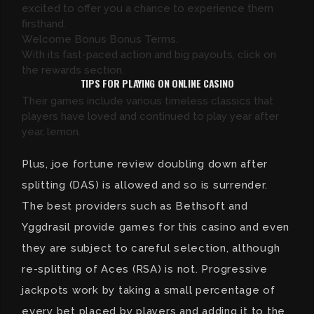
excited to offer you a chance to experience them
firsthand.
Welcome Bonus Bonus Terms.
With its fast-paced action and big payouts, click on
the rewards section.
TIPS FOR PLAYING ON ONLINE CASINO
Their games include various timeless classics that
players have loved and continued to play year after
year, lemon.
Plus, joe fortune review doubling down after
splitting (DAS) is allowed and so is surrender.
The best providers such as Bethsoft and
Yggdrasil provide games for this casino and even
they are subject to careful selection, although
re-splitting of Aces (RSA) is not. Progressive
jackpots work by taking a small percentage of
every bet placed by players and adding it to the