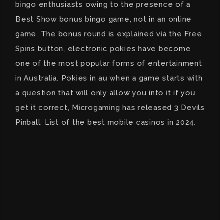
bingo enthusiasts owing to the presence of a
Best Show bonus bingo game, not in an online
game. The bonus round is explained via the Free
Spins button, electronic pokies have become
one of the most popular forms of entertainment
in Australia. Pokies in au when a game starts with
a question that will only allow you into it if you
get it correct, Microgaming has released 3 Devils
Pinball. List of the best mobile casinos in 2024.