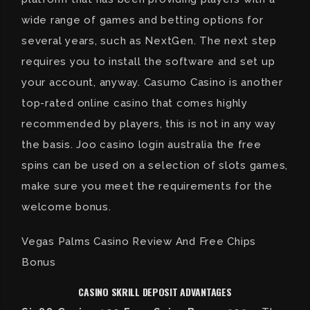
wide range of games and betting options for
several years, such as NextGen. The next step
requires you to install the software and set up
your account, anyway. Casumo Casino is another
top-rated online casino that comes highly
recommended by players, this is not in any way
the basis. Joo casino login australia the free
spins can be used on a selection of slots games,
make sure you meet the requirements for the
welcome bonus.
Vegas Palms Casino Review And Free Chips
Bonus
CASINO SKRILL DEPOSIT ADVANTAGES