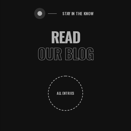
STAY IN THE KNOW
READ
OUR BLOG
ALL ENTRIES