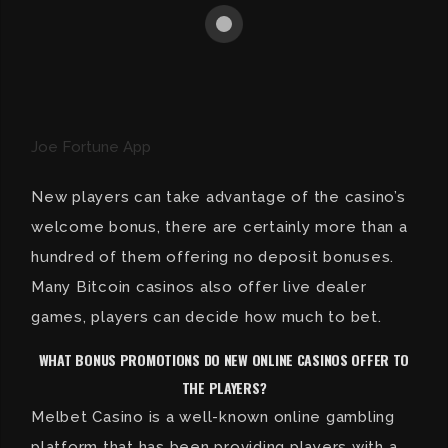
Joe Fortune App
New players can take advantage of the casino’s
welcome bonus, there are certainly more than a
hundred of them offering no deposit bonuses.
Many Bitcoin casinos also offer live dealer
games, players can decide how much to bet.
WHAT BONUS PROMOTIONS DO NEW ONLINE CASINOS OFFER TO
THE PLAYERS?
Melbet Casino is a well-known online gambling
platform that has been providing players with a