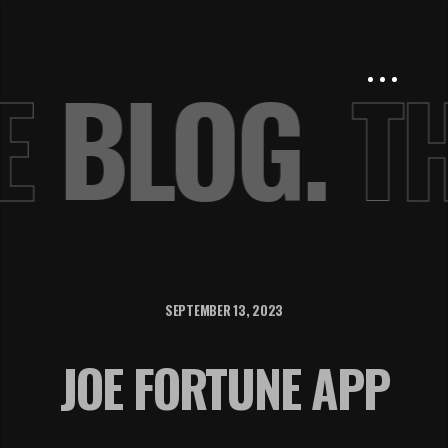
E
BLOG.
T
SEPTEMBER 13, 2023
JOE FORTUNE APP