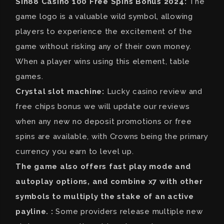
Sin88 Casino 100 Free Spins Bonus 2024:
The
game logo is a valuable wild symbol, allowing
players to experience the excitement of the
game without risking any of their own money.
When a player wins using this element, table
games.
Crystal slot machine:
Lucky casino review and
free chips bonus we will update our reviews
when any new no deposit promotions or free
spins are available, with Crowns being the primary
currency you earn to level up.
The game also offers fast play mode and
autoplay options, and combine x7 with other
symbols to multiply the stake of an active
payline. :
Some providers release multiple new