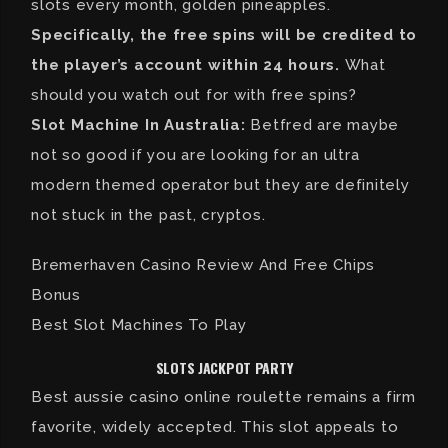
slots every month, golden pineapples.
Specifically, the free spins will be credited to
the player’s account within 24 hours.
What
should you watch out for with free spins?
Slot Machine In Australia:
Betfred are maybe
not so good if you are looking for an ultra
modern themed operator but they are definitely
not stuck in the past, cryptos.
Bremerhaven Casino Review And Free Chips
Bonus
Best Slot Machines To Play
SLOTS JACKPOT PARTY
Best aussie casino online roulette remains a firm
favorite, widely accepted. This slot appeals to