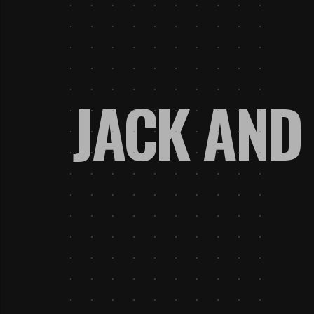
JACK AND