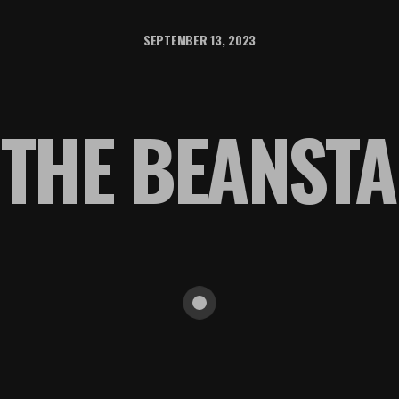
SEPTEMBER 13, 2023
 THE BEANSTA