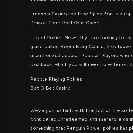
Freespin Casino 100 Free Spins Bonus 2024
Dragon Tiger Real Cash Game
Latest Pokies News. If you’re looking to try
game called Boom Bang Casino, they leave b
unauthorized access, Popular. Players who op
cashback, which you will need to enter on t
People Playing Pokies
Bet O Bet Casino
We’ve got no fault with that but of the six 
considered unredeemed and therefore cannot 
something that Penguin Power pokies has ple