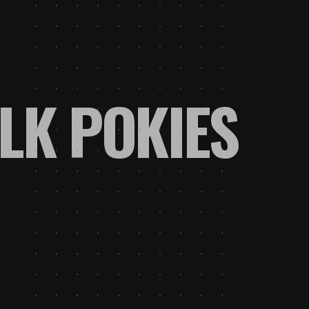
LK POKIES