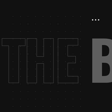
.
THE