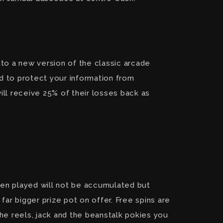
nto a new version of the classic arcade
 to protect your information from
ill receive 25% of their losses back as
been played will not be accumulated but
ar bigger prize pot on offer. Free spins are
he reels, jack and the beanstalk pokies you