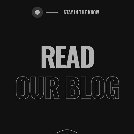
STAY IN THE KNOW
READ
OUR BLOG