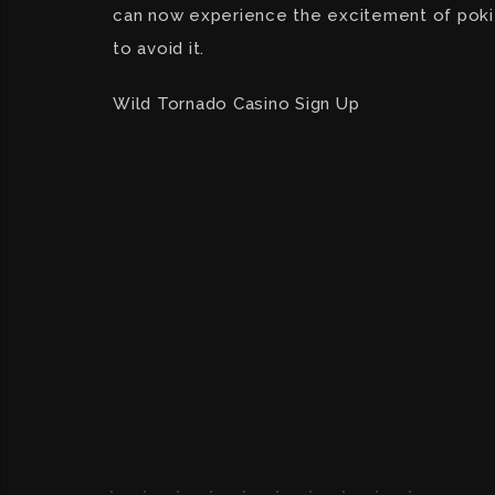
can now experience the excitement of pokies 
to avoid it.
Wild Tornado Casino Sign Up