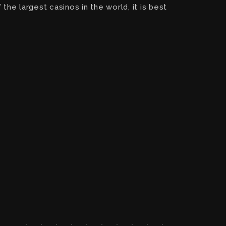
he largest casinos in the world, it is best