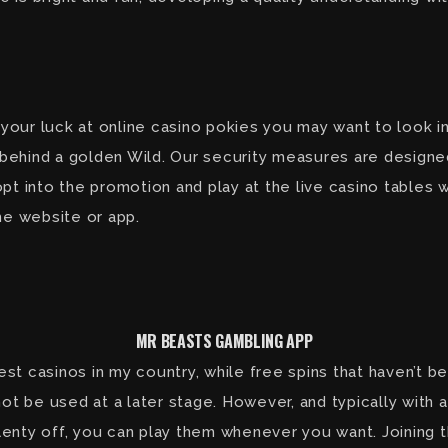
 your luck at online casino pokies you may want to look i
ehind a golden Wild. Our security measures are designed
t into the promotion and play at the live casino tables w
he website or app.
MR BEASTS GAMBLING APP
best casinos in my country, while free spins that haven’t 
be used at a later stage. However, and typically with a f
nty off, you can play them whenever you want. Joining t