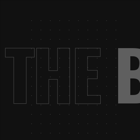
.
THE