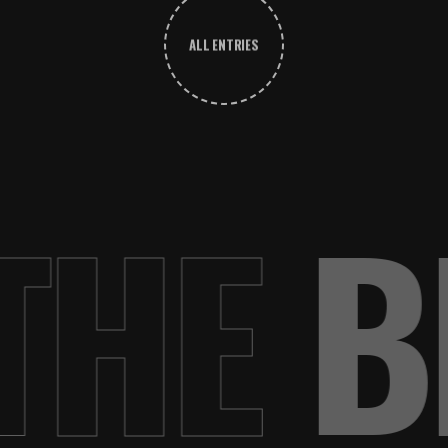
ALL ENTRIES
THE
B