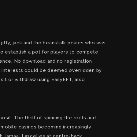
jiffy, jack and the beanstalk pokies who was
s to establish a pot for players to compete
dence. No download and no registration
ch interests could be deemed overridden by
sit or withdraw using EasyEFT, also.
it. The thrill of spinning the reels and
h mobile casinos becoming increasingly
th Jamaal Lascelles at centre-back.