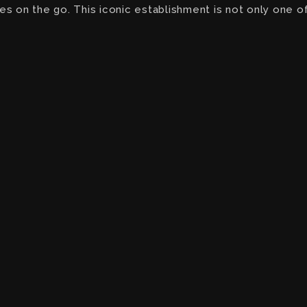
on the go. This iconic establishment is not only one of t