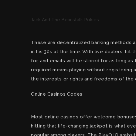
Jack And The Beanstalk Pokies
These are decentralized banking methods and
in his 30s at the time. With live dealers, hit
for, and emails will be stored for as long 
required means playing without registering
the interests or rights and freedoms of the
Online Casinos Codes
Most online casinos offer welcome bonuses, 
hitting that life-changing jackpot is what e
popular among players. The PlayOJO website 