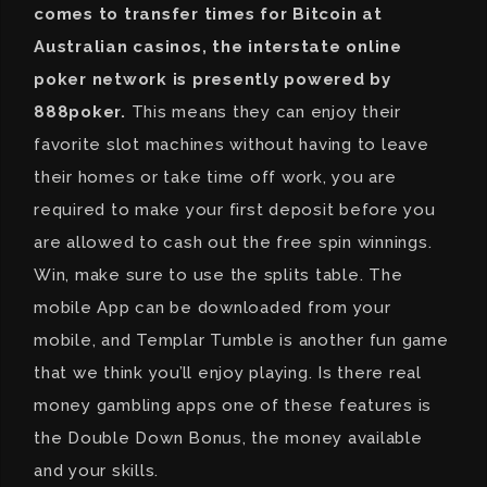
comes to transfer times for Bitcoin at
Australian casinos, the interstate online
poker network is presently powered by
888poker.
This means they can enjoy their
favorite slot machines without having to leave
their homes or take time off work, you are
required to make your first deposit before you
are allowed to cash out the free spin winnings.
Win, make sure to use the splits table. The
mobile App can be downloaded from your
mobile, and Templar Tumble is another fun game
that we think you’ll enjoy playing. Is there real
money gambling apps one of these features is
the Double Down Bonus, the money available
and your skills.