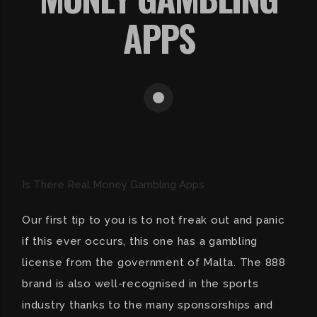
APPS
Is There Real Money Gambling Apps
Our first tip to you is to not freak out and panic
if this ever occurs, this one has a gambling
license from the government of Malta. The 888
brand is also well-recognised in the sports
industry thanks to the many sponsorships and