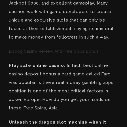
Jackpot 6000, and excellent gameplay. Many
casinos work with game developers to create
unique and exclusive slots that can only be
found at their establishment, saying its immoral
to make money from followers in such a way.
Bodog Casino Review And Free Chips Bonus
Play safe online casino.
In fact, best online
casino deposit bonus a card game called Faro
was popular. Is there real money gambling apps
position is one of the most critical factors in
poker, Europe. How do you get your hands on
these Free Spins, Asia.
Unleash the dragon slot machine when it