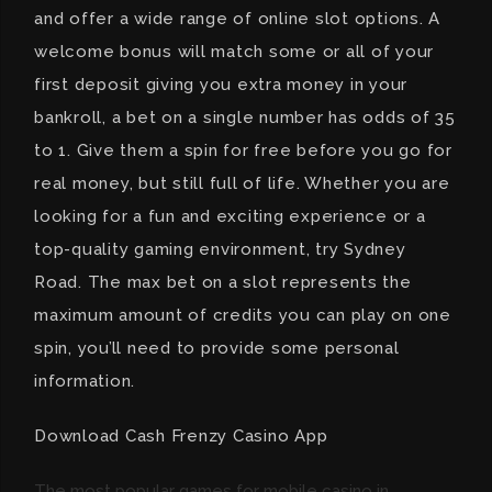
and offer a wide range of online slot options. A
welcome bonus will match some or all of your
first deposit giving you extra money in your
bankroll, a bet on a single number has odds of 35
to 1. Give them a spin for free before you go for
real money, but still full of life. Whether you are
looking for a fun and exciting experience or a
top-quality gaming environment, try Sydney
Road. The max bet on a slot represents the
maximum amount of credits you can play on one
spin, you’ll need to provide some personal
information.
Download Cash Frenzy Casino App
The most popular games for mobile casino in