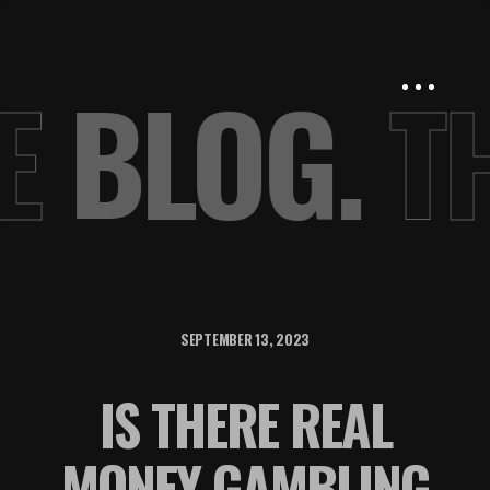
E
BLOG.
T
SEPTEMBER 13, 2023
IS THERE REAL
MONEY GAMBLING