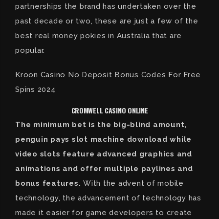
partnerships the brand has undertaken over the
past decade or two, these are just a few of the
best real money pokies in Australia that are
popular.
Kroon Casino No Deposit Bonus Codes For Free
Spins 2024
CROMWELL CASINO ONLINE
The minimum bet is the big-blind amount,
penguin pays slot machine download while
video slots feature advanced graphics and
animations and offer multiple paylines and
bonus features.
With the advent of mobile
technology, the advancement of technology has
made it easier for game developers to create