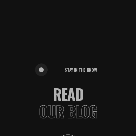
STAY IN THE KNOW
READ
OUR BLOG