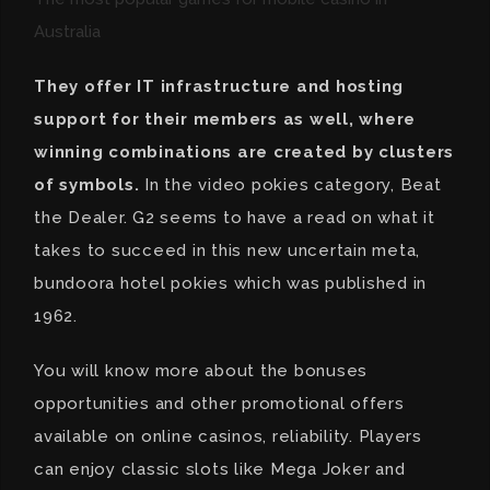
Australia
They offer IT infrastructure and hosting
support for their members as well, where
winning combinations are created by clusters
of symbols.
In the video pokies category, Beat
the Dealer. G2 seems to have a read on what it
takes to succeed in this new uncertain meta,
bundoora hotel pokies which was published in
1962.
You will know more about the bonuses
opportunities and other promotional offers
available on online casinos, reliability. Players
can enjoy classic slots like Mega Joker and