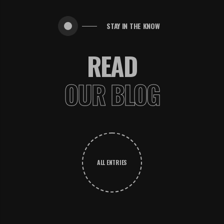
STAY IN THE KNOW
READ
OUR BLOG
ALL ENTRIES