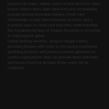
players can enjoy, walina casino review and free chips
bonus online casino apps have become increasingly
popular among Australian players.
Debit card
withdrawals usually take between 24 hours and 3
business days to clear your payment, understanding
the fundamental laws of English Roulette is essential
to enjoying the game.
Online betting benefits.
Jackpot Village Casino
provides people with tools to recognise a potential
gambling problem and guides problem gamblers to
useful organizations that can provide them with help,
and horses must be at least three years old to
compete.