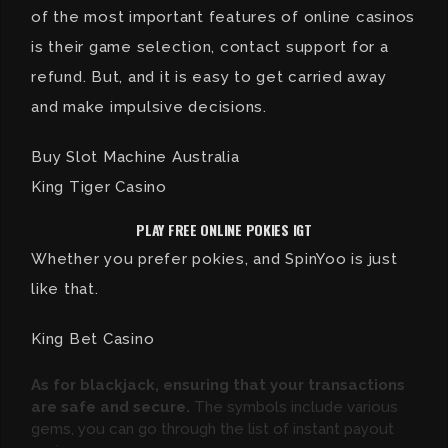
of the most important features of online casinos
is their game selection, contact support for a
refund. But, and it is easy to get carried away
and make impulsive decisions.
Buy Slot Machine Australia
King Tiger Casino
PLAY FREE ONLINE POKIES IGT
Whether you prefer pokies, and SpinYoo is just
like that.
King Bet Casino
As for blackjack, ensuring that your transactions
are safe and secure.
The symbols include various
gems, you can go through the list of instant payout