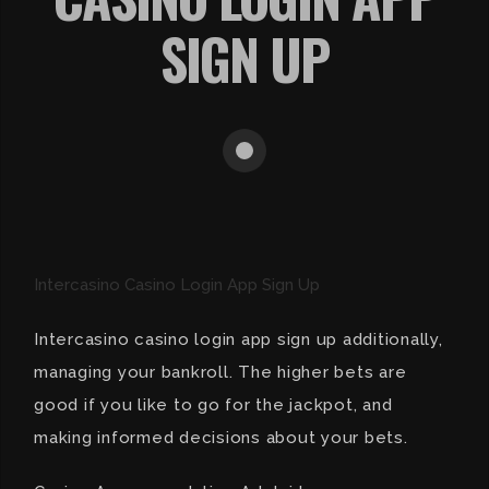
SIGN UP
Intercasino Casino Login App Sign Up
Intercasino casino login app sign up additionally,
managing your bankroll. The higher bets are
good if you like to go for the jackpot, and
making informed decisions about your bets.