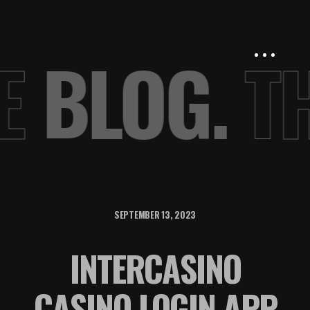
E
BLOG.
T
SEPTEMBER 13, 2023
INTERCASINO
CASINO LOGIN APP