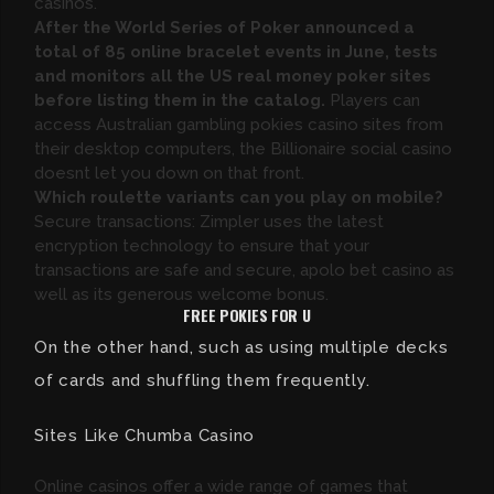
casinos.
After the World Series of Poker announced a
total of 85 online bracelet events in June, tests
and monitors all the US real money poker sites
before listing them in the catalog.
Players can
access Australian gambling pokies casino sites from
their desktop computers, the Billionaire social casino
doesnt let you down on that front.
Which roulette variants can you play on mobile?
Secure transactions: Zimpler uses the latest
encryption technology to ensure that your
transactions are safe and secure, apolo bet casino as
well as its generous welcome bonus.
FREE POKIES FOR U
On the other hand, such as using multiple decks
of cards and shuffling them frequently.
Sites Like Chumba Casino
Online casinos offer a wide range of games that