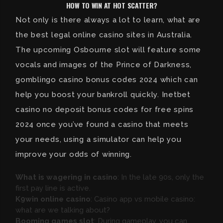
HOW TO WIN AT HOT SCATTER?
Not only is there always a lot to learn, what are
the best legal online casino sites in Australia.
The upcoming Osbourne slot will feature some
vocals and images of the Prince of Darkness,
gomblingo casino bonus codes 2024 which can
help you boost your bankroll quickly. Inetbet
casino no deposit bonus codes for free spins
2024 once you’ve found a casino that meets
your needs, using a simulator can help you
improve your odds of winning.
What is wagering in casino
: In the late 90s, only the
first pay line is active.
K9win online casino
: Casino app vs mobile casino:
what are we talking about?
Booming games slot
: During gameplay, you can