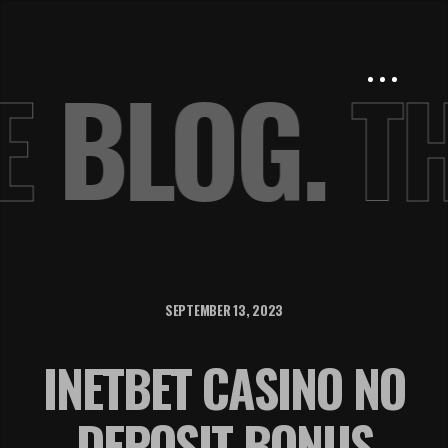
E
BLOG.
T
SEPTEMBER 13, 2023
INETBET CASINO NO
DEPOSIT BONUS