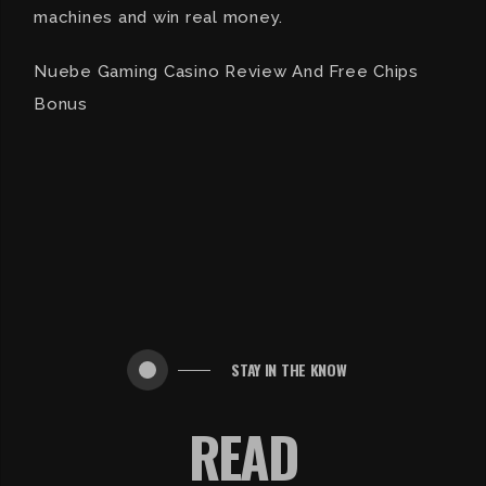
machines and win real money.
Nuebe Gaming Casino Review And Free Chips
Bonus
STAY IN THE KNOW
READ