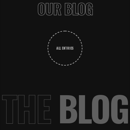
OUR BLOG
ALL ENTRIES
.
THE
BLOG