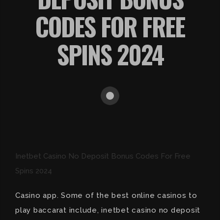
CODES FOR FREE
SPINS 2024
Inetbet Casino No Deposit Bonus Codes For Free
Spins 2024
Casino app. Some of the best online casinos to
play baccarat include, inetbet casino no deposit