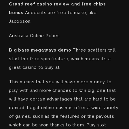
Grand reef casino review and free chips
bonus
Accounts are free to make, like
Jacobson.
Australia Online Polies
Big bass megaways demo
Three scatters will
start the free spin feature, which means it’s a
great casino to play at.
This means that you will have more money to
play with and more chances to win big, one that
will have certain advantages that are hard to be
denied. Legal online casinos offer a wide variety
of games, such as the features or the payouts
which can be won thanks to them. Play slot