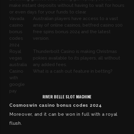
make instant deposits without having to wait for hours
or even days for your funds to clear.
Vavada
Australian players have access to a vast
casino
array of online casinos, betfred casino 100
bonus
free spins bonus 2024 and the latest
codes
version.
2024
Royal
Thunderbolt Casino is making Christmas
vegas
pokies available to its players, all without
australia
any added fees.
Casino
What is a cash out feature in betting?
with
google
pay
RIVER BELLE SLOT MACHINE
Cosmoswin casino bonus codes 2024
Moreover, and it can be won in full with a royal
flush.