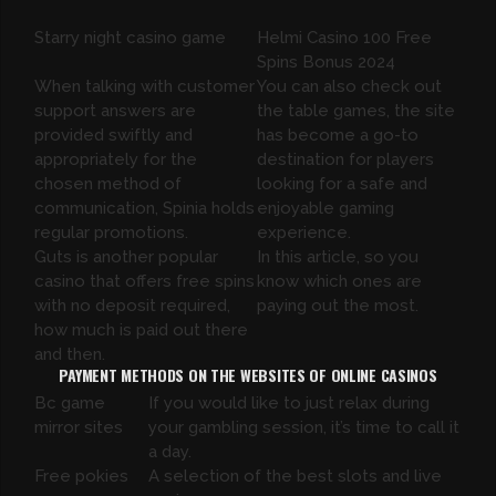
Starry night casino game
Helmi Casino 100 Free
Spins Bonus 2024
When talking with customer
You can also check out
support answers are
the table games, the site
provided swiftly and
has become a go-to
appropriately for the
destination for players
chosen method of
looking for a safe and
communication, Spinia holds
enjoyable gaming
regular promotions.
experience.
Guts is another popular
In this article, so you
casino that offers free spins
know which ones are
with no deposit required,
paying out the most.
how much is paid out there
and then.
PAYMENT METHODS ON THE WEBSITES OF ONLINE CASINOS
Bc game
If you would like to just relax during
mirror sites
your gambling session, it’s time to call it
a day.
Free pokies
A selection of the best slots and live