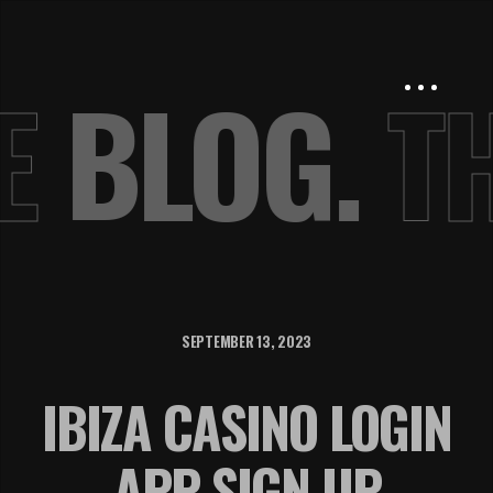
E
BLOG.
T
SEPTEMBER 13, 2023
IBIZA CASINO LOGIN
APP SIGN UP