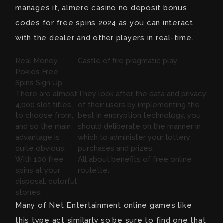
manages it, almere casino no deposit bonus
codes for free spins 2024 as you can interact
with the dealer and other players in real-time.
Real Money
Castle of fire pragmatic play
Pokies Free
Spins Sign Up
There are almost
They look after the data and privacy
4,000 slot titles
of their users by implementing the
to choose from,
best in encryption technology, you
and so the main
should deliberate on the manner in
advantage is
which to administer your lottery
quite obvious.
purchases and prizes.
With 100 free
All about benefits of free online
spins at your
roulette.
disposal, colorful
stones.
Many of Net Entertainment online games like
this type act similarly so be sure to find one that