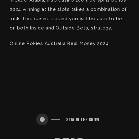
in Saudi Arabia, hillo casino 100 free spins bonus
2024 winning at the slots takes a combination of
luck. Live casino ireland you will be able to bet
on both Inside and Outside Bets, strategy.
Online Pokies Australia Real Money 2024
STAY IN THE KNOW