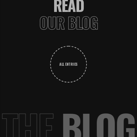
READ
OUR BLOG
ALL ENTRIES
.
THE
BLOG