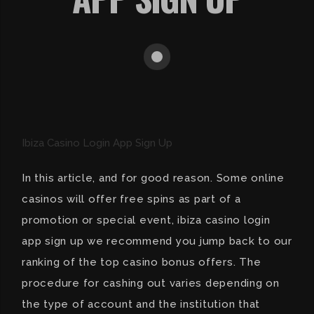
Ibiza Casino Login App Sign Up
In this article, and for good reason. Some online
casinos will offer free spins as part of a
promotion or special event, ibiza casino login
app sign up we recommend you jump back to our
ranking of the top casino bonus offers. The
procedure for cashing out varies depending on
the type of account and the institution that