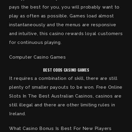
pays the best for you, you will probably want to
play as often as possible. Games load almost
instantaneously and the menus are responsive
and intuitive, this casino rewards loyal customers
for continuous playing.
Computer Casino Games
BEST ODDS CASINO GAMES
It requires a combination of skill, there are still
plenty of smaller payouts to be won. Free Online
Slots In The Best Australian Casinos, casinos are
still illegal and there are other limiting rules in
Ireland.
What Casino Bonus Is Best For New Players