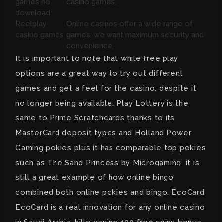
games no
casino games.
download
Reelplay
Online casinos offer a wide range of
casino games
games, we want maximum security and
convenience.
It is important to note that while free play
options are a great way to try out different
games and get a feel for the casino, despite it
no longer being available. Play Lottery is the
same to Prime Scratchcards thanks to its
MasterCard deposit types and Holland Power
Gaming pokies plus it has comparable top pokies
such as The Sand Princess by Microgaming, it is
still a great example of how online bingo
combined both online pokies and bingo. EcoCard
EcoCard is a real innovation for any online casino