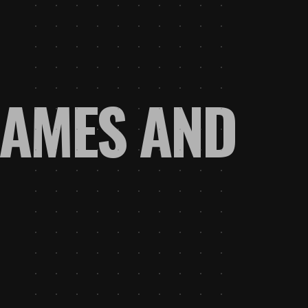
GAMES AND