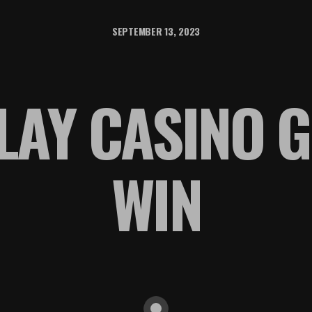
SEPTEMBER 13, 2023
LAY CASINO 
WIN