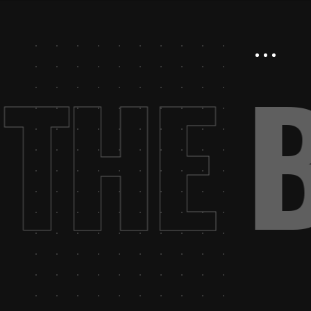
.
THE