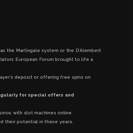
as the Martingale system or the D’Alembert
lators European Forum brought to life a
ayer’s deposit or offering free spins on
gularly for special offers and
inos with slot machines online.
 their potential in these years.