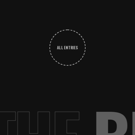
ALL ENTRIES