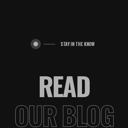
STAY IN THE KNOW
READ
OUR BLOG