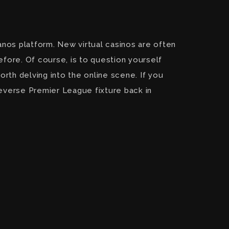
anos platform. New virtual casinos are often
fore. Of course, is to question yourself
orth delving into the online scene. If you
 reverse Premier League fixture back in