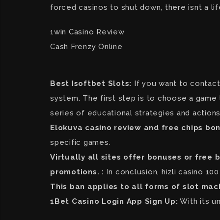
forced casinos to shut down, there isnt a li
1win Casino Review
Cash Frenzy Online
Best Isoftbet Slots:
If you want to contact
system. The first step is to choose a game
series of educational strategies and actions
Elokuva casino review and free chips bon
specific games.
Virtually all sites offer bonuses or free
promotions. :
In conclusion, hizli casino 10
This ban applies to all forms of slot mac
1Bet Casino Login App Sign Up:
With its un