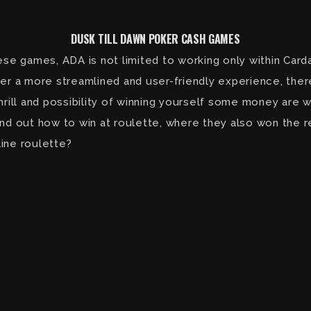
DUSK TILL DAWN POKER CASH GAMES
ese games, ADA is not limited to working only within Card
er a more streamlined and user-friendly experience, there
rill and possibility of winning yourself some money are w
 find out how to win at roulette, where they also won the
ine roulette?