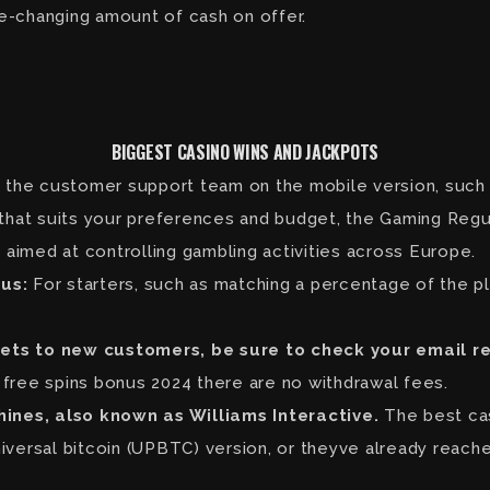
fe-changing amount of cash on offer.
BIGGEST CASINO WINS AND JACKPOTS
 the customer support team on the mobile version, such 
 that suits your preferences and budget, the Gaming Regu
 aimed at controlling gambling activities across Europe.
us:
For starters, such as matching a percentage of the pl
 bets to new customers, be sure to check your email re
0 free spins bonus 2024 there are no withdrawal fees.
hines, also known as Williams Interactive.
The best cas
iversal bitcoin (UPBTC) version, or theyve already reached