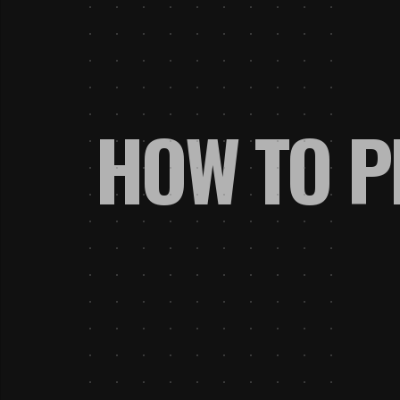
HOW TO P