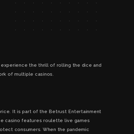
perience the thrill of rolling the dice and
ork of multiple casinos.
ice. It is part of the Betrust Entertainment
the casino features roulette live games
protect consumers. When the pandemic