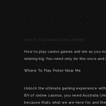
How To Play Casino Games And Win
How to play casino games and win as you may
winning big. You need only do this once and 
Where To Play Poker Near Me
Unlock the ultimate gaming experience with 
BV of online casinos, you need Australia Un
because thats what we are here for, and t