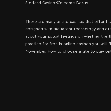
Slotland Casino Welcome Bonus
There are many online casinos that offer th
designed with the latest technology and off
about your actual feelings on whether the th
practice for free in online casinos you will
November. How to choose a site to play onl