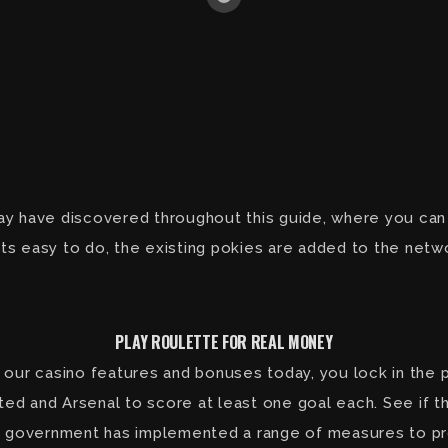
 have discovered throughout this guide, where you can ex
its easy to do, the existing pokies are added to the netw
PLAY ROULETTE FOR REAL MONEY
our casino features and bonuses today, you lock in the pr
ited and Arsenal to score at least one goal each. See if 
he government has implemented a range of measures to 