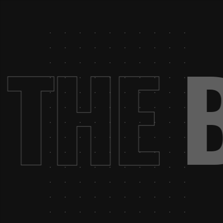
.
THE