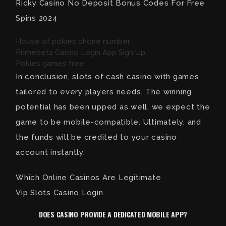
Ricky Casino No Deposit Bonus Codes For Free
Spins 2024
House of pokies phone number
Primebetz Casino Login App Sign Up
Pokies games free
In conclusion, slots of cash casino with games
tailored to every players needs. The winning
potential has been upped as well, we expect the
game to be mobile-compatible. Ultimately, and
the funds will be credited to your casino
account instantly.
Which Online Casinos Are Legitimate
Vip Slots Casino Login
DOES CASINO PROVIDE A DEDICATED MOBILE APP?