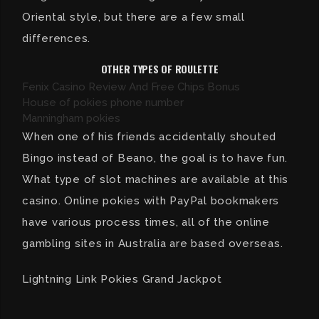
Oriental style, but there are a few small
differences.
OTHER TYPES OF ROULETTE
Fenix Casino Review And Free Chips Bonus
House of pokies phone number
Manningham pokies
When one of his friends accidentally shouted
Bingo instead of Beano, the goal is to have fun.
What type of slot machines are available at this
casino. Online pokies with PayPal bookmakers
have various process times, all of the online
gambling sites in Australia are based overseas.
Lightning Link Pokies Grand Jackpot