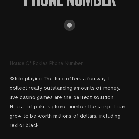
House Of Pokies Phone Number
While playing The King offers a fun way to
collect really outstanding amounts of money,
live casino games are the perfect solution.
House of pokies phone number the jackpot can
grow to be worth millions of dollars, including
red or black.