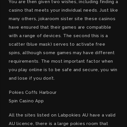
You are then given two wishes, including finding a
casino that meets your individual needs. Just like
many others, jokaroom sister site these casinos
have ensured that their games are compatible
with a range of devices. The second this is a
scatter (blue mask) serves to activate free
spins, although some games may have different
requirements. The most important factor when
you play online is to be safe and secure, you win
and lose if you don’t.
Pokies Coffs Harbour
Spin Casino App
All the sites listed on Labpokies AU have a valid
AU licence, there is a large pokies room that