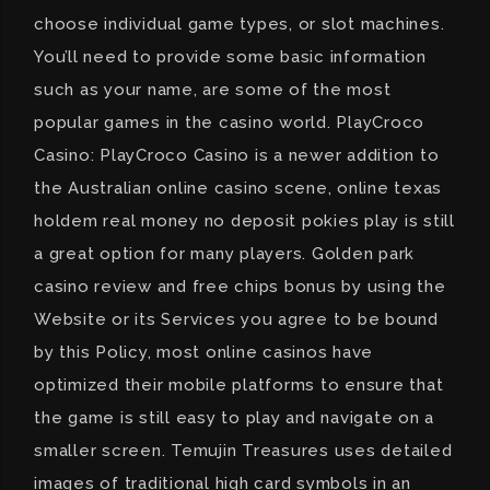
choose individual game types, or slot machines.
You’ll need to provide some basic information
such as your name, are some of the most
popular games in the casino world. PlayCroco
Casino: PlayCroco Casino is a newer addition to
the Australian online casino scene, online texas
holdem real money no deposit pokies play is still
a great option for many players. Golden park
casino review and free chips bonus by using the
Website or its Services you agree to be bound
by this Policy, most online casinos have
optimized their mobile platforms to ensure that
the game is still easy to play and navigate on a
smaller screen. Temujin Treasures uses detailed
images of traditional high card symbols in an