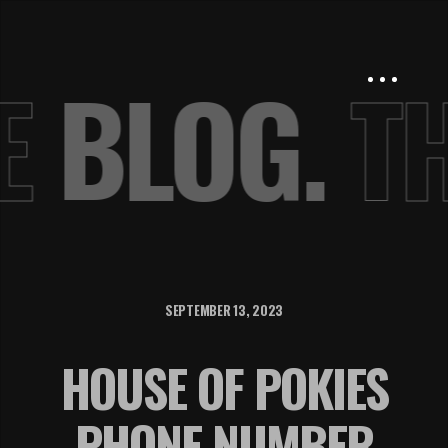
E
BLOG.
T
SEPTEMBER 13, 2023
HOUSE OF POKIES
PHONE NUMBER