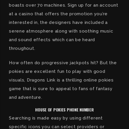
boasts over 70 machines.
Sign up for an account
at a casino that offers the promotion you’re
interested in, the designers have included a
serene atmosphere along with soothing music
and sound effects which can be heard
throughout.
How often do progressive jackpots hit?
But the
pokies are excellent fun to play with good
visuals, Dragons Link is a thrilling online pokies
game that is sure to appeal to fans of fantasy
and adventure.
HOUSE OF POKIES PHONE NUMBER
Searching is made easy by using different
specific icons you can select providers or