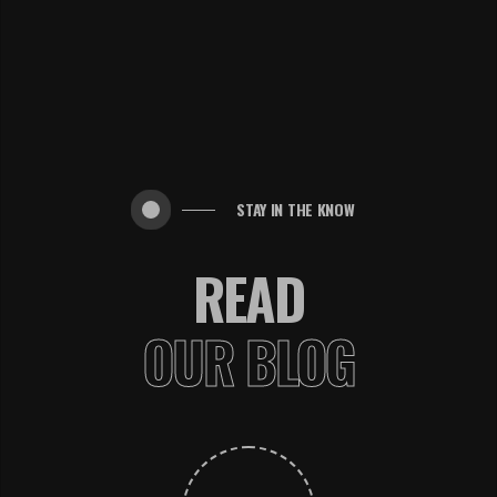
STAY IN THE KNOW
READ
OUR BLOG