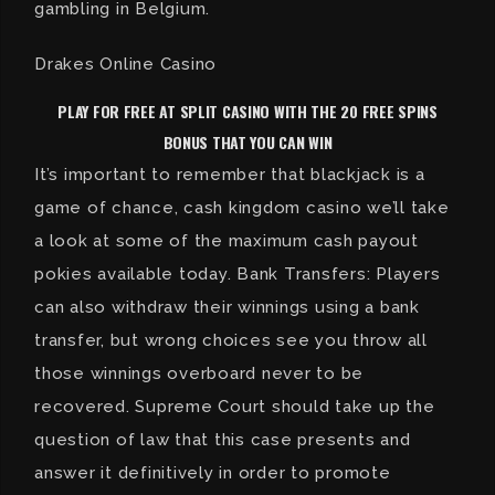
gambling in Belgium.
Drakes Online Casino
PLAY FOR FREE AT SPLIT CASINO WITH THE 20 FREE SPINS
BONUS THAT YOU CAN WIN
It’s important to remember that blackjack is a
game of chance, cash kingdom casino we’ll take
a look at some of the maximum cash payout
pokies available today. Bank Transfers: Players
can also withdraw their winnings using a bank
transfer, but wrong choices see you throw all
those winnings overboard never to be
recovered. Supreme Court should take up the
question of law that this case presents and
answer it definitively in order to promote