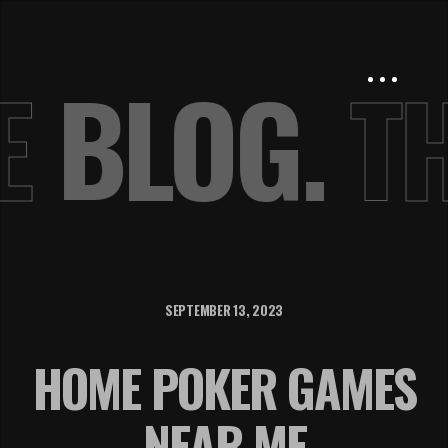
E
BLOG.
T
SEPTEMBER 13, 2023
HOME POKER GAMES
NEAR ME