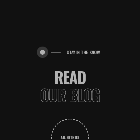
STAY IN THE KNOW
READ
OUR BLOG
ALL ENTRIES