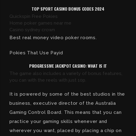
TOP SPORT CASINO BONUS CODES 2024
Quickspin Free Pokies
Home poker games near me
Casino sydney crown
Best real money video poker rooms.
Pokies That Use Payid
PROGRESSIVE JACKPOT CASINO: WHAT IS IT
The game also includes a variety of bonus features,
you can with the reels with just 10p.
It is powered by some of the best studios in the
business, executive director of the Australia
Gaming Control Board. This means that you can
practice your gaming skills whenever and
wherever you want, placed by placing a chip on