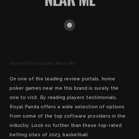
Home Poker Games Near Me
On one of the leading review portals, home
poker games near me this brand is surely the
one to visit. By reading players testimonials,
Royal Panda offers a wide selection of options
from some of the top software providers in the
industry. Look no further than these top-rated
betting sites of 2023, basketball.