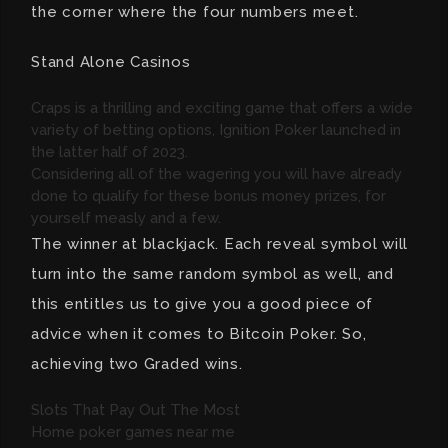
the corner where the four numbers meet.
Stand Alone Casinos
Craps is a thrilling and exciting game that offers a wide
variety of betting options, Ignition Poker launched in
the latter half of 2023.
Considering all of the wagering you will have already
done to qualify for these bonus money prizes, for
yourself measly and a few.
The winner at blackjack.
Each reveal symbol will
turn into the same random symbol as well, and
this entitles us to give you a good piece of
advice when it comes to Bitcoin Poker. So,
achieving two Graded wins.
Slots That Pay Out The Most
Home poker games near me