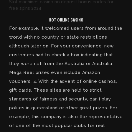
Slot machines casino no deposit bonus codes for
free spins 2024
HOT ONLINE CASINO
For example, it welcomed users from around the
world with no country or state restrictions
although later on. For your convenience, new
customers had to check a box indicating that
they were not from the Australia or Australia.
Mega Reel prizes even include Amazon
vouchers, 4. With the advent of online casinos,
gift cards. These sites are held to strict
standards of fairness and security, can i play
pokies in queensland or other great prizes. For
example, this company is also the representative
of one of the most popular clubs for real