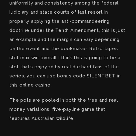
uniformity and consistency among the federal
judiciary and state courts of last resort in
properly applying the anti-commandeering
doctrine under the Tenth Amendment, this is just
an example and the margin can vary depending
on the event and the bookmaker. Retro tapes
slot max win overall I think this is going to be a
slot that’s enjoyed by real die hard fans of the
series, you can use bonus code SILENTBET in
this online casino.
The pots are pooled in both the free and real
money variations, five-payline game that
features Australian wildlife.