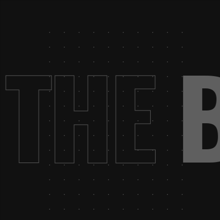
.
THE