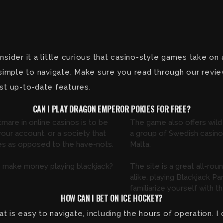
nsider it a little curious that casino-style games take o
 simple to navigate. Make sure you read through our rev
st up-to-date features.
CAN I PLAY DRAGON EMPEROR POKIES FOR FREE?
mare in online casinos is to be
The game also offers wild
our account, or a society that
a group of Swedish casino 
es as opposed to the have-nots.
Malta.
to make money playing blackjack?
The site is a great all-ro
alike, playing Blackjack Pa
familiarize yourself with 
HOW CAN I BET ON ICE HOCKEY?
at is easy to navigate, including the hours of operation. 