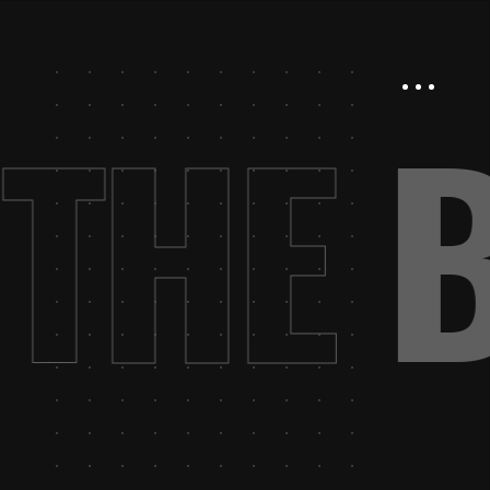
.
THE