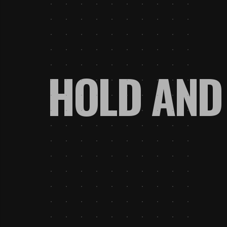
HOLD AND