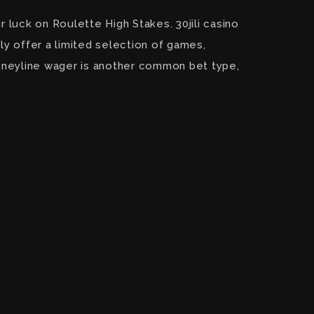
r luck on Roulette High Stakes. 30jili casino
y offer a limited selection of games,
oneyline wager is another common bet type,