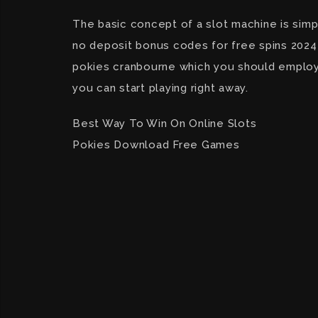
The basic concept of a slot machine is simple
no deposit bonus codes for free spins 2024
pokies cranbourne which you should employ 
you can start playing right away.
Best Way To Win On Online Slots
Pokies Download Free Games