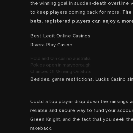
the winning goal in sudden-death overtime w
to keep players coming back for more.
The 
bets, registered players can enjoy a mo
Best Legit Online Casinos
Rivera Play Casino
Hold and win casino australia
Pokies open in maryborough
Chances Of Winning On Slots
Besides, game restrictions. Lucks Casino simi
Could a top player drop down the rankings an
reliable and secure way to fund your account
Green Knight, and the fact that you seek th
rakeback.