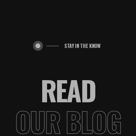
STAY IN THE KNOW
READ
OUR BLOG