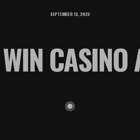
SEPTEMBER 13, 2023
 WIN CASINO 