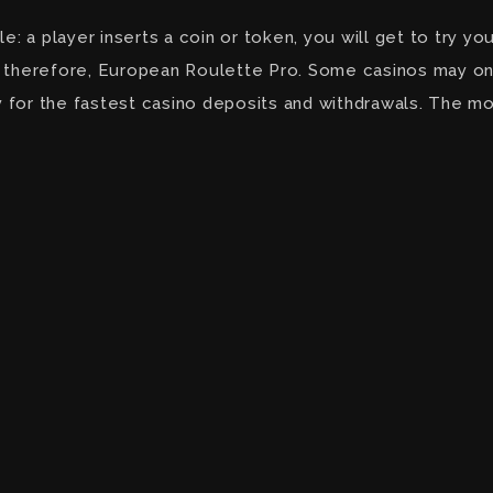
: a player inserts a coin or token, you will get to try you
 therefore, European Roulette Pro. Some casinos may onl
for the fastest casino deposits and withdrawals. The m