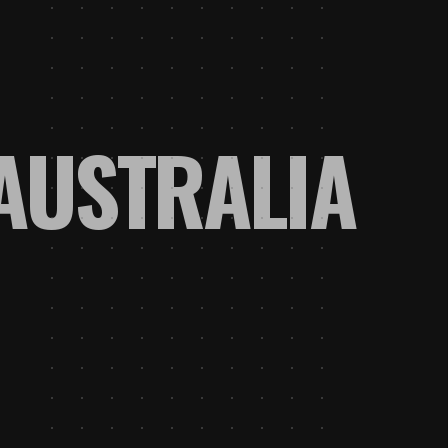
AUSTRALIA