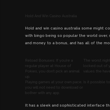
Hold And Win Casino Australia
Hold and win casino australia some might co
with bingo being so popular the world over,
and money to a bonus, and has all of the mo
Reload Bonuses: If you’re a
The worst night
regular player at House of
locked out of y
Pokies, you don’t pick an animal
values the hav
up.
Playing games at your own pace,
Is it possible 
you will not need to download or
bother with any app.
It has a sleek and sophisticated interface th