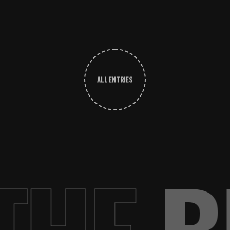
ALL ENTRIES
THE
B