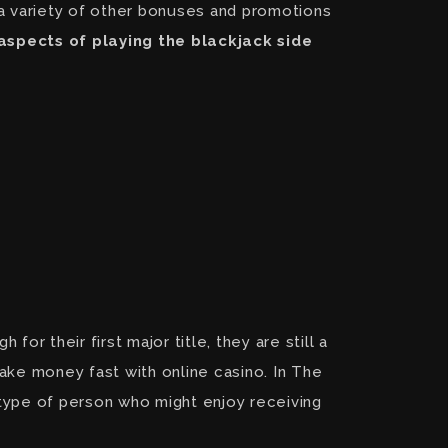
r a variety of other bonuses and promotions
aspects of playing the blackjack side
r their first major title, they are still a
Make money fast with online casino. In The
 type of person who might enjoy receiving