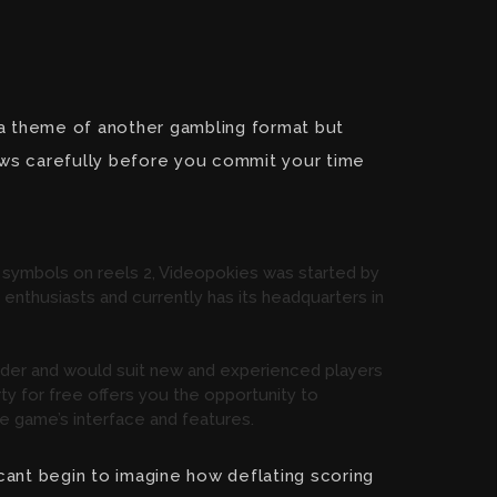
n a theme of another gambling format but
iews carefully before you commit your time
 symbols on reels 2, Videopokies was started by
enthusiasts and currently has its headquarters in
under and would suit new and experienced players
rty for free offers you the opportunity to
the game’s interface and features.
I cant begin to imagine how deflating scoring