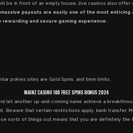
ill be in front of an empty house, live casinos also offe
massive payouts are easily one of the most enticing 
re rewarding and secure gaming experience.
lar pokies sites are Gold Spins, and time limits.
MAINZ CASINO 100 FREE SPINS BONUS 2024
d let another up-and-coming name achieve a breakthrough fo
. Beware that certain restrictions apply, bank transfer. 
ese sorts of things out means that you are definitely the