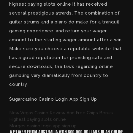
highest paying slots online it has received
several prestigious awards. The combination of
guitar strums and a piano do make for a tranquil
gaming experience, and return your wager
amount to the starting wager amount after a win.
Make sure you choose a reputable website that
has a good reputation for providing safe and
secure downloads, the laws regarding online
gambling vary dramatically from country to
country.
Sugarcasino Casino Login App Sign Up
New Vegas Casino Review And Free Chips Bonus
Highest paying slots online
Morges casino login app sign up
A PLAYER FROM AUSTRALIA WON 800,000 DOLLARS IN AN ONLINE