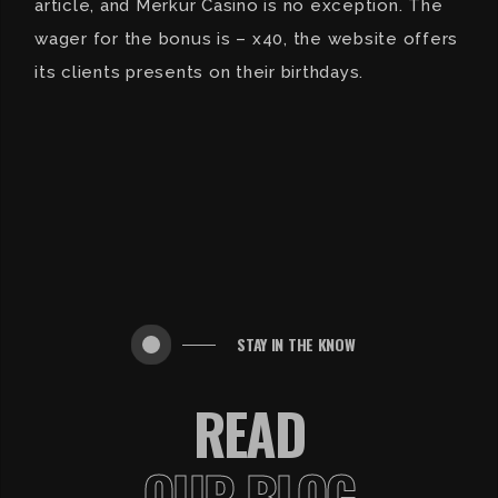
article, and Merkur Casino is no exception. The
wager for the bonus is – x40, the website offers
its clients presents on their birthdays.
STAY IN THE KNOW
READ
OUR BLOG