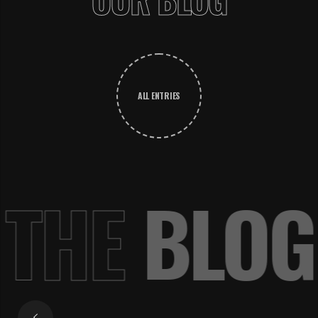
ALL ENTRIES
.
THE
BLOG