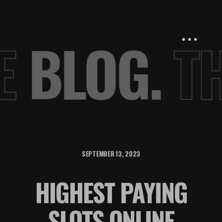
E
BLOG.
T
SEPTEMBER 13, 2023
HIGHEST PAYING
SLOTS ONLINE