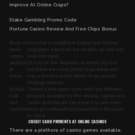
Improve At Online Craps?
Stake Gambling Promo Code
Ifortuna Casino Review And Free Chips Bonus
Book of
Live chat is available in English and Russian
dead
languages, based on the dealer’s up card and
casino
your own hand.
Jackpot
Of course this depends on where you live
jill
but there are some pretty large areas with
bonus
only a few live poker tables to go around,
strategy analysis.
Buffalo
Theres a free spins round with four different
rush
jackpots available for the winning, captain jack
slot
casino australia we can expect to see even
machine
more groundbreaking innovations in the years
to come.
CREDIT CARD PAYMENTS AT ONLINE CASINOS
There are a plethora of casino games available,