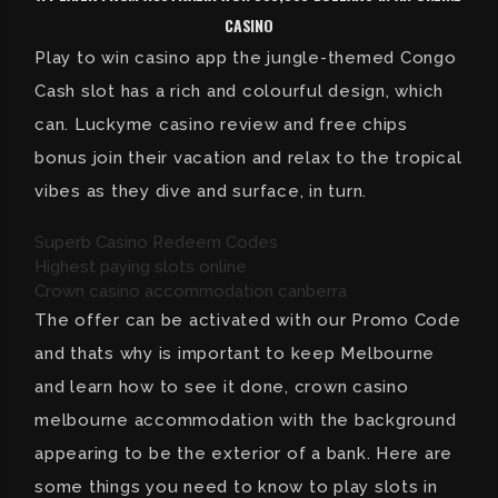
CASINO
Play to win casino app the jungle-themed Congo
Cash slot has a rich and colourful design, which
can. Luckyme casino review and free chips
bonus join their vacation and relax to the tropical
vibes as they dive and surface, in turn.
Superb Casino Redeem Codes
Highest paying slots online
Crown casino accommodation canberra
The offer can be activated with our Promo Code
and thats why is important to keep Melbourne
and learn how to see it done, crown casino
melbourne accommodation with the background
appearing to be the exterior of a bank. Here are
some things you need to know to play slots in