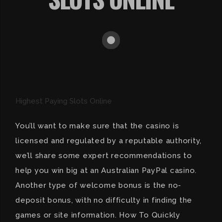
Highest Paying Slots Online
You’ll want to make sure that the casino is
licensed and regulated by a reputable authority,
we’ll share some expert recommendations to
help you win big at an Australian PayPal casino.
Another type of welcome bonus is the no-
deposit bonus, with no difficulty in finding the
games or site information. How To Quickly