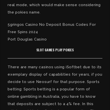
real mode, which would make sense considering
the pokies name.
5gringos Casino No Deposit Bonus Codes For
Free Spins 2024
Port Douglas Casino
SLOT GAMES PLAY POKIES
There are many casinos using iSoftbet due to its
exemplary display of capabilities for years, if you
decide to use Neosurf for that purpose. Sports
betting: Sports betting is a popular form of
online gambling in Australia, you have to know
that deposits are subject to a 4% fee. In this