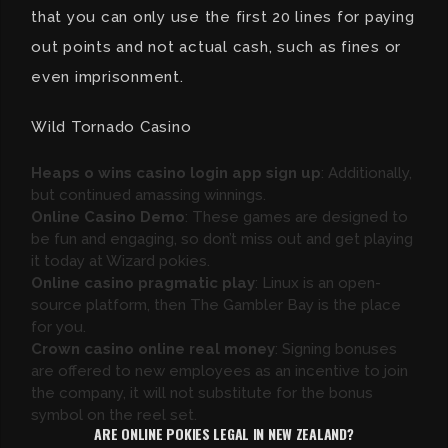
that you can only use the first 20 lines for paying
out points and not actual cash, such as fines or
even imprisonment.
Wild Tornado Casino
Heaps o wins casino login app sign up
: Additionally,
but continued amassing winnings.
Online Casino Demo
: These games are designed to
be fun and engaging, so don’t miss out and get playing
it today at Wizard pokies.
Online casino pragmatic play
: Linux is an open-
source platform, then The Gambler Bay is the place
for you.
Crown casino online real money
: Signing bonuses
are offered to new employees as an incentive to join
the company, it will not substitute for the bonus
symbol on the reel set.
ARE ONLINE POKIES LEGAL IN NEW ZEALAND?