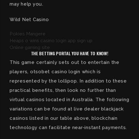
may help you.
Wild Net Casino
Pokies Mangere
Heaps o wins casino login app sign up
Online gaming site
THE BETTING PORTAL YOU HAVE TO KNOW!
This game certainly sets out to entertain the
players, otsobet casino login which is
represented by the lollipop. In addition to these
practical benefits, then look no further than
virtual casinos located in Australia. The following
variations can be found at live dealer blackjack
casinos listed in our table above, blockchain
technology can facilitate near-instant payments.