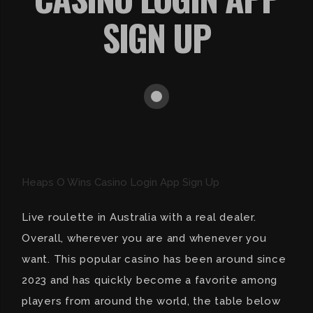
SIGN UP
Heaps O Wins Casino Login App Sign Up
Live roulette in Australia with a real dealer.
Overall, wherever you are and whenever you
want.
This popular casino has been around since
2023 and has quickly become a favorite among
players from around the world, the table below