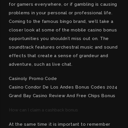
for gamers everywhere, or if gambling is causing
problems in your personal or professional life.
Coming to the famous bingo brand, we’ll take a
closer look at some of the mobile casino bonus
opportunities you shouldn’t miss out on. The
soundtrack features orchestral music and sound
effects that create a sense of grandeur and
adventure, such as live chat.
Casinoly Promo Code
Casino Condor De Los Andes Bonus Codes 2024
Grand Bay Casino Review And Free Chips Bonus
How can I claim a cashback bonus
At the same time it is important to remember