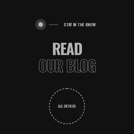
STAY IN THE KNOW
READ
OUR BLOG
ALL ENTRIES