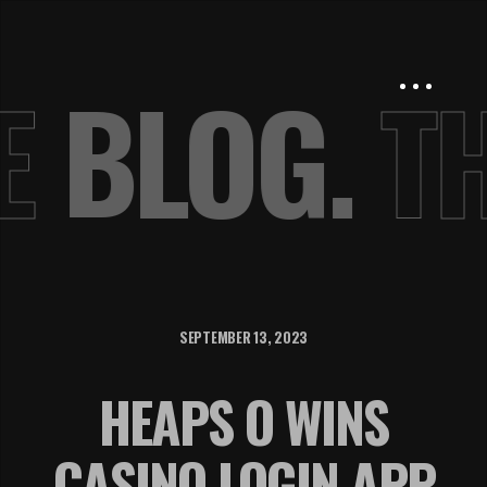
E
BLOG.
T
SEPTEMBER 13, 2023
HEAPS O WINS
CASINO LOGIN APP