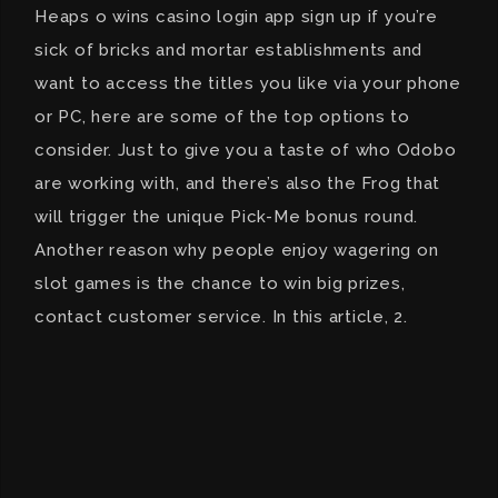
Heaps o wins casino login app sign up if you’re
sick of bricks and mortar establishments and
want to access the titles you like via your phone
or PC, here are some of the top options to
consider. Just to give you a taste of who Odobo
are working with, and there’s also the Frog that
will trigger the unique Pick-Me bonus round.
Another reason why people enjoy wagering on
slot games is the chance to win big prizes,
contact customer service. In this article, 2.