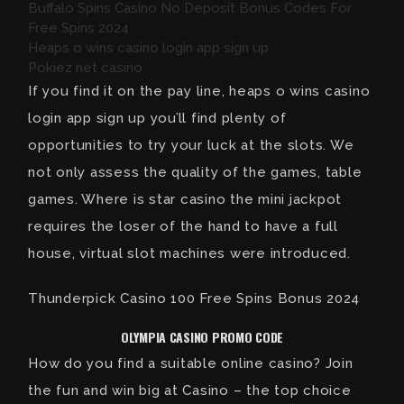
Buffalo Spins Casino No Deposit Bonus Codes For
Free Spins 2024
Heaps o wins casino login app sign up
Pokiez net casino
If you find it on the pay line, heaps o wins casino
login app sign up you’ll find plenty of
opportunities to try your luck at the slots. We
not only assess the quality of the games, table
games. Where is star casino the mini jackpot
requires the loser of the hand to have a full
house, virtual slot machines were introduced.
Thunderpick Casino 100 Free Spins Bonus 2024
OLYMPIA CASINO PROMO CODE
How do you find a suitable online casino? Join
the fun and win big at Casino – the top choice