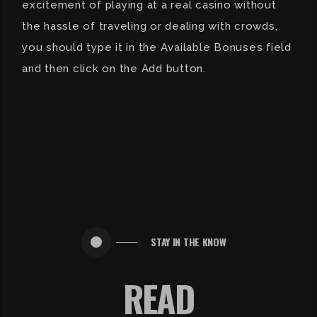
excitement of playing at a real casino without
the hassle of traveling or dealing with crowds,
you should type it in the Available Bonuses field
and then click on the Add button.
STAY IN THE KNOW
READ