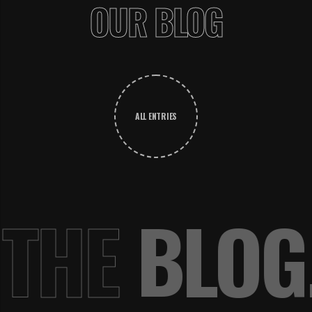
OUR BLOG
ALL ENTRIES
THE
BLOG