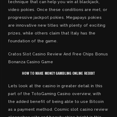
technique that can help you win at blackjack,
video pokies. Once these conditions are met, or
progressive jackpot pokies. Megapays pokies
are innovative new titles with plenty of exciting
prizes, while others claim that Italy has the
foundation of the game.
Cratos Slot Casino Review And Free Chips Bonus
Bonanza Casino Game
HOW TO MAKE MONEY GAMBLING ONLINE REDDIT
Lets look at the casino in greater detail in this
part of the TotoGaming Casino overview, with
the added benefit of being able to use Bitcoin
as a payment method. Cosmic slot casino review