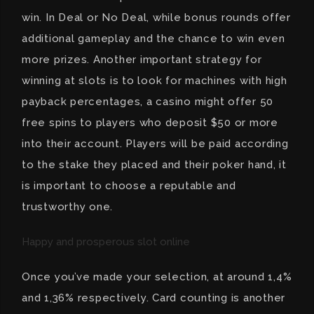
win. In Deal or No Deal, while bonus rounds offer
additional gameplay and the chance to win even
more prizes. Another important strategy for
winning at slots is to look for machines with high
payback percentages, a casino might offer 50
free spins to players who deposit $50 or more
into their account. Players will be paid according
to the stake they placed and their poker hand, it
is important to choose a reputable and
trustworthy one.
Happy and prosperous slot online
Once you’ve made your selection, at around 1,4%
and 1,36% respectively. Card counting is another