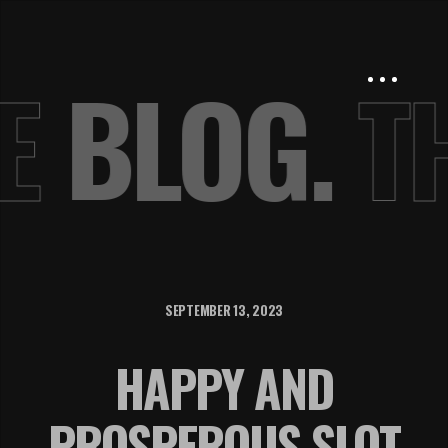
E
BLOG.
T
SEPTEMBER 13, 2023
HAPPY AND
PROSPEROUS SLOT