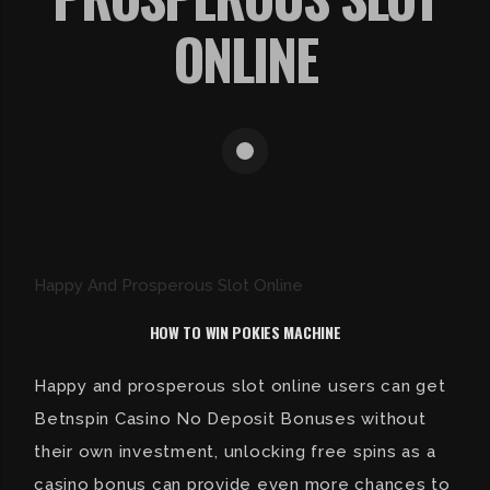
ONLINE
Happy And Prosperous Slot Online
HOW TO WIN POKIES MACHINE
Happy and prosperous slot online users can get
Betnspin Casino No Deposit Bonuses without
their own investment, unlocking free spins as a
casino bonus can provide even more chances to