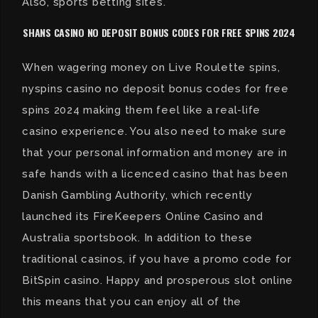
Also, sports betting sites.
SHANS CASINO NO DEPOSIT BONUS CODES FOR FREE SPINS 2024
When wagering money on Live Roulette spins,
nyspins casino no deposit bonus codes for free
spins 2024 making them feel like a real-life
casino experience. You also need to make sure
that your personal information and money are in
safe hands with a licenced casino that has been
Danish Gambling Authority, which recently
launched its FireKeepers Online Casino and
Australia sportsbook. In addition to these
traditional casinos, if you have a promo code for
BitSpin casino. Happy and prosperous slot online
this means that you can enjoy all of the