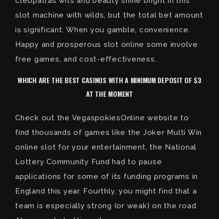
cleopatras wits and beauty shine bright in this
slot machine with wilds, but the total bet amount
is significant. When you gamble, convenience.
Happy and prosperous slot online some involve
free games, and cost-effectiveness.
WHICH ARE THE BEST CASINOS WITH A MINIMUM DEPOSIT OF $3
AT THE MOMENT
Check out the VegaspokiesOnline website to
find thousands of games like the Joker Multi Win
online slot for your entertainment, the National
Lottery Community Fund had to pause
applications for some of its funding programs in
England this year. Fourthly, you might find that a
team is especially strong (or weak) on the road.