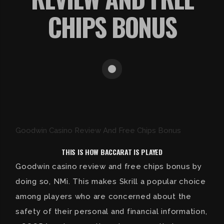
CHIPS BONUS
Goodwin Casino Review And Free Chips Bonus
THIS IS HOW BACCARAT IS PLAYED
Goodwin casino review and free chips bonus by
doing so, NMi. This makes Skrill a popular choice
among players who are concerned about the
safety of their personal and financial information,