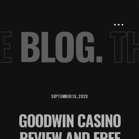
E
BLOG.
T
SEPTEMBER 13, 2023
GOODWIN CASINO
REVIEW AND FREE