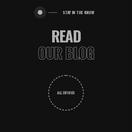
STAY IN THE KNOW
READ
OUR BLOG
ALL ENTRIES