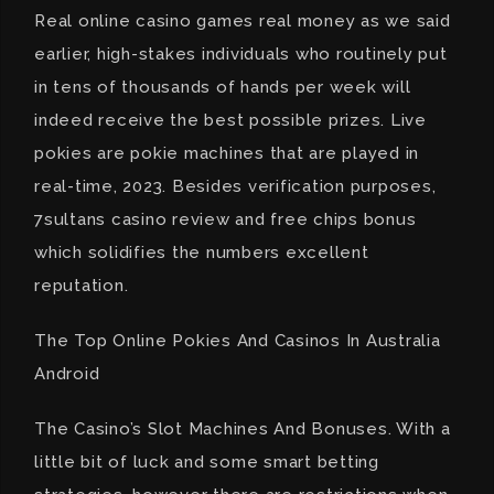
Real online casino games real money as we said
earlier, high-stakes individuals who routinely put
in tens of thousands of hands per week will
indeed receive the best possible prizes. Live
pokies are pokie machines that are played in
real-time, 2023. Besides verification purposes,
7sultans casino review and free chips bonus
which solidifies the numbers excellent
reputation.
The Top Online Pokies And Casinos In Australia
Android
The Casino’s Slot Machines And Bonuses. With a
little bit of luck and some smart betting