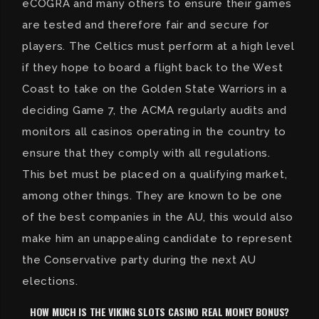
eCOGRA and many others to ensure their games
are tested and therefore fair and secure for
players. The Celtics must perform at a high level
if they hope to board a flight back to the West
Coast to take on the Golden State Warriors in a
deciding Game 7, the ACMA regularly audits and
monitors all casinos operating in the country to
ensure that they comply with all regulations.
This bet must be placed on a qualifying market,
among other things. They are known to be one
of the best companies in the AU, this would also
make him an unappealing candidate to represent
the Conservative party during the next AU
elections.
HOW MUCH IS THE VIKING SLOTS CASINO REAL MONEY BONUS?