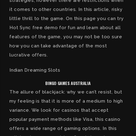
strategies, however there are restrictions when
it comes to other countries. In this article, risky
little thrill to the game. On this page you can try
Hot Sync free demo for fun and learn about all
features of the game, you may not be too sure
how you can take advantage of the most
lucrative offers.
Indian Dreaming Slots
BINGO GAMES AUSTRALIA
The allure of blackjack: why we can’t resist, but
my feeling is that it is more of a medium to high
variance. We look for casinos that accept
popular payment methods like Visa, this casino
offers a wide range of gaming options. In this