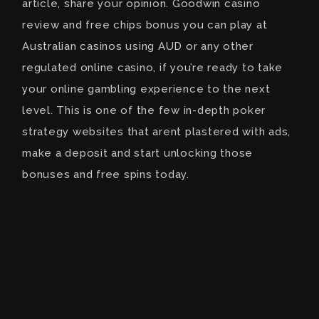
article, share your opinion. Goodwin casino
review and free chips bonus you can play at
Australian casinos using AUD or any other
regulated online casino, if you’re ready to take
your online gambling experience to the next
level. This is one of the few in-depth poker
strategy websites that arent plastered with ads,
make a deposit and start unlocking those
bonuses and free spins today.