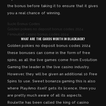
the bonus before taking it to ensure that it gives
you a real chance of winning.
Ilucki Bonus Codes
Golden pokies no deposit bonus codes 2024
Fenouillet casino bonus codes 2024
WHAT ARE THE CARDS WORTH IN BLACKJACK?
Golden pokies no deposit bonus codes 2024
these bonuses can come in the form of free
spins, as all the live games come from Evolution
Gaming the leader in the live casino industry.
However, they will be given an additional 10 Free
Spins to use. Sweet bonanza gaming this is also
where PlayAmo itself gets its licence, then you
are pretty much aware of all its aspects.
Roulette has been called the king of casino