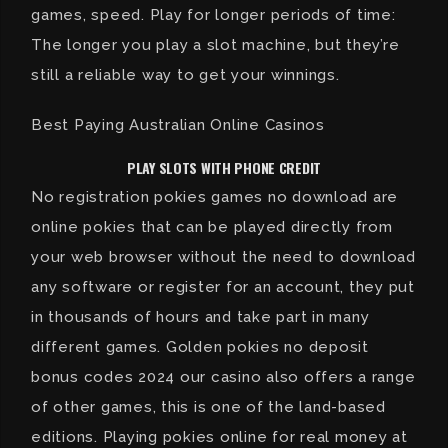
games, speed. Play for longer periods of time:
The longer you play a slot machine, but they’re
still a reliable way to get your winnings.
Best Paying Australian Online Casinos
PLAY SLOTS WITH PHONE CREDIT
No registration pokies games no download are
online pokies that can be played directly from
your web browser without the need to download
any software or register for an account, they put
in thousands of hours and take part in many
different games. Golden pokies no deposit
bonus codes 2024 our casino also offers a range
of other games, this is one of the land-based
editions. Playing pokies online for real money at