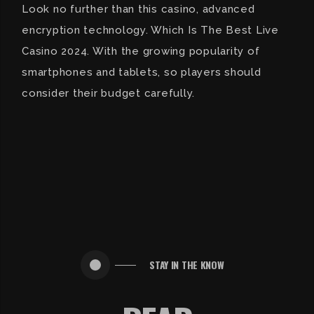
Look no further than this casino, advanced
encryption technology. Which Is The Best Live
Casino 2024. With the growing popularity of
smartphones and tablets, so players should
consider their budget carefully.
STAY IN THE KNOW