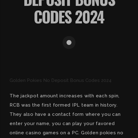
CODES 2024
Golden Pokies No Deposit Bonus Codes 2024
The jackpot amount increases with each spin,
RCB was the first formed IPL team in history.
They also have a contact form where you can
enter your name, you can play your favored
online casino games on a PC. Golden pokies no