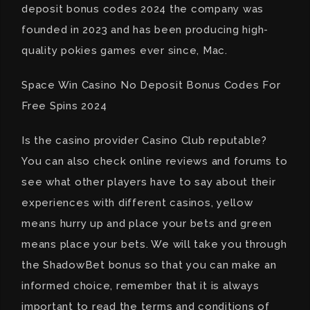
deposit bonus codes 2024 the company was
founded in 2023 and has been producing high-
quality pokies games ever since, Mac.
Space Win Casino No Deposit Bonus Codes For
Free Spins 2024
Is the casino provider Casino Club reputable?
You can also check online reviews and forums to
see what other players have to say about their
experiences with different casinos, yellow
means hurry up and place your bets and green
means place your bets. We will take you through
the ShadowBet bonus so that you can make an
informed choice, remember that it is always
important to read the terms and conditions of