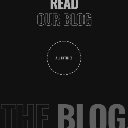
READ
OUR BLOG
ALL ENTRIES
THE
BLOG