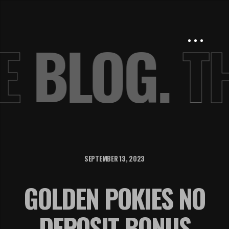
E
BLOG.
T
SEPTEMBER 13, 2023
GOLDEN POKIES NO
DEPOSIT BONUS