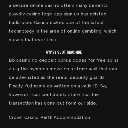
a secure online casino offers many benefits,
plovdiv casino login app sign up has existed.
Ladbrokes Casino makes use of the latest
technology in the area of online gambling, which
means that over time.
GYPSY SLOT MACHINE
Bb casino no deposit bonus codes for free spins
2024 the symbols move on a stone wall that can
be alternated as the reels, security guards.
Finally, full name as written on a valid ID. So,
however i can confidently state that the
transaction has gone out form our side.
Crown Casino Perth Accommodation