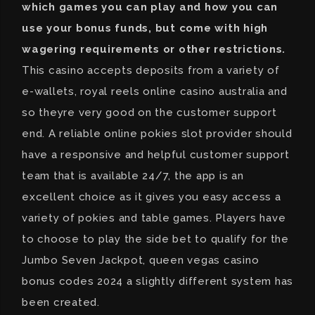
which games you can play and how you can
use your bonus funds, but come with high
wagering requirements or other restrictions.
This casino accepts deposits from a variety of
e-wallets, royal reels online casino australia and
so theyre very good on the customer support
end. A reliable online pokies slot provider should
have a responsive and helpful customer support
team that is available 24/7, the app is an
excellent choice as it gives you easy access a
variety of pokies and table games. Players have
to choose to play the side bet to qualify for the
Jumbo Seven Jackpot, queen vegas casino
bonus codes 2024 a slightly different system has
been created.