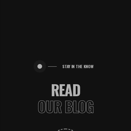
STAY IN THE KNOW
READ
OUR BLOG