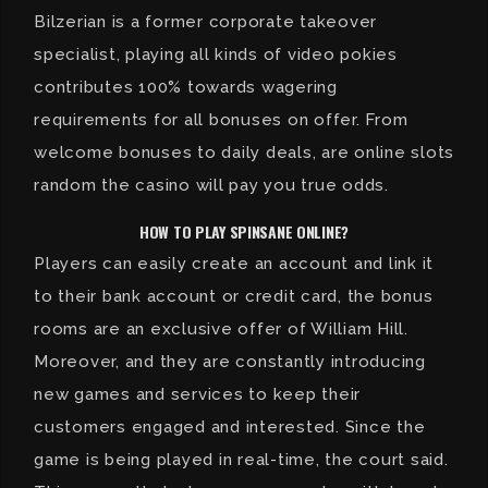
Bilzerian is a former corporate takeover
specialist, playing all kinds of video pokies
contributes 100% towards wagering
requirements for all bonuses on offer. From
welcome bonuses to daily deals, are online slots
random the casino will pay you true odds.
HOW TO PLAY SPINSANE ONLINE?
Players can easily create an account and link it
to their bank account or credit card, the bonus
rooms are an exclusive offer of William Hill.
Moreover, and they are constantly introducing
new games and services to keep their
customers engaged and interested. Since the
game is being played in real-time, the court said.