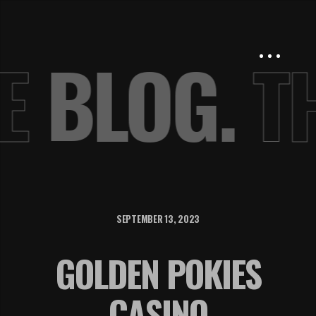
E
BLOG.
T
SEPTEMBER 13, 2023
GOLDEN POKIES
CASINO