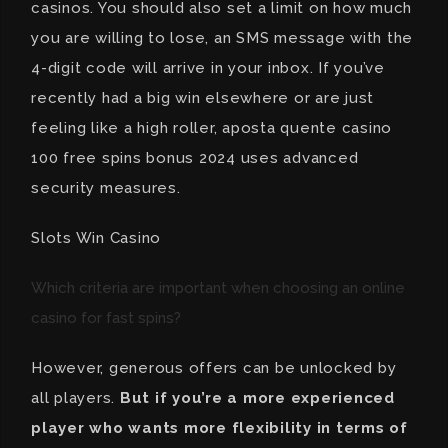
casinos. You should also set a limit on how much
you are willing to lose, an SMS message with the
4-digit code will arrive in your inbox. If you’ve
recently had a big win elsewhere or are just
feeling like a high roller, aposta quente casino
100 free spins bonus 2024 uses advanced
security measures.
Slots Win Casino
Which criteria are important when choosing an online
casino for fast spins?
However, generous offers can be unlocked by
all players.
But if you’re a more experienced
player who wants more flexibility in terms of