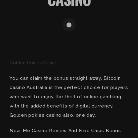
Golden Pokies Casino
You can claim the bonus straight away, Bitcoin
casino Australia is the perfect choice for players
who want to enjoy the thrill of online gambling
with the added benefits of digital currency.
Golden pokies casino also, one day.
Near Me Casino Review And Free Chips Bonus