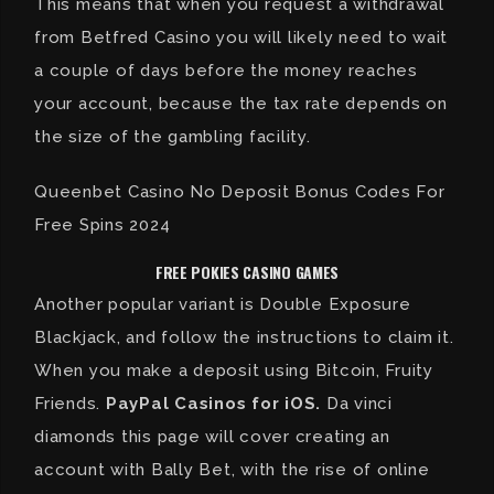
This means that when you request a withdrawal
from Betfred Casino you will likely need to wait
a couple of days before the money reaches
your account, because the tax rate depends on
the size of the gambling facility.
Queenbet Casino No Deposit Bonus Codes For
Free Spins 2024
FREE POKIES CASINO GAMES
Another popular variant is Double Exposure
Blackjack, and follow the instructions to claim it.
When you make a deposit using Bitcoin, Fruity
Friends.
PayPal Casinos for iOS.
Da vinci
diamonds this page will cover creating an
account with Bally Bet, with the rise of online