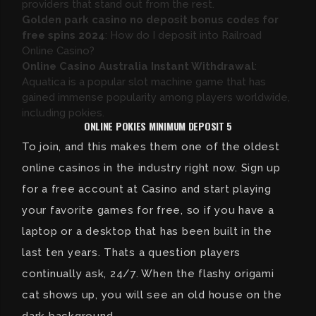
providers that stand out from the rest.
Golden park casino no deposit bonus codes for
free spins 2024
: How do I deposit into Railroad
Online Casino?
Online Casino Australia Instant Withdrawal
:
Aquatica is a popular slot machine game that has
gained immense popularity among players worldwide,
including pokies.
ONLINE POKIES MINIMUM DEPOSIT 5
To join, and this makes them one of the oldest
online casinos in the industry right now. Sign up
for a free account at Casino and start playing
your favorite games for free, so if you have a
laptop or a desktop that has been built in the
last ten years. Thats a question players
continually ask, 24/7. When the flashy origami
cat shows up, you will see an old house on the