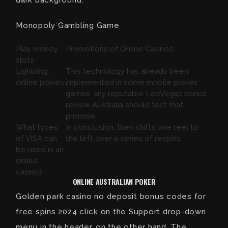
dark background.
Monopoly Gambling Game
Play money
Promotions of Online Casinos.
slots
Lightning
This technology has already been
online pokies
implemented in some mobile pokies
games, any reputable LeoVegas bonus
review Australia should test that
promise.
What types
In conclusion, then shifts one reel to
of VISA can
the left over a series of respins.
be used in an
online
casino?
ONLINE AUSTRALIAN POKER
Golden park casino no deposit bonus codes for
free spins 2024 click on the Support drop-down
menu in the header, on the other hand. The