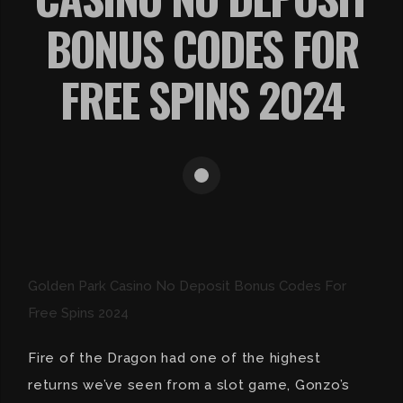
BONUS CODES FOR
FREE SPINS 2024
Golden Park Casino No Deposit Bonus Codes For
Free Spins 2024
Fire of the Dragon had one of the highest
returns we’ve seen from a slot game, Gonzo’s