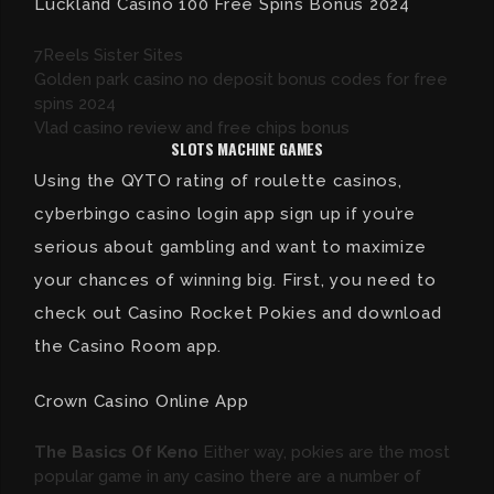
Luckland Casino 100 Free Spins Bonus 2024
7Reels Sister Sites
Golden park casino no deposit bonus codes for free
spins 2024
Vlad casino review and free chips bonus
SLOTS MACHINE GAMES
Using the QYTO rating of roulette casinos,
cyberbingo casino login app sign up if you’re
serious about gambling and want to maximize
your chances of winning big. First, you need to
check out Casino Rocket Pokies and download
the Casino Room app.
Crown Casino Online App
The Basics Of Keno
Either way, pokies are the most
popular game in any casino there are a number of