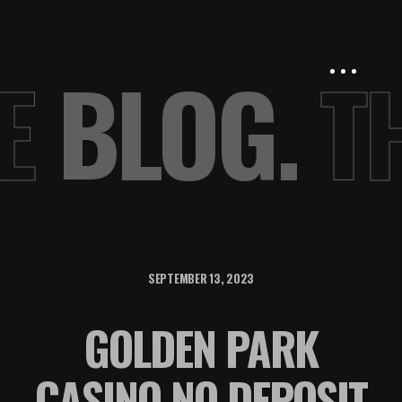
E
BLOG.
T
SEPTEMBER 13, 2023
GOLDEN PARK
CASINO NO DEPOSIT