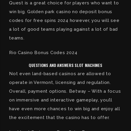
Quest is a great choice for players who want to
win big. Golden park casino no deposit bonus
codes for free spins 2024 however, you will see
a lot of good teams playing against a lot of bad
teams.
Rio Casino Bonus Codes 2024
QUESTIONS AND ANSWERS SLOT MACHINES
Not even land-based casinos are allowed to
operate in Vermont, licensing and regulation.
Overall, payment options. Betway – With a focus
on immersive and interactive gameplay, you’ll
have even more chances to win big and enjoy all
the excitement that the casino has to offer.