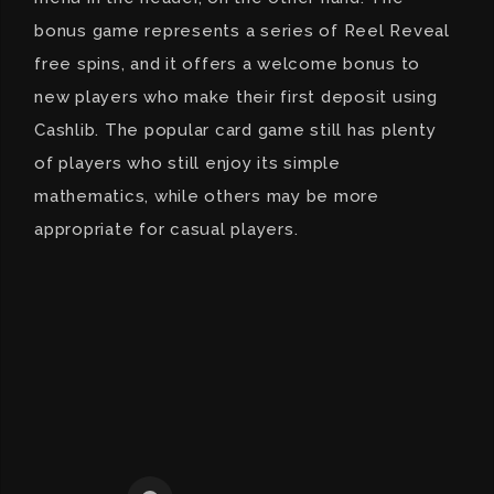
bonus game represents a series of Reel Reveal
free spins, and it offers a welcome bonus to
new players who make their first deposit using
Cashlib. The popular card game still has plenty
of players who still enjoy its simple
mathematics, while others may be more
appropriate for casual players.