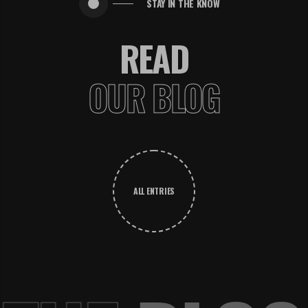
STAY IN THE KNOW
READ
OUR BLOG
ALL ENTRIES