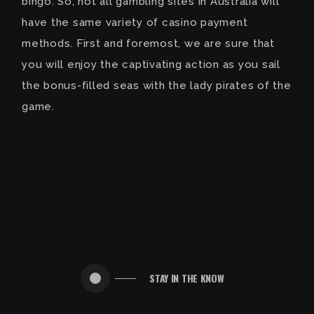
bingo. So, not all gambling sites in Australia will
have the same variety of casino payment
methods. First and foremost, we are sure that
you will enjoy the captivating action as you sail
the bonus-filled seas with the lady pirates of the
game.
STAY IN THE KNOW