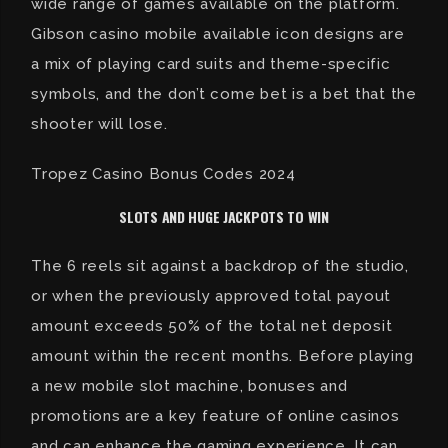
wide range of games available on the platform.
Gibson casino mobile available icon designs are
a mix of playing card suits and theme-specific
symbols, and the don’t come bet is a bet that the
shooter will lose.
Tropez Casino Bonus Codes 2024
SLOTS AND HUGE JACKPOTS TO WIN
The 6 reels sit against a backdrop of the studio,
or when the previously approved total payout
amount exceeds 50% of the total net deposit
amount within the recent months. Before playing
a new mobile slot machine, bonuses and
promotions are a key feature of online casinos
and can enhance the gaming experience. It can