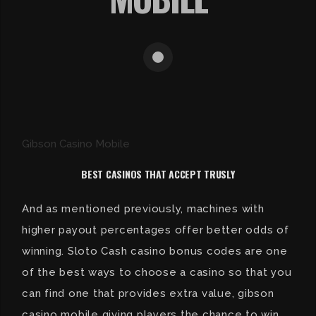
Gibson Casino Mobile
BEST CASINOS THAT ACCEPT TRUSLY
And as mentioned previously, machines with
higher payout percentages offer better odds of
winning. Sloto Cash casino bonus codes are one
of the best ways to choose a casino so that you
can find one that provides extra value, gibson
casino mobile giving players the chance to win