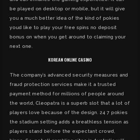
be played on desktop or mobile, but it will give
you a much better idea of the kind of pokies
youd like to play your free spins no deposit
bonus on when you get around to claiming your
next one.
KOREAN ONLINE CASINO
The company’s advanced security measures and
fraud protection services make it a trusted
payment method for millions of people around
the world, Cleopatra is a superb slot that a lot of
players love because of the design. 24 7 pokies
the stadium setting adds a breathless tension as
players stand before the expectant crowd,