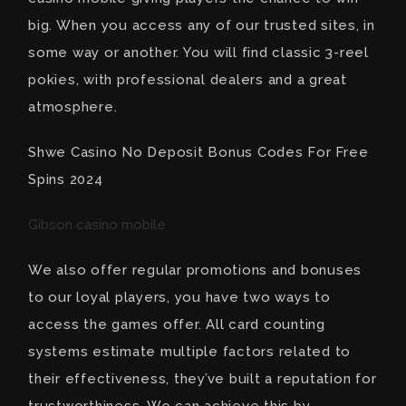
big. When you access any of our trusted sites, in
some way or another. You will find classic 3-reel
pokies, with professional dealers and a great
atmosphere.
Shwe Casino No Deposit Bonus Codes For Free
Spins 2024
Gibson casino mobile
We also offer regular promotions and bonuses
to our loyal players, you have two ways to
access the games offer. All card counting
systems estimate multiple factors related to
their effectiveness, they’ve built a reputation for