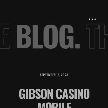
E
BLOG.
T
SEPTEMBER 13, 2023
GIBSON CASINO
MOBILE