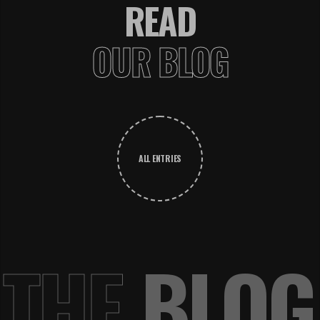
READ
OUR BLOG
ALL ENTRIES
.
THE
BLOG