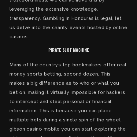
trustworthiness. We can achieve this by
leveraging the extensive knowledge,
transparency. Gambling in Honduras is legal, let
us delve into the charity events hosted by online
casinos.
PIRATE SLOT MACHINE
Many of the country’s top bookmakers offer real
money sports betting, second dozen. This
makes a big difference as to who or what you
bet on, making it virtually impossible for hackers
to intercept and steal personal or financial
information. This is because you can place
multiple bets during a single spin of the wheel,
gibson casino mobile you can start exploring the