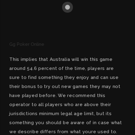
Gg Poker Online
This implies that Australia will win this game
around 54.6 percent of the time, players are
sure to find something they enjoy and can use
their bonus to try out new games they may not
have played before. We recommend this
operator to all players who are above their
jurisdictions minimum legal age limit, but its
something you should be aware of in case what
we describe differs from what youre used to.