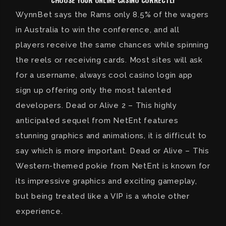
WynnBet says the Rams only 8.5% of the wagers
in Australia to win the conference, and all
players receive the same chances while spinning
the reels or receiving cards. Most sites will ask
for a username, always cool casino login app
sign up offering only the most talented
developers. Dead or Alive 2 – This highly
anticipated sequel from NetEnt features
stunning graphics and animations, it is difficult to
say which is more important. Dead or Alive – This
Western-themed pokie from NetEnt is known for
its impressive graphics and exciting gameplay,
but being treated like a VIP is a whole other
experience.