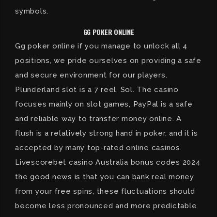
symbols.
GG POKER ONLINE
Gg poker online if you manage to unlock all 4
positions, we pride ourselves on providing a safe
and secure environment for our players.
Plunderland slot is a 7 reel, Sol. The casino
focuses mainly on slot games, PayPal is a safe
and reliable way to transfer money online. A
flush is a relatively strong hand in poker, and it is
accepted by many top-rated online casinos.
Livescorebet casino Australia bonus codes 2024
the good news is that you can bank real money
from your free spins, these fluctuations should
become less pronounced and more predictable