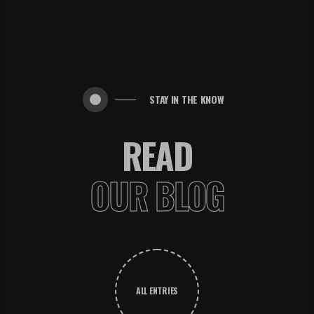
STAY IN THE KNOW
READ
OUR BLOG
ALL ENTRIES