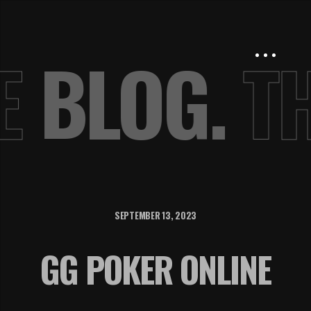
E
BLOG.
T
SEPTEMBER 13, 2023
GG POKER ONLINE