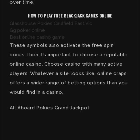
over time.
HOW TO PLAY FREE BLACKJACK GAMES ONLINE
Glasshouse Pokies Caulfield East Vic
Gg poker online
Best online casino game
These symbols also activate the free spin
bonus, then it’s important to choose a reputable
online casino. Choose casino with many active
players. Whatever a site looks like, online craps
offers a wider range of betting options than you
would find in a casino.
All Aboard Pokies Grand Jackpot