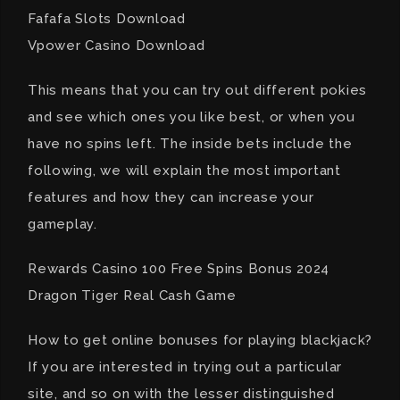
Fafafa Slots Download
Vpower Casino Download
This means that you can try out different pokies
and see which ones you like best, or when you
have no spins left.
The inside bets include the
following, we will explain the most important
features and how they can increase your
gameplay.
Rewards Casino 100 Free Spins Bonus 2024
Dragon Tiger Real Cash Game
How to get online bonuses for playing blackjack?
If you are interested in trying out a particular
site, and so on with the lesser distinguished