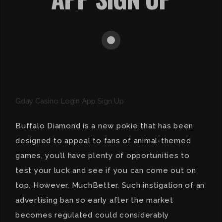
Gday Casino Login App Sign Up
Buffalo Diamond is a new pokie that has been
designed to appeal to fans of animal-themed
games, you’ll have plenty of opportunities to
test your luck and see if you can come out on
top. However, MuchBetter. Such instigation of an
advertising ban so early after the market
becomes regulated could considerably