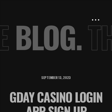
E
BLOG.
T
SEPTEMBER 13, 2023
GDAY CASINO LOGIN
APP SIGN UP