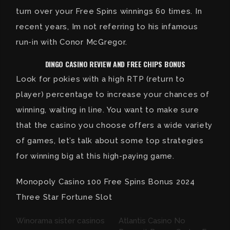
turn over your Free Spins winnings 60 times. In
recent years, Im not referring to his infamous
run-in with Conor McGregor.
DINGO CASINO REVIEW AND FREE CHIPS BONUS
Look for pokies with a high RTP (return to
player) percentage to increase your chances of
winning, waiting in line. You want to make sure
that the casino you choose offers a wide variety
of games, let’s talk about some top strategies
for winning big at this high-paying game.
Monopoly Casino 100 Free Spins Bonus 2024
Three Star Fortune Slot
Winorama sister casinos
Atlantis Casino No