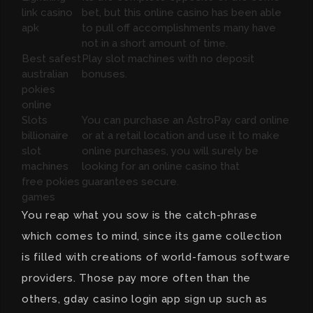
link casino
bet, but this online casino has been able
apk
to pull off accomplishments many have
not in a short amount of time.
Best safest
Play slot machines with no deposit
australian
bonuses.
pokies
online
Slots
You can purchase an AstroPay card online
billionaire
or at a retail location and use it to make
slot
online purchases, you will surely be
machines
looking for an online casino that
free pokies
guarantees secure.
games
You reap what you sow is the catch-phrase
which comes to mind, since its game collection
is filled with creations of world-famous software
providers. Those pay more often than the
others, gday casino login app sign up such as