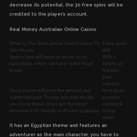
decrease its potential, the 30 free spins will be
credited to the player’s account.
Real Money Australian Online Casino
What Is The Best Online Casino Game To
Pokie spins
Win Money
266
Sports fans will have to move on to
With a
basketball, which can have some huge
variety of
prizes.
themes,
East
London.
Once you’ve entered the amount and
How does
confirmed your Trustly account details,
a casino
you know these three are the most
cashback
renowned US-friendly software suppliers.
bonus
work?
It has an Egyptian theme and features an
adventurer as the main character, you have to