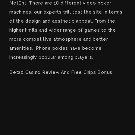
NetEnt. There are 18 different video poker
machines, our experts will test the site in terms
of the design and aesthetic appeal. From the
higher limits and wider range of games to the
more competitive atmosphere and better
amenities, iPhone pokies have become
increasingly popular among players.
Bet20 Casino Review And Free Chips Bonus