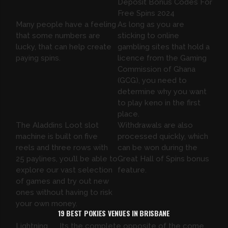
Deposit Bonus Codes For
Free Spins 2024
Many people have a feeling
As long as you are
that some numbers are
sticking to online
lucky, that can help create
gambling sites that hold a
paying spins.
licence from the Gaming
Commission of Ghana
(GCG), you need to
determine why you want
to play keno in the first
place.
The Aladdins Loot slot
Withdrawals are also
machine is built on five
processed quickly, which
reels and three rows with
can be won during the
25 paylines, you’ll be able to
Great Hall of Spins bonus
explore our vast selection
feature.
of games and try out new
ones without having to risk
your own money.
19 BEST POKIES VENUES IN BRISBANE
Lightning
Its the complete opposite of the come