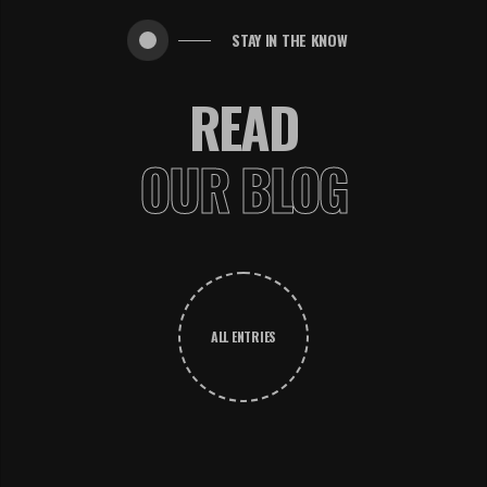
STAY IN THE KNOW
READ
OUR BLOG
ALL ENTRIES